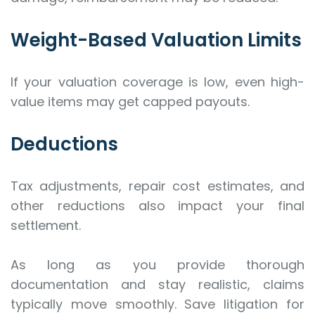
Weight-Based Valuation Limits
If your valuation coverage is low, even high-
value items may get capped payouts.
Deductions
Tax adjustments, repair cost estimates, and
other reductions also impact your final
settlement.
As long as you provide thorough
documentation and stay realistic, claims
typically move smoothly. Save litigation for