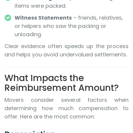
items were packed.
Witness Statements
– friends, relatives,
or helpers who saw the packing or
unloading.
Clear evidence often speeds up the process
and helps you avoid undervalued settlements.
What Impacts the
Reimbursement Amount?
Movers consider several factors when
determining how much compensation to
offer. Here are the most common: