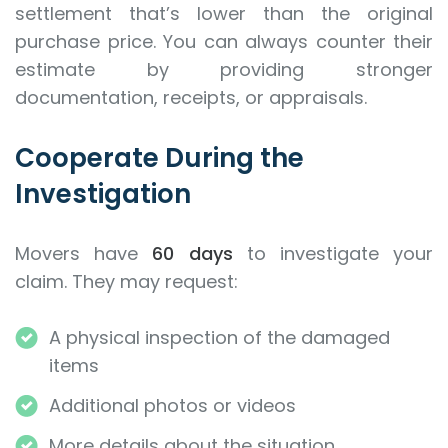
settlement that’s lower than the original
purchase price. You can always counter their
estimate by providing stronger
documentation, receipts, or appraisals.
Cooperate During the
Investigation
Movers have
60 days
to investigate your
claim. They may request:
A physical inspection of the damaged
items
Additional photos or videos
More details about the situation