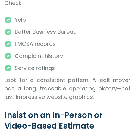
Check:
Yelp
Better Business Bureau
FMCSA records
Complaint history
Service ratings
Look for a consistent pattern. A legit mover
has a long, traceable operating history—not
just impressive website graphics.
Insist on an In-Person or
Video-Based Estimate