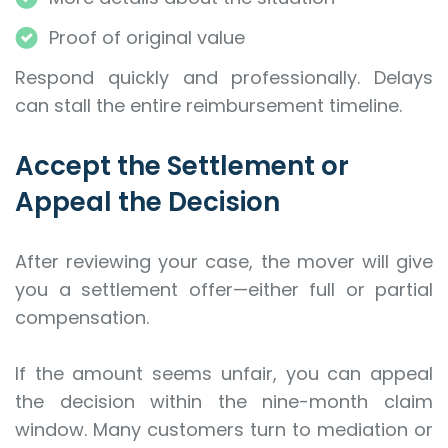
Proof of original value
Respond quickly and professionally. Delays
can stall the entire reimbursement timeline.
Accept the Settlement or
Appeal the Decision
After reviewing your case, the mover will give
you a settlement offer—either full or partial
compensation.
If the amount seems unfair, you can appeal
the decision within the nine-month claim
window. Many customers turn to mediation or