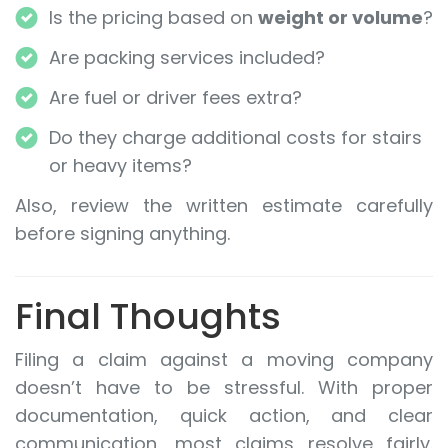
Is the pricing based on
weight or volume
?
Are packing services included?
Are fuel or driver fees extra?
Do they charge additional costs for stairs
or heavy items?
Also, review the written estimate carefully
before signing anything.
Final Thoughts
Filing a claim against a moving company
doesn’t have to be stressful. With proper
documentation, quick action, and clear
communication, most claims resolve fairly.