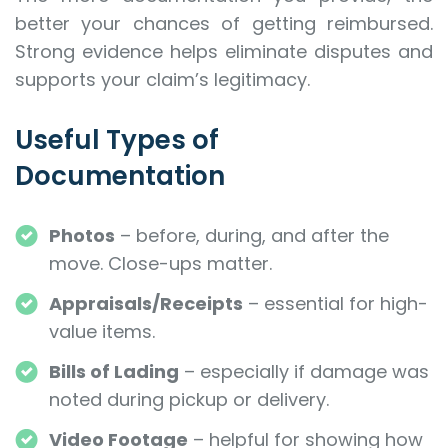
better your chances of getting reimbursed.
Strong evidence helps eliminate disputes and
supports your claim’s legitimacy.
Useful Types of
Documentation
Photos
– before, during, and after the
move. Close-ups matter.
Appraisals/Receipts
– essential for high-
value items.
Bills of Lading
– especially if damage was
noted during pickup or delivery.
Video Footage
– helpful for showing how