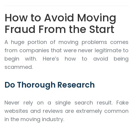
How to Avoid Moving
Fraud From the Start
A huge portion of moving problems comes
from companies that were never legitimate to
begin with. Here’s how to avoid being
scammed.
Do Thorough Research
Never rely on a single search result. Fake
websites and reviews are extremely common
in the moving industry.