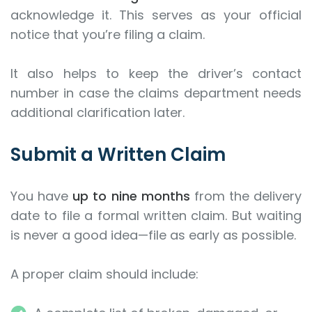
acknowledge it. This serves as your official
notice that you’re filing a claim.
It also helps to keep the driver’s contact
number in case the claims department needs
additional clarification later.
Submit a Written Claim
You have
up to nine months
from the delivery
date to file a formal written claim. But waiting
is never a good idea—file as early as possible.
A proper claim should include: