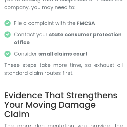
company, you may need to:
File a complaint with the
FMCSA
Contact your
state consumer protection
office
Consider
small claims court
These steps take more time, so exhaust all
standard claim routes first.
Evidence That Strengthens
Your Moving Damage
Claim
The more documentation you provide, the