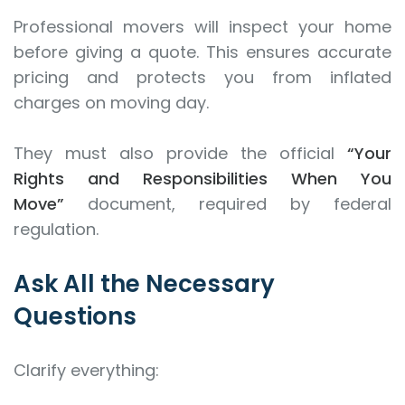
Professional movers will inspect your home
before giving a quote. This ensures accurate
pricing and protects you from inflated
charges on moving day.
They must also provide the official
“Your
Rights and Responsibilities When You
Move”
document, required by federal
regulation.
Ask All the Necessary
Questions
Clarify everything: