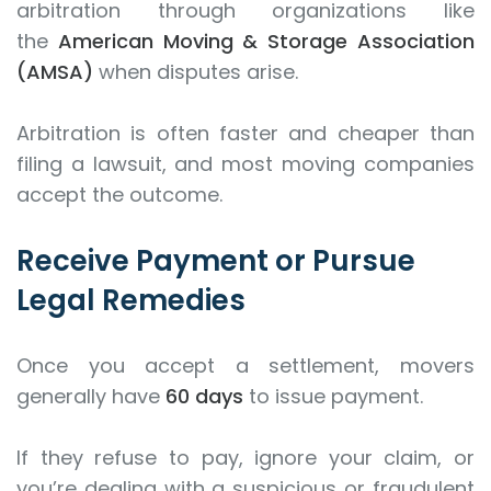
arbitration through organizations like
the
American Moving & Storage Association
(AMSA)
when disputes arise.
Arbitration is often faster and cheaper than
filing a lawsuit, and most moving companies
accept the outcome.
Receive Payment or Pursue
Legal Remedies
Once you accept a settlement, movers
generally have
60 days
to issue payment.
If they refuse to pay, ignore your claim, or
you’re dealing with a suspicious or fraudulent