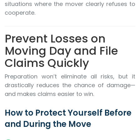
situations where the mover clearly refuses to
cooperate.
Prevent Losses on
Moving Day and File
Claims Quickly
Preparation won’t eliminate all risks, but it
drastically reduces the chance of damage—
and makes claims easier to win.
How to Protect Yourself Before
and During the Move