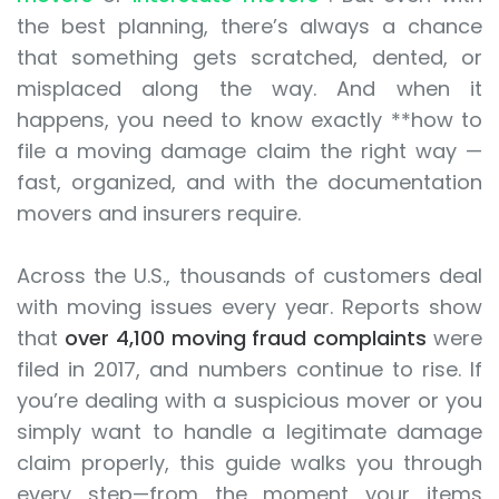
the best planning, there’s always a chance
that something gets scratched, dented, or
misplaced along the way. And when it
happens, you need to know exactly **how to
file a moving damage claim the right way —
fast, organized, and with the documentation
movers and insurers require.
Across the U.S., thousands of customers deal
with moving issues every year. Reports show
that
over 4,100 moving fraud complaints
were
filed in 2017, and numbers continue to rise. If
you’re dealing with a suspicious mover or you
simply want to handle a legitimate damage
claim properly, this guide walks you through
every step—from the moment your items