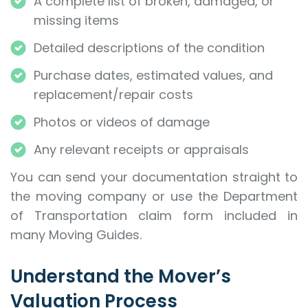
A complete list of broken, damaged, or
missing items
Detailed descriptions of the condition
Purchase dates, estimated values, and
replacement/repair costs
Photos or videos of damage
Any relevant receipts or appraisals
You can send your documentation straight to
the moving company or use the Department
of Transportation claim form included in
many Moving Guides.
Understand the Mover’s
Valuation Process