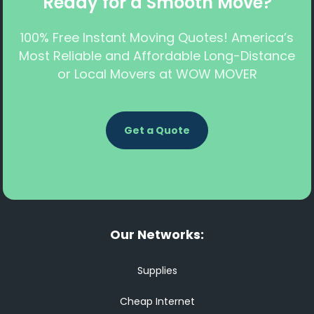
Ready for a Smooth Move?
100% Free Instant Moving Quotes! America’s
Most Reliable and Affordable Long-Distance
or Local Movers at WOW MOVER
Get a Quote
Our Networks:
Supplies
Cheap Internet