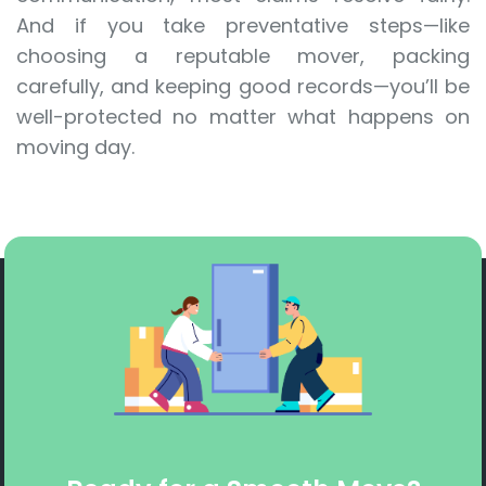
And if you take preventative steps—like
choosing a reputable mover, packing
carefully, and keeping good records—you’ll be
well-protected no matter what happens on
moving day.