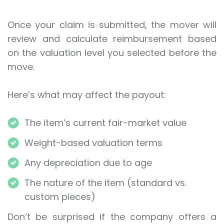
Once your claim is submitted, the mover will
review and calculate reimbursement based
on the valuation level you selected before the
move.
Here’s what may affect the payout:
The item’s current fair-market value
Weight-based valuation terms
Any depreciation due to age
The nature of the item (standard vs.
custom pieces)
Don’t be surprised if the company offers a