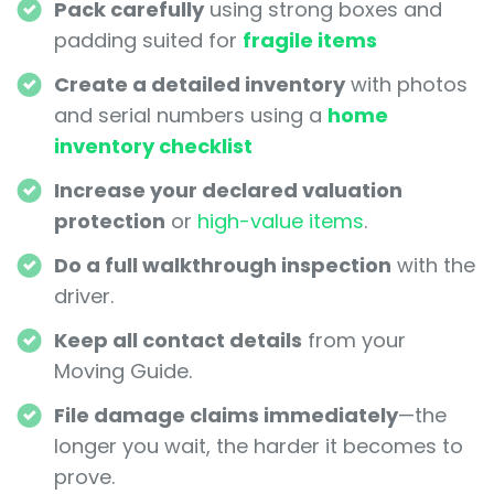
Pack carefully
using strong boxes and
padding suited for
fragile items
Create a detailed inventory
with photos
and serial numbers using a
home
inventory checklist
Increase your declared valuation
protection
or
high-value items
.
Do a full walkthrough inspection
with the
driver.
Keep all contact details
from your
Moving Guide.
File damage claims immediately
—the
longer you wait, the harder it becomes to
prove.