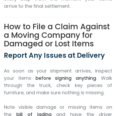
arrive to the final settlement.
How to File a Claim Against
a Moving Company for
Damaged or Lost Items
Report Any Issues at Delivery
As soon as your shipment arrives, inspect
your items
before signing anything
. Walk
through the truck, check key pieces of
furniture, and make sure nothing is missing.
Note visible damage or missing items on
the
bill of lading
and have the driver