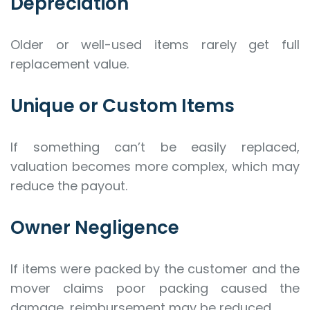
Depreciation
Older or well-used items rarely get full
replacement value.
Unique or Custom Items
If something can’t be easily replaced,
valuation becomes more complex, which may
reduce the payout.
Owner Negligence
If items were packed by the customer and the
mover claims poor packing caused the
damage, reimbursement may be reduced.