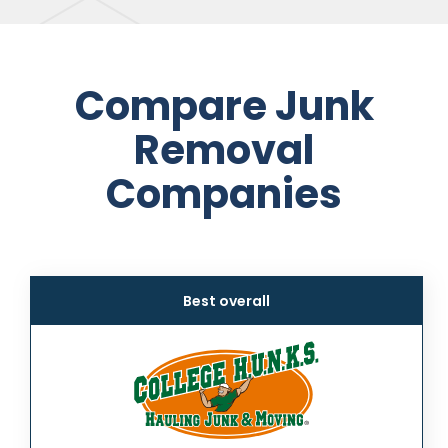
Compare Junk
Removal
Companies
Best overall