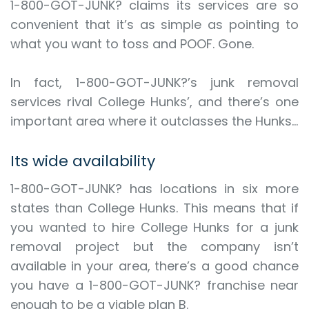
1-800-GOT-JUNK? claims its services are so
convenient that it’s as simple as pointing to
what you want to toss and POOF. Gone.
In fact, 1-800-GOT-JUNK?’s junk removal
services rival College Hunks’, and there’s one
important area where it outclasses the Hunks…
Its wide availability
1-800-GOT-JUNK? has locations in six more
states than College Hunks. This means that if
you wanted to hire College Hunks for a junk
removal project but the company isn’t
available in your area, there’s a good chance
you have a 1-800-GOT-JUNK? franchise near
enough to be a viable plan B.