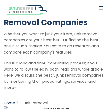
×
☰
Best Junk
Removal Companies
Get
Whether you want to junk your item, junk removal
a
companies are your best bet. But finding the best
Quote
one is tough, though. You have to do research and
compare each company's features.
Best
Truck
Auto
Storage
This is a long and time-consuming process; if you
Moving
Rental
Transport
and
want to follow the easy path, read this whole article.
Container
Junk
Here, we discuss the best 5 junk removal companies
Companies
Removal
Recommendations
Recommendations
Best
Best
by mentioning their prices, ratings, services, and
Moving
Auto
more–
Truck
Auto
U-
Budget
Penske
International
United
Penske
U-
Budget
Moving
Storage
Long
Top
Best
Truck
Transport
Best
The
How
Rental
Transport
Haul
Truck
Truck
Van
Van
haul
Companies
Recommendations
Distance
Local
Moving
Rental
Companies
Self-
Ultimate
To
Reviews
Reviews
Truck
Rental
Rental
lines
Lines
Moving
Movers
Container
Companies
Storage
Guide
Choose
Home
Junk Removal
Recommendations
Storage
Best
Cheapest
Rental
PODS
College
1-
United
Companies
Companies
to
The