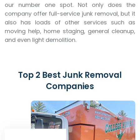
our number one spot. Not only does the
company offer full-service junk removal, but it
also has loads of other services such as
moving help, home staging, general cleanup,
and even light demolition.
Top 2 Best Junk Removal
Companies