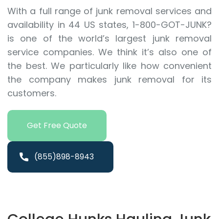
With a full range of junk removal services and
availability in 44 US states, 1-800-GOT-JUNK?
is one of the world’s largest junk removal
service companies. We think it’s also one of
the best. We particularly like how convenient
the company makes junk removal for its
customers.
Get Free Quote
(855)898-8943