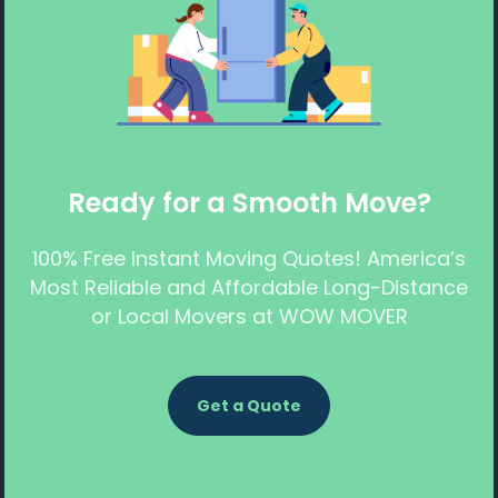
Ready for a Smooth Move?
100% Free Instant Moving Quotes! America’s
Most Reliable and Affordable Long-Distance
or Local Movers at WOW MOVER
Get a Quote