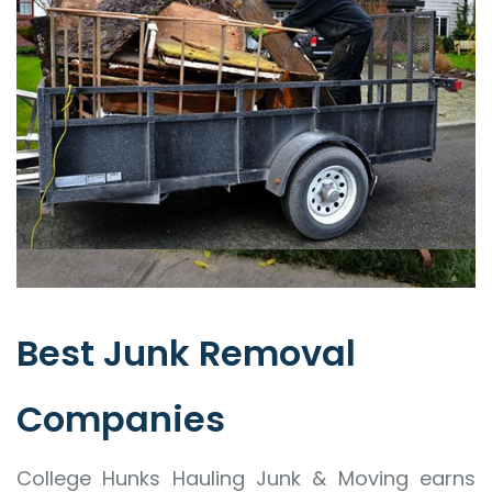
Best Junk Removal
Companies
College Hunks Hauling Junk & Moving earns