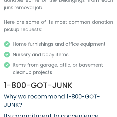
donates some of the belongings from each
junk removal job.
Here are some of its most common donation
pickup requests:
Home furnishings and office equipment
Nursery and baby items
Items from garage, attic, or basement
cleanup projects
1-800-GOT-JUNK
Why we recommend 1-800-GOT-
JUNK?
Its commitment to convenience