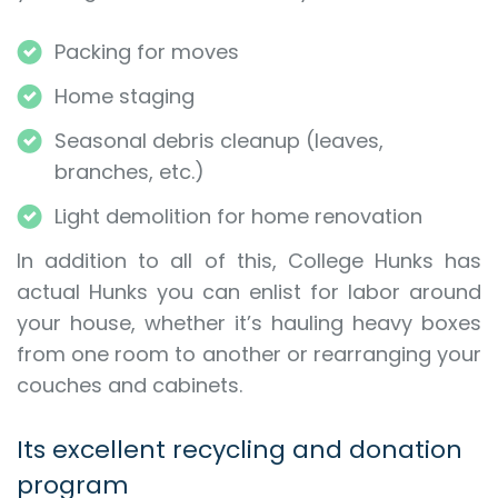
Packing for moves
Home staging
Seasonal debris cleanup (leaves,
branches, etc.)
Light demolition for home renovation
In addition to all of this, College Hunks has
actual Hunks you can enlist for labor around
your house, whether it’s hauling heavy boxes
from one room to another or rearranging your
couches and cabinets.
Its excellent recycling and donation
program