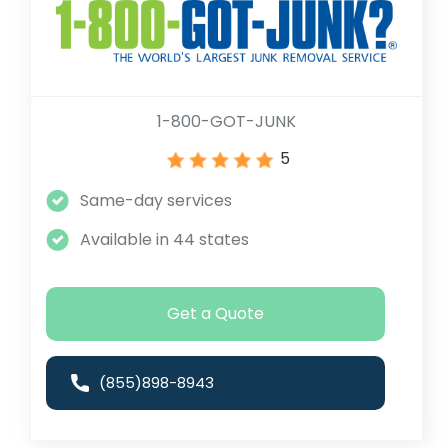
1-800-GOT-JUNK
5
Same-day services
Available in 44 states
Get a Quote
(855)898-8943