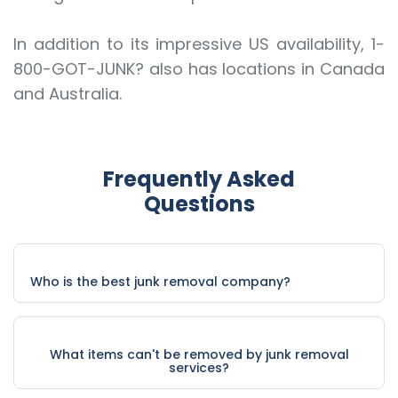
In addition to its impressive US availability, 1-
800-GOT-JUNK? also has locations in Canada
and Australia.
Frequently Asked
Questions
Who is the best junk removal company?
What items can't be removed by junk removal
services?