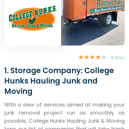
4 Stars
1. Storage Company: College
Hunks Hauling Junk and
Moving
With a slew of services aimed at making your
junk removal project run as smoothly as
possible, College Hunks Hauling Junk & Moving
tops our list of companies that will take trash