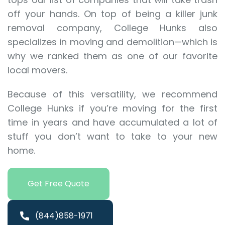
off your hands. On top of being a killer junk
removal company, College Hunks also
specializes in moving and demolition—which is
why we ranked them as one of our favorite
local movers.
Because of this versatility, we recommend
College Hunks if you’re moving for the first
time in years and have accumulated a lot of
stuff you don’t want to take to your new
home.
Get Free Quote
(844)858-1971