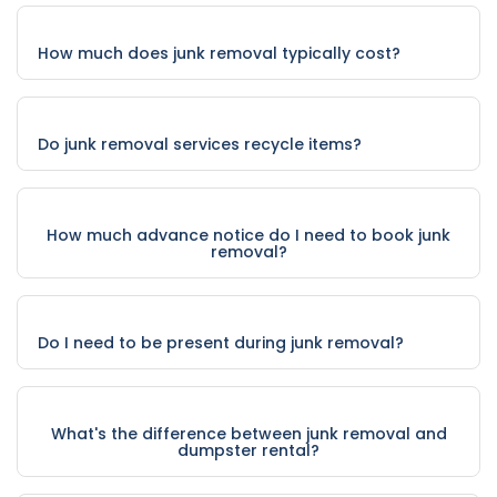
How much does junk removal typically cost?
Do junk removal services recycle items?
How much advance notice do I need to book junk
removal?
Do I need to be present during junk removal?
What's the difference between junk removal and
dumpster rental?