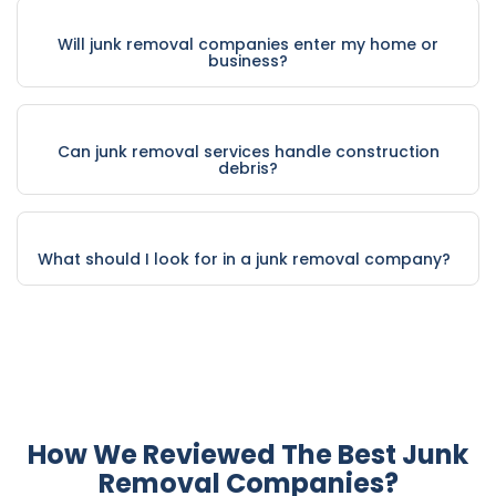
Will junk removal companies enter my home or
business?
Can junk removal services handle construction
debris?
What should I look for in a junk removal company?
How We Reviewed The Best Junk
Removal Companies?