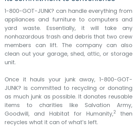
1-800-GOT-JUNK? can handle everything from
appliances and furniture to computers and
yard waste. Essentially, it will take any
nonhazardous trash and debris that two crew
members can lift. The company can also
clean out your garage, shed, attic, or storage
unit.
Once it hauls your junk away, 1-800-GOT-
JUNK? is committed to recycling or donating
as much junk as possible. It donates reusable
items to charities like Salvation Army,
2
Goodwill, and Habitat for Humanity,
then
recycles what it can of what’s left.