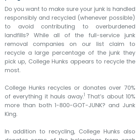
Do you want to make sure your junk is handled
responsibly and recycled (whenever possible)
to avoid contributing to overburdened
landfills? While all of the full-service junk
removal companies on our list claim to
recycle a large percentage of the junk they
pick up, College Hunks appears to recycle the
most.
College Hunks recycles or donates over 70%
1
of everything it hauls away.
That’s about 10%
more than both 1-800-GOT-JUNK? and Junk
King.
In addition to recycling, College Hunks also