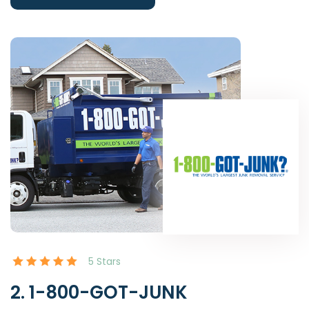
5 Stars
2. 1-800-GOT-JUNK