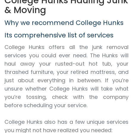
College Hunks Hauling Junk
& Moving
Why we recommend College Hunks
Its comprehensive list of services
College Hunks offers all the junk removal
services you could ever need. The Hunks will
haul away your rusted-out hot tub, your
thrashed furniture, your retired mattress, and
just about everything in between. If you’re
unsure whether College Hunks will take what
you’re tossing, check with the company
before scheduling your service.
College Hunks also has a few unique services
you might not have realized you needed: