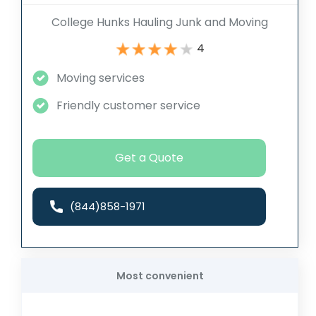
College Hunks Hauling Junk and Moving
4
Moving services
Friendly customer service
Get a Quote
(844)858-1971
Most convenient