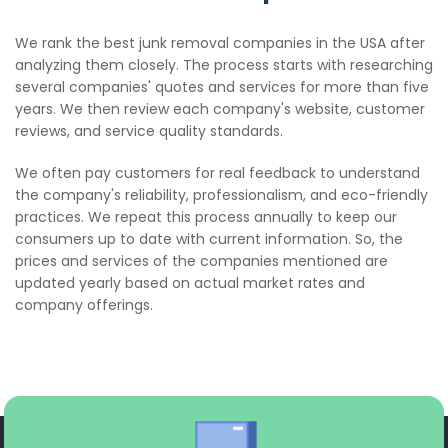
We rank the best junk removal companies in the USA after
analyzing them closely. The process starts with researching
several companies' quotes and services for more than five
years. We then review each company's website, customer
reviews, and service quality standards.
We often pay customers for real feedback to understand
the company's reliability, professionalism, and eco-friendly
practices. We repeat this process annually to keep our
consumers up to date with current information. So, the
prices and services of the companies mentioned are
updated yearly based on actual market rates and
company offerings.