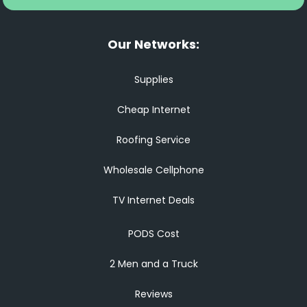
Our Networks:
Supplies
Cheap Internet
Roofing Service
Wholesale Cellphone
TV Internet Deals
PODS Cost
2 Men and a Truck
Reviews