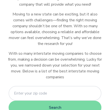
Learn
Learn
What
The
How
How
Is
Reviews
Moving
Moving
Hunks
800-
Van
Storage
Right
company that will provide what you need!
Moving
More
More
U-
1-
PODS
SMARTBOX
U-
to
Best
Much
to
Your
Container
Container
Hauling
Pack-
Lines
Unit
Storage
Container
Junk
Pack
800-
Haul
Consider
Moving
Does
Ship
Car
Best
Why
Moving to a new state can be exciting, but it also
Companies
Companies
Junk
Rat
Storage
Unit
Reviews
Removal
PACK-
Before
Companies
It
your
Safe
Junk
We
comes with challenges—finding the right moving
and
For
Recommendations
RAT
Renting
That
Cost
Car
During
Removal
Love
company shouldn’t be one of them. With so many
Moving
Your
Learn
Things
How
a
Provides
to
Secure
Auto
Companies
College
options available, choosing a reliable and affordable
Furniture
More
Junk
to
Moving
U-
1-
Moving
Trailer
Rent
and
Transport?
Hunks
mover can feel overwhelming. That’s why we’ve done
Removal
Consider
Containers
haul
800-
Truck
Rental
A
Safe?
Is
Hauling
the research for you!
Reviews
when
Can
GOT-
Truck?
Shipping
Junk
using
Save
JUNK
With so many interstate moving companies to choose
a
and
DIY
You
from, making a decision can be overwhelming. Lucky for
Car
Moving?
Storage
Money
you, we narrowed down your selection for your next
Safe?
and
move. Below is a list of the best interstate moving
Stress
companies