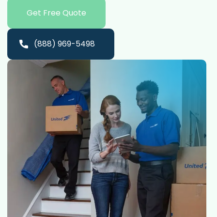
Get Free Quote
(888) 969-5498