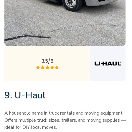
3.5/5
9. U-Haul
A household name in truck rentals and moving equipment.
Offers multiple truck sizes, trailers, and moving supplies —
ideal for DIY local moves.