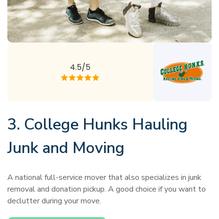
4.5/5
3. College Hunks Hauling
Junk and Moving
A national full-service mover that also specializes in junk
removal and donation pickup. A good choice if you want to
declutter during your move.