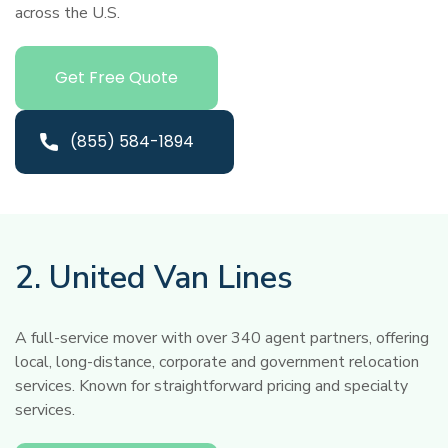
across the U.S.
Get Free Quote
(855) 584-1894
2. United Van Lines
A full-service mover with over 340 agent partners, offering
local, long-distance, corporate and government relocation
services. Known for straightforward pricing and specialty
services.