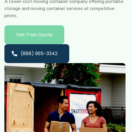
A lower-cost moving container company offering portable
storage and moving container services at competitive
prices.
Get Free Quote
(888) 965-3342