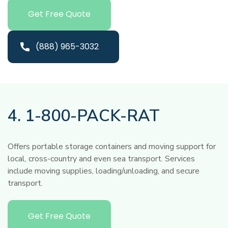
Get Free Quote
(888) 965-3032
4. 1-800-PACK-RAT
Offers portable storage containers and moving support for
local, cross-country and even sea transport. Services
include moving supplies, loading/unloading, and secure
transport.
Get Free Quote