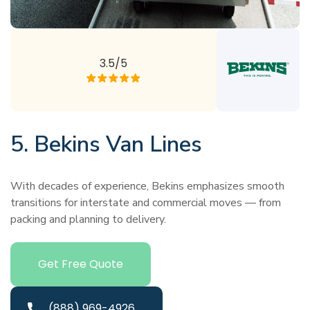
3.5/5
5. Bekins Van Lines
With decades of experience, Bekins emphasizes smooth
transitions for interstate and commercial moves — from
packing and planning to delivery.
Get Free Quote
(888) 969-4926