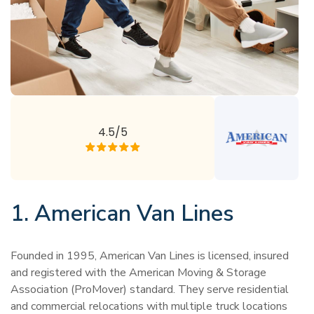
4.5/5
1. American Van Lines
Founded in 1995, American Van Lines is licensed, insured
and registered with the American Moving & Storage
Association (ProMover) standard. They serve residential
and commercial relocations with multiple truck locations