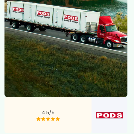
4.5/5