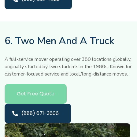
6. Two Men And A Truck
A full-service mover operating over 380 locations globally,
originally started by two students in the 1980s. Known for
customer-focused service and local/long-distance moves.
Get Free Quote
(888) 671-3606