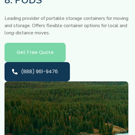
8. PODS
Leading provider of portable storage containers for moving
and storage. Offers flexible container options for local and
long-distance moves.
Get Free Quote
(888) 961-9476