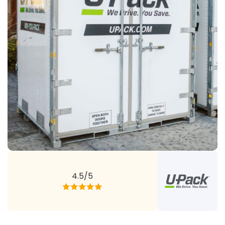
4.5/5