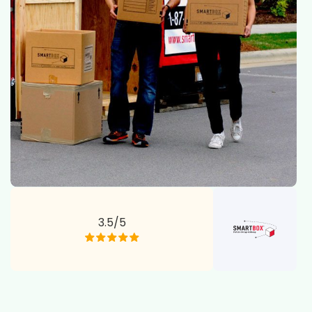
3.5/5