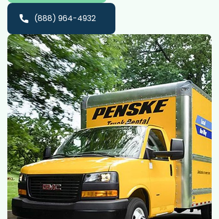
(888) 964-4932