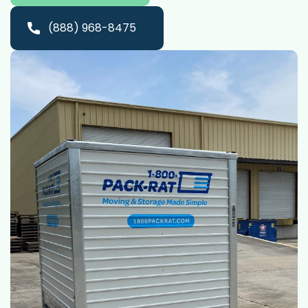
(888) 968-8475