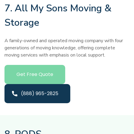
7. All My Sons Moving &
Storage
A family-owned and operated moving company with four
generations of moving knowledge, offering complete
moving services with emphasis on local support.
Get Free Quote
(888) 965-2825