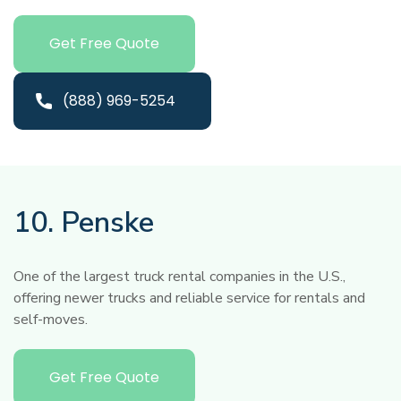
Get Free Quote
(888) 969-5254
10. Penske
One of the largest truck rental companies in the U.S.,
offering newer trucks and reliable service for rentals and
self-moves.
Get Free Quote