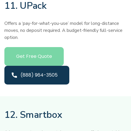
11. UPack
Offers a ‘pay-for-what-you-use’ model for long-distance
moves, no deposit required. A budget-friendly full-service
option.
Get Free Quote
(888) 964-3505
12. Smartbox