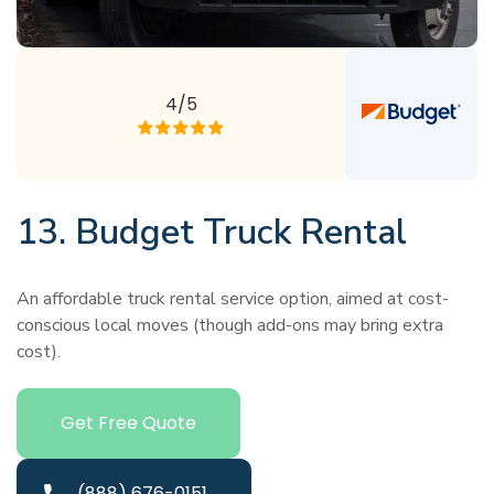
4/5
13. Budget Truck Rental
An affordable truck rental service option, aimed at cost-
conscious local moves (though add-ons may bring extra
cost).
Get Free Quote
(888) 676-0151