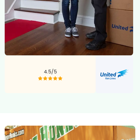
4.5/5