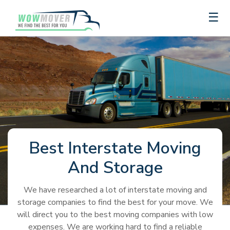
×
☰
Get
a
Quote
Best
Truck
Auto
Storage
Moving
Rental
Transport
and
Best Interstate Moving
Container
Junk
And Storage
Companies
Removal
Recommendations
Recommendations
Best
Best
Moving
Auto
Truck
Auto
U-
Budget
Penske
International
United
Penske
U-
Budget
Moving
Storage
Long
Top
Best
Truck
Transport
Best
The
How
We have researched a lot of interstate moving and
Rental
Transport
Haul
Truck
Truck
Van
Van
haul
Companies
Recommendations
Distance
Local
Moving
Rental
Companies
Self-
Ultimate
To
storage companies to find the best for your move. We
Reviews
Reviews
Truck
Rental
Rental
lines
Lines
Moving
Movers
Container
Companies
Storage
Guide
Choose
will direct you to the best moving companies with low
Recommendations
Storage
Best
Cheapest
Rental
PODS
College
1-
United
Companies
Companies
to
The
expenses. We are working hard to find a reliable