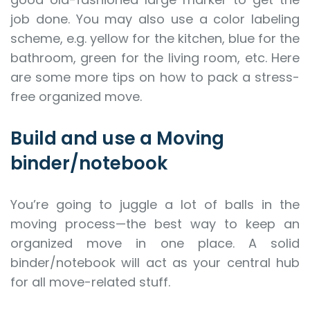
job done. You may also use a color labeling
scheme, e.g. yellow for the kitchen, blue for the
bathroom, green for the living room, etc. Here
are some more tips on how to pack a stress-
free organized move.
Build and use a Moving
binder/notebook
You’re going to juggle a lot of balls in the
moving process—the best way to keep an
organized move in one place. A solid
binder/notebook will act as your central hub
for all move-related stuff.