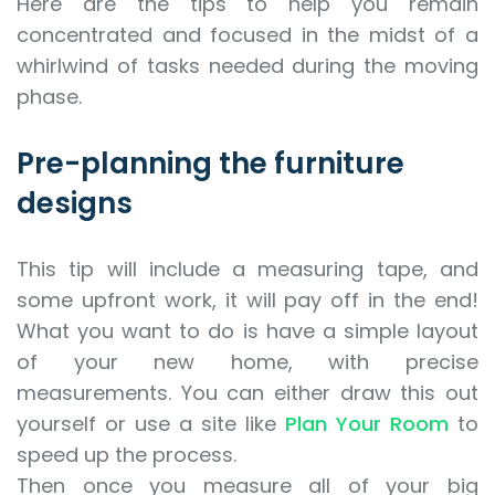
Here are the tips to help you remain
concentrated and focused in the midst of a
whirlwind of tasks needed during the moving
phase.
Pre-planning the furniture
designs
This tip will include a measuring tape, and
some upfront work, it will pay off in the end!
What you want to do is have a simple layout
of your new home, with precise
measurements. You can either draw this out
yourself or use a site like
Plan Your Room
to
speed up the process.
Then once you measure all of your big