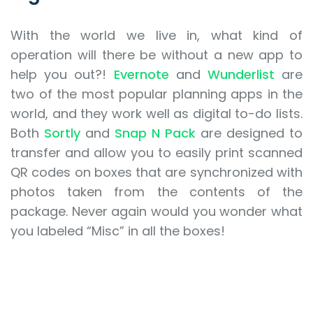
With the world we live in, what kind of
operation will there be without a new app to
help you out?!
Evernote
and
Wunderlist
are
two of the most popular planning apps in the
world, and they work well as digital to-do lists.
Both
Sortly
and
Snap N Pack
are designed to
transfer and allow you to easily print scanned
QR codes on boxes that are synchronized with
photos taken from the contents of the
package. Never again would you wonder what
you labeled “Misc” in all the boxes!