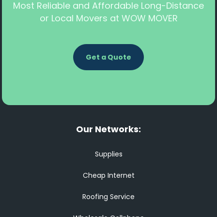
Most Reliable and Affordable Long-Distance
or Local Movers at WOW MOVER
Get a Quote
Our Networks:
Supplies
Cheap Internet
Roofing Service