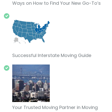
Ways on How to Find Your New Go-To’s
Successful Interstate Moving Guide
Your Trusted Moving Partner in Moving