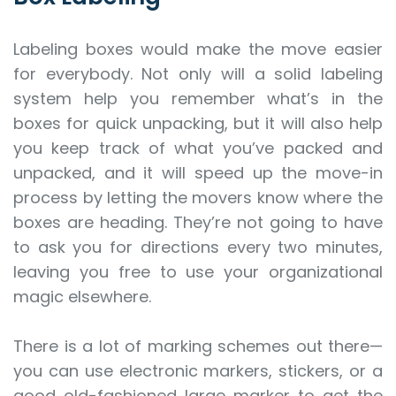
Labeling boxes would make the move easier
for everybody. Not only will a solid labeling
system help you remember what’s in the
boxes for quick unpacking, but it will also help
you keep track of what you’ve packed and
unpacked, and it will speed up the move-in
process by letting the movers know where the
boxes are heading. They’re not going to have
to ask you for directions every two minutes,
leaving you free to use your organizational
magic elsewhere.
There is a lot of marking schemes out there—
you can use electronic markers, stickers, or a
good old-fashioned large marker to get the