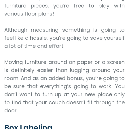
furniture pieces, you’re free to play with
various floor plans!
Although measuring something is going to
feel like a hassle, you’re going to save yourself
a lot of time and effort.
Moving furniture around on paper or a screen
is definitely easier than lugging around your
room. And as an added bonus, you’re going to
be sure that everything’s going to work! You
don’t want to turn up at your new place only
to find that your couch doesn’t fit through the
door.
Box Labeling