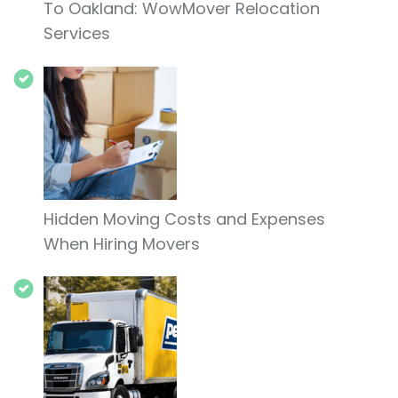
To Oakland: WowMover Relocation
Services
Hidden Moving Costs and Expenses
When Hiring Movers