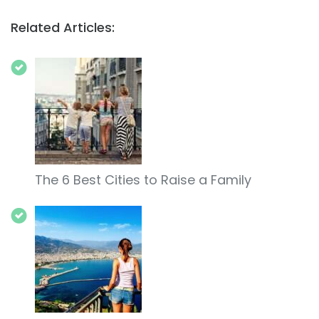
Related Articles:
The 6 Best Cities to Raise a Family