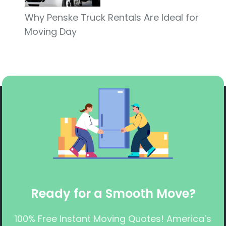
Why Penske Truck Rentals Are Ideal for
Moving Day
Ready for a Smooth Move?
100% Free Instant Moving Quotes! America’s