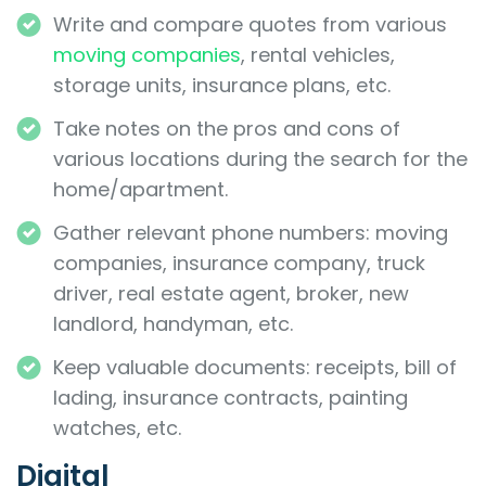
Write and compare quotes from various
moving companies
, rental vehicles,
storage units, insurance plans, etc.
Take notes on the pros and cons of
various locations during the search for the
home/apartment.
Gather relevant phone numbers: moving
companies, insurance company, truck
driver, real estate agent, broker, new
landlord, handyman, etc.
Keep valuable documents: receipts, bill of
lading, insurance contracts, painting
watches, etc.
Digital