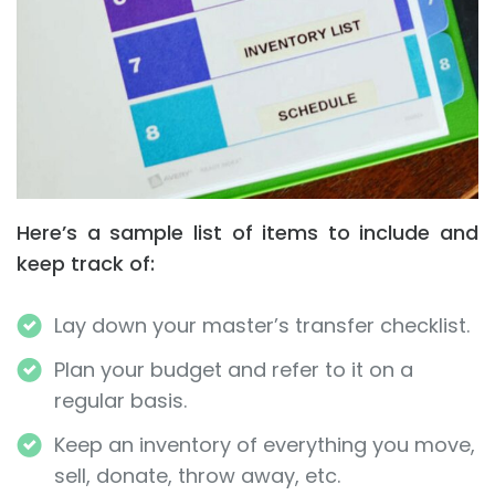
Here’s a sample list of items to include and
keep track of:
Lay down your master’s transfer checklist.
Plan your budget and refer to it on a
regular basis.
Keep an inventory of everything you move,
sell, donate, throw away, etc.