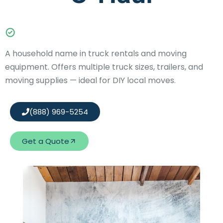
A household name in truck rentals and moving
equipment. Offers multiple truck sizes, trailers, and
moving supplies — ideal for DIY local moves.
(888) 969-5254
Get a Quote