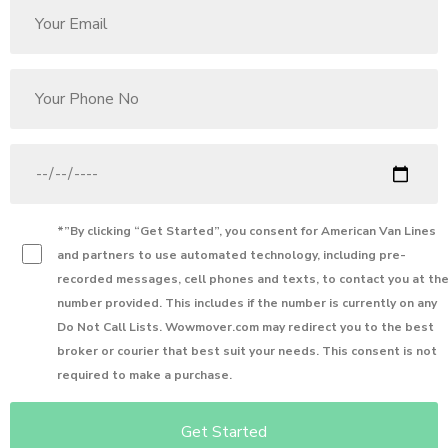
*”By clicking “Get Started”, you consent for
American Van Lines
and partners to use automated technology, including pre-
recorded messages, cell phones and texts, to contact you at th
number provided. This includes if the number is currently on any
Do Not Call Lists. Wowmover.com may redirect you to the best
broker or courier that best suit your needs. This consent is not
required to make a purchase.