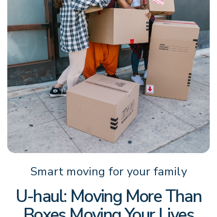
Smart moving for your family
U-haul: Moving More Than
Boxes Moving Your Lives