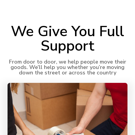
We Give You Full
Support​
From door to door, we help people move their
goods. We’ll help you whether you’re moving
down the street or across the country