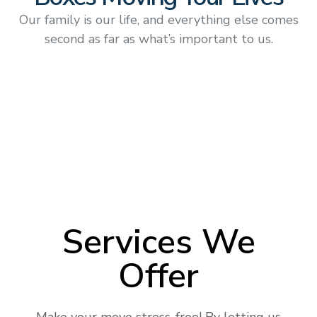
Our family is our life, and everything else comes
second as far as what’s important to us.
Services We
Offer