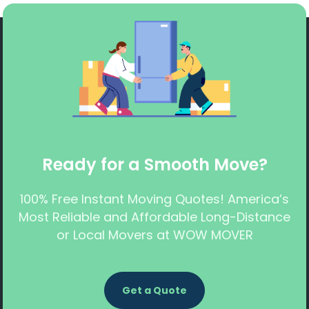
Ready for a Smooth Move?
100% Free Instant Moving Quotes! America’s
Most Reliable and Affordable Long-Distance
or Local Movers at WOW MOVER
Get a Quote