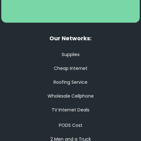
Our Networks:
Supplies
Cheap Internet
Roofing Service
Wholesale Cellphone
TV Internet Deals
PODS Cost
2 Men and a Truck