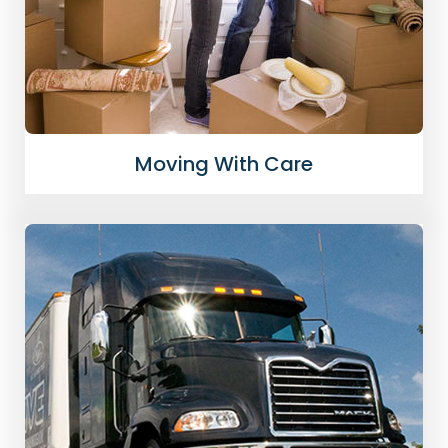
Moving With Care