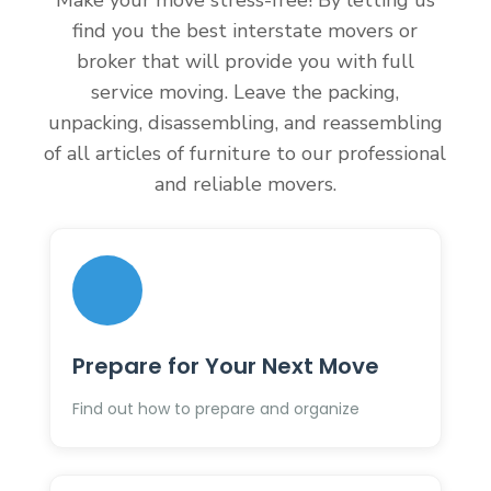
Make your move stress-free! By letting us
find you the best interstate movers or
broker that will provide you with full
service moving. Leave the packing,
unpacking, disassembling, and reassembling
of all articles of furniture to our professional
and reliable movers.
Prepare for Your Next Move
Find out how to prepare and organize