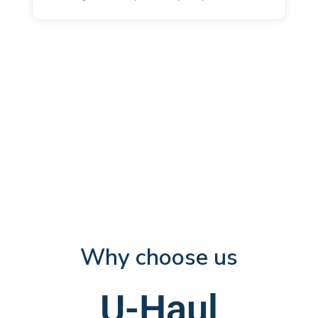
Why choose us
U-Haul