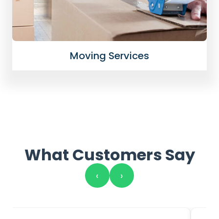
Moving Services
What Customers Say
‹
›