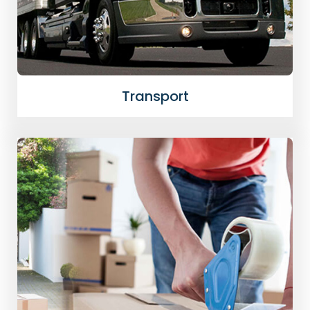
Transport