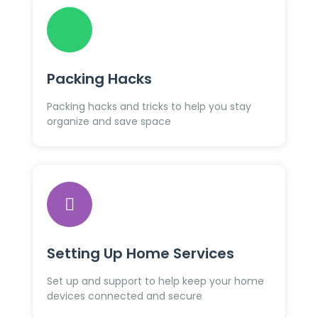
Packing Hacks
Packing hacks and tricks to help you stay
organize and save space
Setting Up Home Services
Set up and support to help keep your home
devices connected and secure