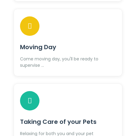
Moving Day
Come moving day, you'll be ready to
supervise ...
Taking Care of your Pets
Relaxing for both you and your pet