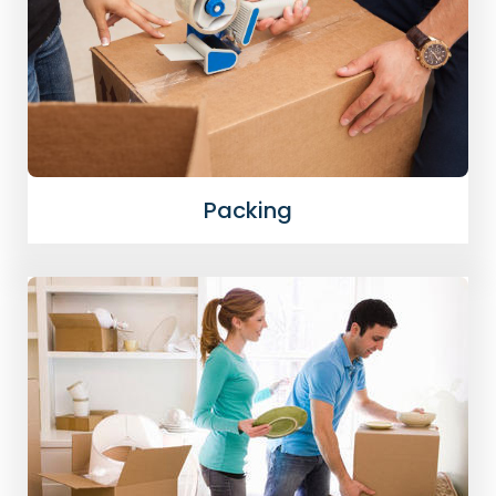
Packing