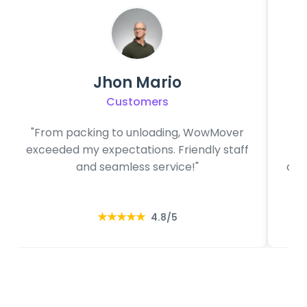
Jhon Mario
Customers
"From packing to unloading, WowMover
"O
exceeded my expectations. Friendly staff
f
and seamless service!"
com
★★★★★
4.8/5