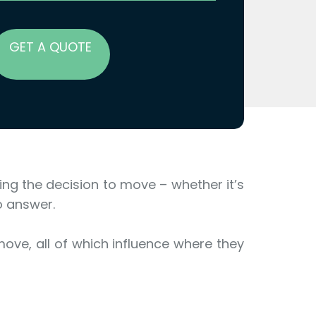
GET A QUOTE
aking the decision to move – whether it’s
o answer.
move, all of which influence where they