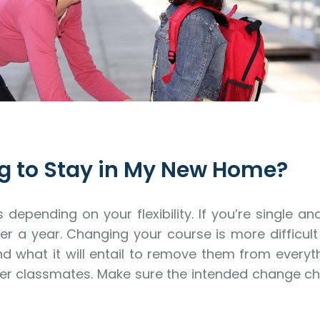
g to Stay in My New Home?
epending on your flexibility. If you’re single 
r a year. Changing your course is more difficult 
d what it will entail to remove them from every
her classmates. Make sure the intended change c