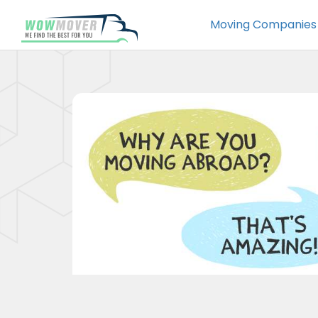
Moving Companies