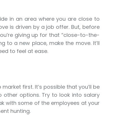
side in an area where you are close to
e is driven by a job offer. But, before
u’re giving up for that “close-to-the-
g to a new place, make the move. It’ll
eed to feel at ease.
arket first. It’s possible that you’ll be
 other options. Try to look into salary
peak with some of the employees at your
ent hunting.