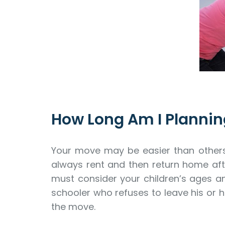
How Long Am I Plannin
Your move may be easier than others d
always rent and then return home afte
must consider your children’s ages an
schooler who refuses to leave his or 
the move.