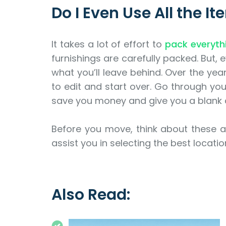
Do I Even Use All the I
It takes a lot of effort to
pack everyth
furnishings are carefully packed. But, e
what you’ll leave behind. Over the yea
to edit and start over. Go through yo
save you money and give you a blank 
Before you move, think about these a
assist you in selecting the best locati
Also Read: