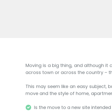
Moving is a big thing, and although it c
across town or across the country – t
This may seem like an easy subject, bu
move and the style of home, apartmen
Is the move to a new site intended 