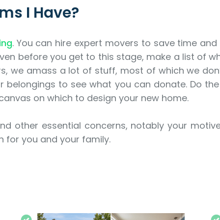
tems I Have?
ing
. You can hire expert movers to save time and 
ven before you get to this stage, make a list of wh
rs, we amass a lot of stuff, most of which we don’
ur belongings to see what you can donate. Do the
canvas on which to design your new home.
nd other essential concerns, notably your motive
on for you and your family.