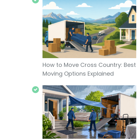
How to Move Cross Country: Best
Moving Options Explained