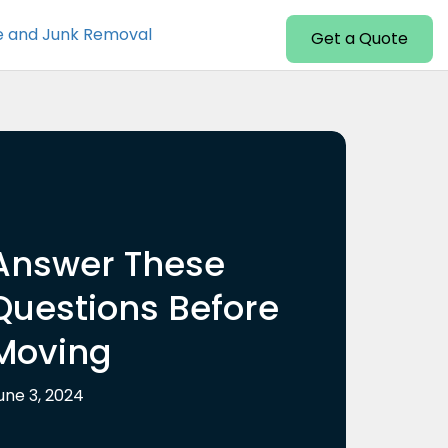
e and Junk Removal
Get a Quote
Answer These
Questions Before
Moving
une 3, 2024