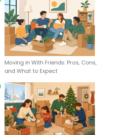
Moving in With Friends: Pros, Cons,
and What to Expect