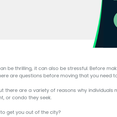
an be thrilling, it can also be stressful. Before m
here are questions before moving that you need t
t there are a variety of reasons why individuals 
t, or condo they seek.
to get you out of the city?