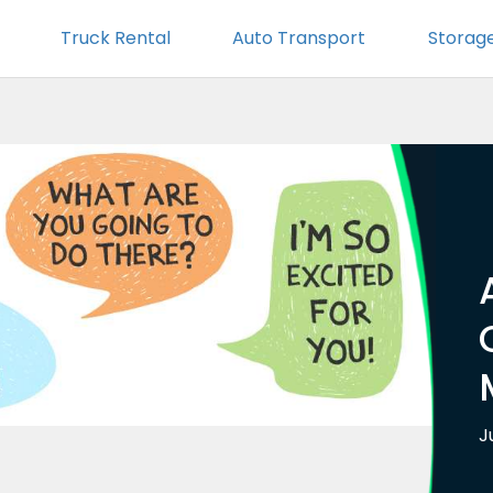
Truck Rental
Auto Transport
Storag
J