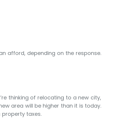
can afford, depending on the response.
e thinking of relocating to a new city,
new area will be higher than it is today.
 property taxes.