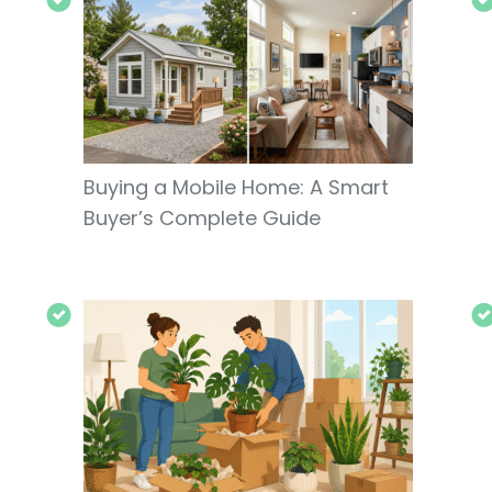
Buying a Mobile Home: A Smart
Buyer’s Complete Guide