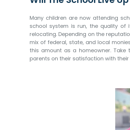
Will The School LIve U
Many children are now attending scho
school system is run, the quality of 
relocating. Depending on the reputatio
mix of federal, state, and local monie
this amount as a homeowner. Take the
parents on their satisfaction with their