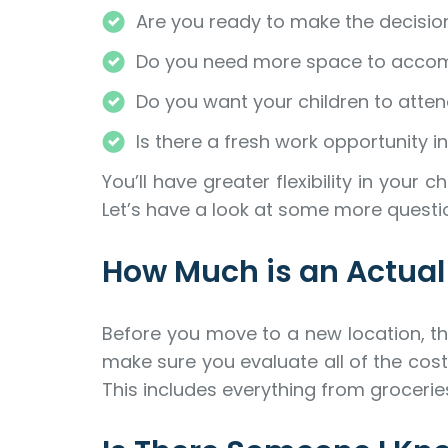
Are you ready to make the decision
Do you need more space to accom
Do you want your children to attend
Is there a fresh work opportunity in
You’ll have greater flexibility in yo
Let’s have a look at some more quest
How Much is an Actua
Before you move to a new location, thi
make sure you evaluate all of the costs
This includes everything from grocerie