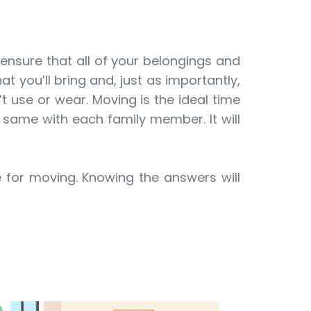
ensure that all of your belongings and
at you’ll bring and, just as importantly,
t use or wear. Moving is the ideal time
 same with each family member. It will
 for moving. Knowing the answers will