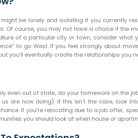
ow?
ight be lonely and isolating if you currently re
ds. Of course, you may not have a choice if the mov
ure of a particular city or town, consider what yo
ence” to go West. If you feel strongly about movin
ut you’ll eventually create the relationships you n
bly even out of state, do your homework on the job m
are now doing). If this isn’t the case, look into
hance. If you’re relocating due to a job offer, s
nities you should look at when house or apartm