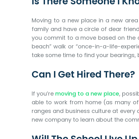
Is There Someone I Kn
Moving to a new place in a new area m
family and have a circle of dear frien
you commit to a move based on the all
beach” walk or “once-in-a-life-experi
take some time to find your bearings, b
Can I Get Hired There?
If you’re
moving to a new place
, possi
able to work from home (as many of us 
ranges and business culture at every c
new company to learn about the commu