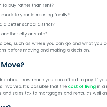
 to buy rather than rent?
modate your increasing family?
 a better school district?
 another city or state?
ur choices, such as where you can go and what you 
ions before moving and making a decision.
l Move?
nk about how much you can afford to pay. If you’r
 involved. It’s possible that the
cost of living
in a 
s and sales tax to mortgages and rents, as well as