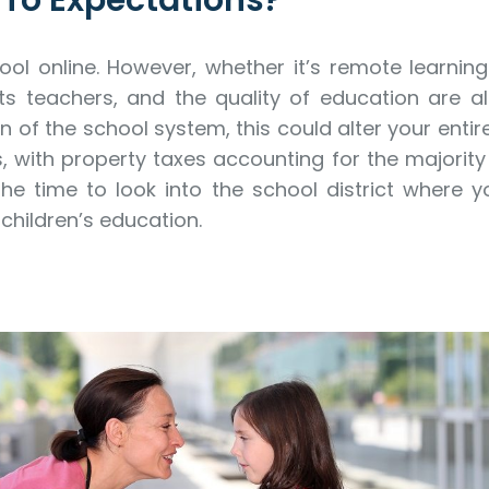
p To Expectations?
ol online. However, whether it’s remote learnin
its teachers, and the quality of education are 
n of the school system, this could alter your entir
s, with property taxes accounting for the majorit
 time to look into the school district where you
 children’s education.