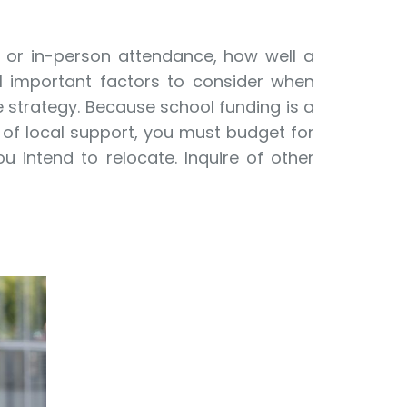
g or in-person attendance, how well a
all important factors to consider when
e strategy. Because school funding is a
y of local support, you must budget for
 intend to relocate. Inquire of other