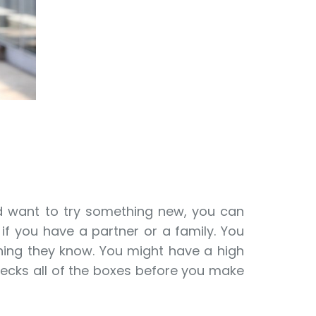
and want to try something new, you can
if you have a partner or a family. You
thing they know. You might have a high
hecks all of the boxes before you make