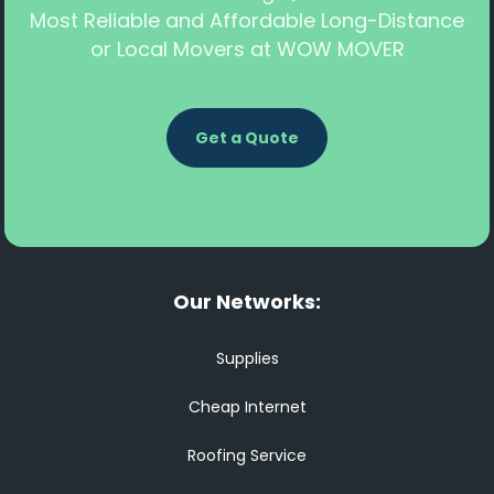
Most Reliable and Affordable Long-Distance
or Local Movers at WOW MOVER
Get a Quote
Our Networks:
Supplies
Cheap Internet
Roofing Service