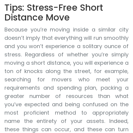
Tips: Stress-Free Short
Distance Move
Because you’re moving inside a similar city
doesn’t imply that everything will run smoothly
and you won’t experience a solitary ounce of
stress. Regardless of whether you’re simply
moving a short distance, you will experience a
ton of knocks along the street, for example,
searching for movers who meet your
requirements and spending plan, packing a
greater number of resources than what
you’ve expected and being confused on the
most proficient method to appropriately
name the entirety of your assets. Indeed,
these things can occur, and these can turn