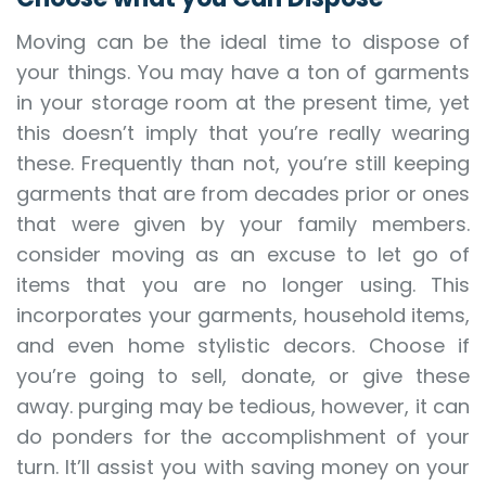
Moving can be the ideal time to dispose of
your things. You may have a ton of garments
in your storage room at the present time, yet
this doesn’t imply that you’re really wearing
these. Frequently than not, you’re still keeping
garments that are from decades prior or ones
that were given by your family members.
consider moving as an excuse to let go of
items that you are no longer using. This
incorporates your garments, household items,
and even home stylistic decors. Choose if
you’re going to sell, donate, or give these
away. purging may be tedious, however, it can
do ponders for the accomplishment of your
turn. It’ll assist you with saving money on your