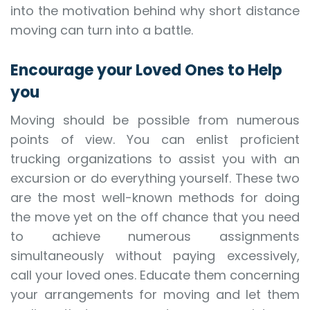
into the motivation behind why short distance
moving can turn into a battle.
Encourage your Loved Ones to Help
you
Moving should be possible from numerous
points of view. You can enlist proficient
trucking organizations to assist you with an
excursion or do everything yourself. These two
are the most well-known methods for doing
the move yet on the off chance that you need
to achieve numerous assignments
simultaneously without paying excessively,
call your loved ones. Educate them concerning
your arrangements for moving and let them