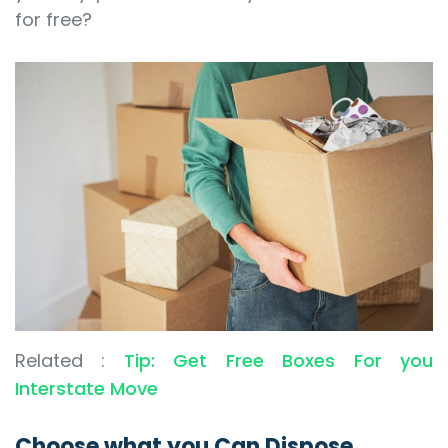
for free?
Related :
Tip: Get Free Boxes For you
Interstate Move
Choose what you Can Dispose