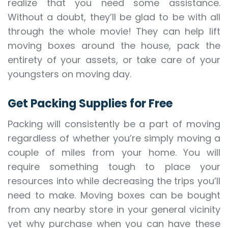
realize that you need some assistance.
Without a doubt, they’ll be glad to be with all
through the whole movie! They can help lift
moving boxes around the house, pack the
entirety of your assets, or take care of your
youngsters on moving day.
Get Packing Supplies for Free
Packing will consistently be a part of moving
regardless of whether you’re simply moving a
couple of miles from your home. You will
require something tough to place your
resources into while decreasing the trips you’ll
need to make. Moving boxes can be bought
from any nearby store in your general vicinity
yet why purchase when you can have these