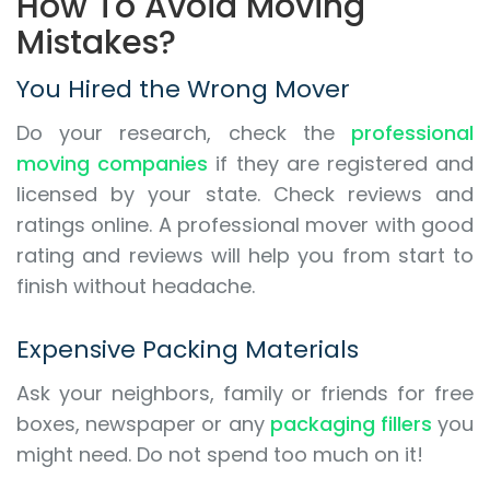
How To Avoid Moving
Mistakes?
You Hired the Wrong Mover
Do your research, check the
professional
moving companies
if they are registered and
licensed by your state. Check reviews and
ratings online. A professional mover with good
rating and reviews will help you from start to
finish without headache.
Expensive Packing Materials
Ask your neighbors, family or friends for free
boxes, newspaper or any
packaging fillers
you
might need. Do not spend too much on it!