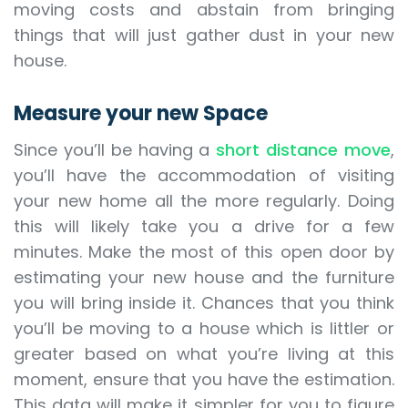
moving costs and abstain from bringing
things that will just gather dust in your new
house.
Measure your new Space
Since you’ll be having a
short distance move
,
you’ll have the accommodation of visiting
your new home all the more regularly. Doing
this will likely take you a drive for a few
minutes. Make the most of this open door by
estimating your new house and the furniture
you will bring inside it. Chances that you think
you’ll be moving to a house which is littler or
greater based on what you’re living at this
moment, ensure that you have the estimation.
This data will make it simpler for you to figure