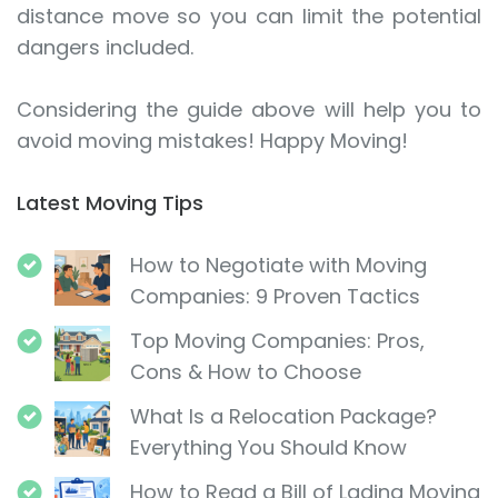
distance move so you can limit the potential
dangers included.
Considering the guide above will help you to
avoid moving mistakes! Happy Moving!
Latest Moving Tips
How to Negotiate with Moving
Companies: 9 Proven Tactics
Top Moving Companies: Pros,
Cons & How to Choose
What Is a Relocation Package?
Everything You Should Know
How to Read a Bill of Lading Moving