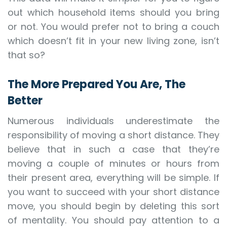
out which household items should you bring
or not. You would prefer not to bring a couch
which doesn’t fit in your new living zone, isn’t
that so?
The More Prepared You Are, The
Better
Numerous individuals underestimate the
responsibility of moving a short distance. They
believe that in such a case that they’re
moving a couple of minutes or hours from
their present area, everything will be simple. If
you want to succeed with your short distance
move, you should begin by deleting this sort
of mentality. You should pay attention to a