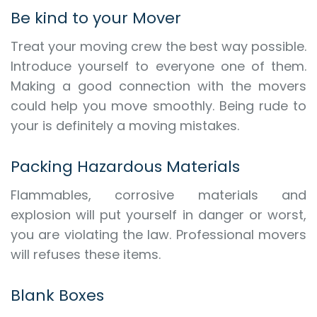
Be kind to your Mover
Treat your moving crew the best way possible.
Introduce yourself to everyone one of them.
Making a good connection with the movers
could help you move smoothly. Being rude to
your is definitely a moving mistakes.
Packing Hazardous Materials
Flammables, corrosive materials and
explosion will put yourself in danger or worst,
you are violating the law. Professional movers
will refuses these items.
Blank Boxes