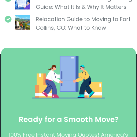
Guide: What It Is & Why It Matters
Relocation Guide to Moving to Fort
Collins, CO: What to Know
Ready for a Smooth Move?
100% Free Instant Moving Quotes! America’s