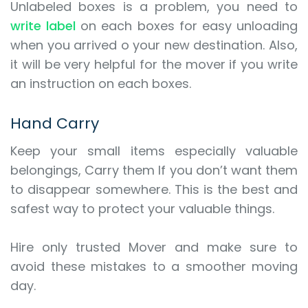
Unlabeled boxes is a problem, you need to
write label
on each boxes for easy unloading
when you arrived o your new destination. Also,
it will be very helpful for the mover if you write
an instruction on each boxes.
Hand Carry
Keep your small items especially valuable
belongings, Carry them If you don’t want them
to disappear somewhere. This is the best and
safest way to protect your valuable things.
Hire only trusted Mover and make sure to
avoid these mistakes to a smoother moving
day.