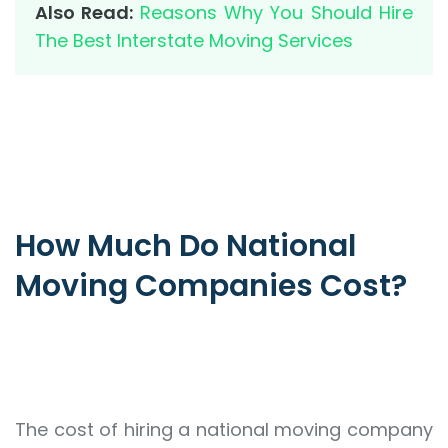
Also Read:
Reasons Why You Should Hire
The Best Interstate Moving Services
How Much Do National
Moving Companies Cost?
The cost of hiring a national moving company