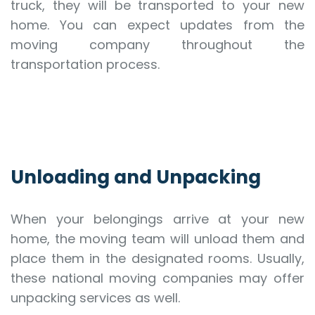
truck, they will be transported to your new
home. You can expect updates from the
moving company throughout the
transportation process.
Unloading and Unpacking
When your belongings arrive at your new
home, the moving team will unload them and
place them in the designated rooms. Usually,
these national moving companies may offer
unpacking services as well.