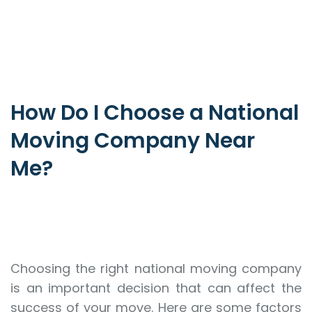
How Do I Choose a National
Moving Company Near
Me?
Choosing the right national moving company
is an important decision that can affect the
success of your move. Here are some factors