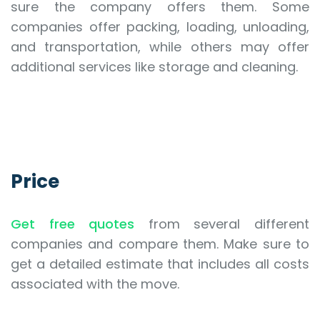
sure the company offers them. Some
companies offer packing, loading, unloading,
and transportation, while others may offer
additional services like storage and cleaning.
Price
Get free quotes
from several different
companies and compare them. Make sure to
get a detailed estimate that includes all costs
associated with the move.