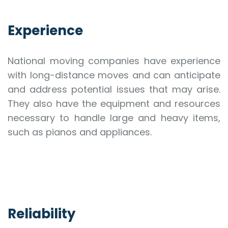
Experience
National moving companies have experience
with long-distance moves and can anticipate
and address potential issues that may arise.
They also have the equipment and resources
necessary to handle large and heavy items,
such as pianos and appliances.
Reliability