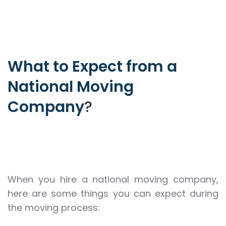
What to Expect from a
National Moving
Company
?
When you hire a national moving company,
here are some things you can expect during
the moving process: