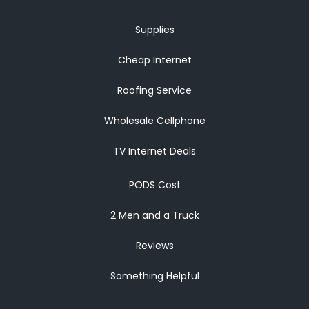
Supplies
Cheap Internet
Roofing Service
Wholesale Cellphone
TV Internet Deals
PODS Cost
2 Men and a Truck
Reviews
Something Helpful