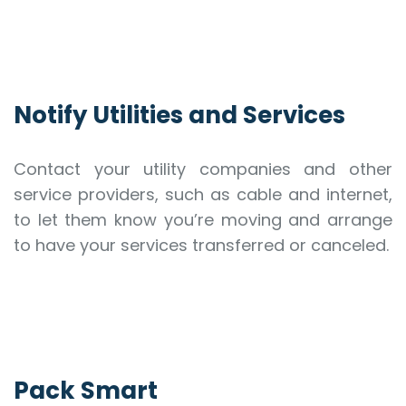
Notify Utilities and Services
Contact your utility companies and other
service providers, such as cable and internet,
to let them know you’re moving and arrange
to have your services transferred or canceled.
Pack Smart