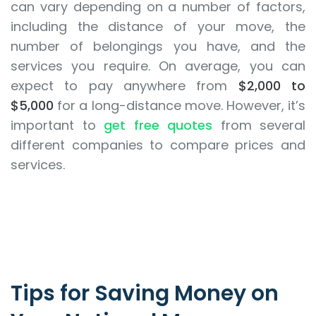
can vary depending on a number of factors,
including the distance of your move, the
number of belongings you have, and the
services you require. On average, you can
expect to pay anywhere from
$2,000 to
$5,000
for a long-distance move. However, it’s
important to
get free quotes
from several
different companies to compare prices and
services.
Tips for Saving Money on