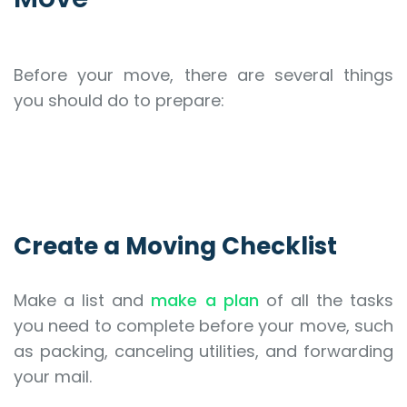
Before your move, there are several things
you should do to prepare:
Create a Moving Checklist
Make a list and
make a plan
of all the tasks
you need to complete before your move, such
as packing, canceling utilities, and forwarding
your mail.