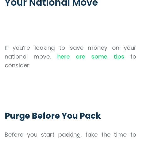
Your National Move
If you’re looking to save money on your
national move,
here are some tips
to
consider:
Purge Before You Pack
Before you start packing, take the time to