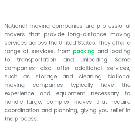
National moving companies are professional
movers that provide long-distance moving
services across the United States. They offer a
range of services, from
packing
and loading
to transportation and unloading. Some
companies also offer additional services,
such as storage and cleaning. National
moving companies typically have the
experience and equipment necessary to
handle large, complex moves that require
coordination and planning, giving you relief in
the process.