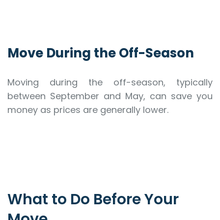
Move During the Off-Season
Moving during the off-season, typically
between September and May, can save you
money as prices are generally lower.
What to Do Before Your
Move