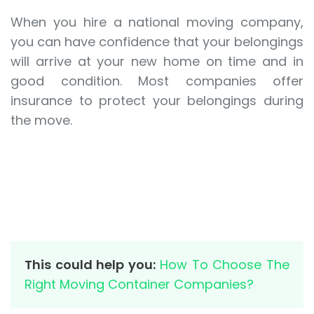
When you hire a national moving company,
you can have confidence that your belongings
will arrive at your new home on time and in
good condition. Most companies offer
insurance to protect your belongings during
the move.
This could help you:
How To Choose The
Right Moving Container Companies?