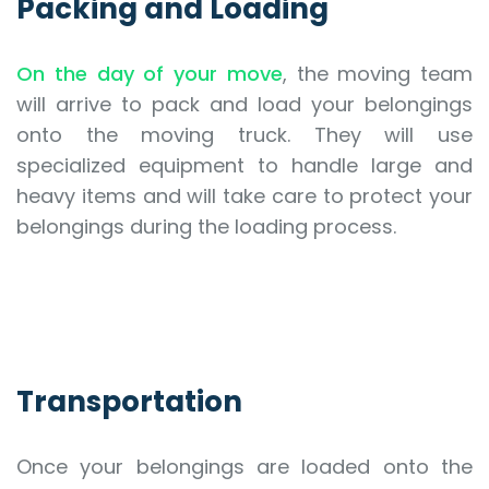
Packing and Loading
On the day of your move
, the moving team
will arrive to pack and load your belongings
onto the moving truck. They will use
specialized equipment to handle large and
heavy items and will take care to protect your
belongings during the loading process.
Transportation
Once your belongings are loaded onto the