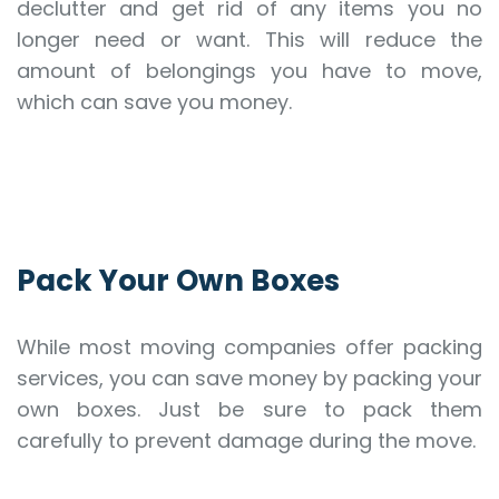
declutter and get rid of any items you no
longer need or want. This will reduce the
amount of belongings you have to move,
which can save you money.
Pack Your Own Boxes
While most moving companies offer packing
services, you can save money by packing your
own boxes. Just be sure to pack them
carefully to prevent damage during the move.