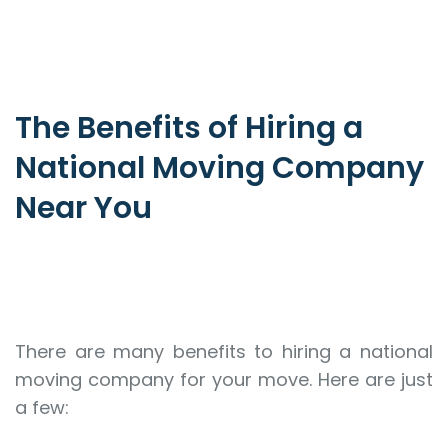
The Benefits of Hiring a
National Moving Company
Near You
There are many benefits to hiring a national
moving company for your move. Here are just
a few: