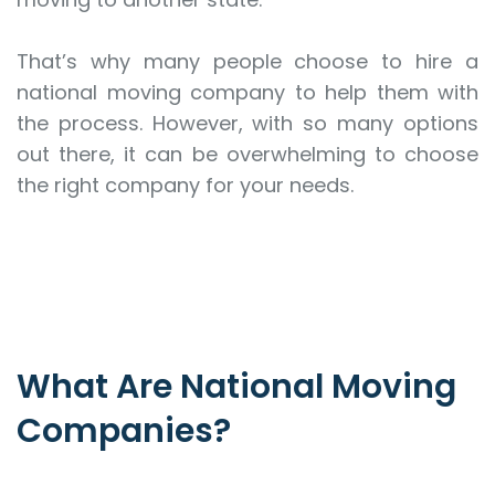
That’s why many people choose to hire a
national moving company to help them with
the process. However, with so many options
out there, it can be overwhelming to choose
the right company for your needs.
What Are National Moving
Companies?