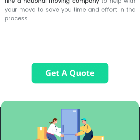
hire a national moving company
to help with
your move to save you time and effort in the
process.