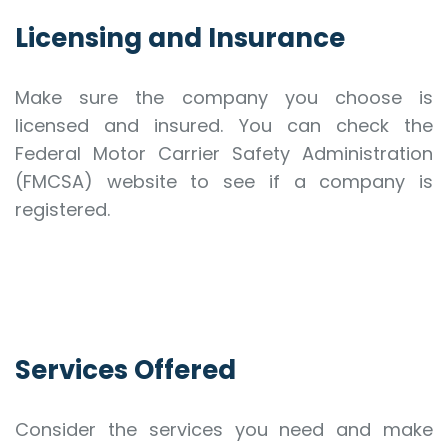
Licensing and Insurance
Make sure the company you choose is
licensed and insured. You can check the
Federal Motor Carrier Safety Administration
(FMCSA) website to see if a company is
registered.
Services Offered
Consider the services you need and make