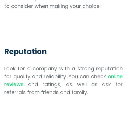
to consider when making your choice:
Reputation
Look for a company with a strong reputation
for quality and reliability. You can check
online
reviews
and ratings, as well as ask for
referrals from friends and family.