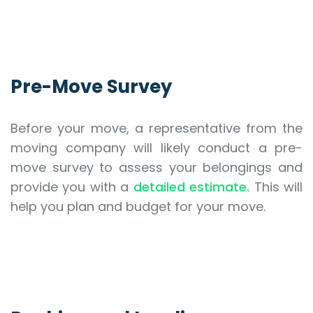
Pre-Move Survey
Before your move, a representative from the
moving company will likely conduct a pre-
move survey to assess your belongings and
provide you with a
detailed estimate.
This will
help you plan and budget for your move.