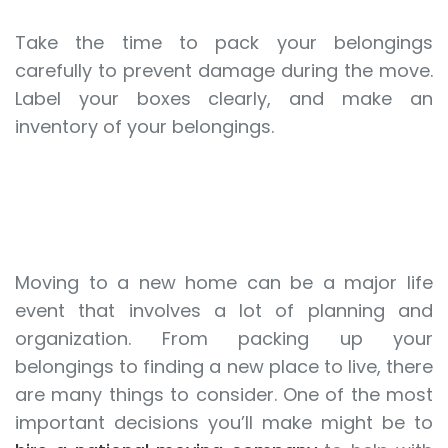
Take the time to pack your belongings
carefully to prevent damage during the move.
Label your boxes clearly, and make an
inventory of your belongings.
Moving to a new home can be a major life
event that involves a lot of planning and
organization. From packing up your
belongings to finding a new place to live, there
are many things to consider. One of the most
important decisions you’ll make might be to