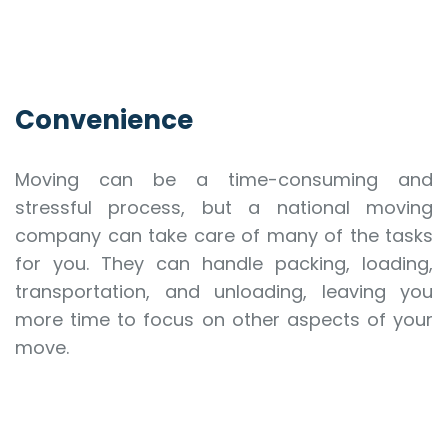
Convenience
Moving can be a time-consuming and
stressful process, but a national moving
company can take care of many of the tasks
for you. They can handle packing, loading,
transportation, and unloading, leaving you
more time to focus on other aspects of your
move.