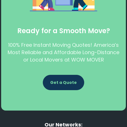
Ready for a Smooth Move?
100% Free Instant Moving Quotes! America’s
Most Reliable and Affordable Long-Distance
or Local Movers at WOW MOVER
Get a Quote
Our Networks: