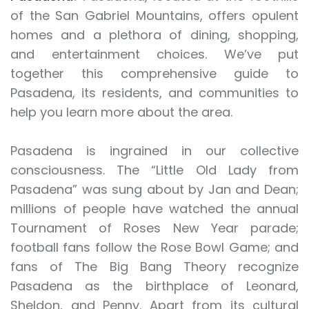
of the San Gabriel Mountains, offers opulent
homes and a plethora of dining, shopping,
and entertainment choices. We’ve put
together this comprehensive guide to
Pasadena, its residents, and communities to
help you learn more about the area.
Pasadena is ingrained in our collective
consciousness. The “Little Old Lady from
Pasadena” was sung about by Jan and Dean;
millions of people have watched the annual
Tournament of Roses New Year parade;
football fans follow the Rose Bowl Game; and
fans of The Big Bang Theory recognize
Pasadena as the birthplace of Leonard,
Sheldon, and Penny. Apart from its cultural