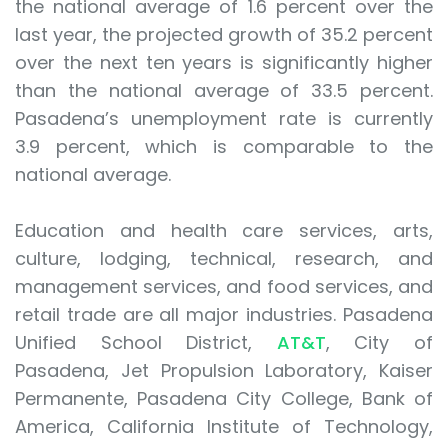
the national average of 1.6 percent over the
last year, the projected growth of 35.2 percent
over the next ten years is significantly higher
than the national average of 33.5 percent.
Pasadena’s unemployment rate is currently
3.9 percent, which is comparable to the
national average.
Education and health care services, arts,
culture, lodging, technical, research, and
management services, and food services, and
retail trade are all major industries. Pasadena
Unified School District,
AT&T
, City of
Pasadena, Jet Propulsion Laboratory, Kaiser
Permanente, Pasadena City College, Bank of
America, California Institute of Technology,