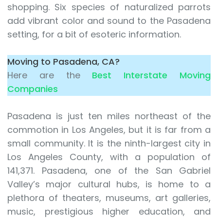
shopping. Six species of naturalized parrots
add vibrant color and sound to the Pasadena
setting, for a bit of esoteric information.
Moving to Pasadena, CA?
Here are the
Best Interstate Moving
Companies
Pasadena is just ten miles northeast of the
commotion in Los Angeles, but it is far from a
small community. It is the ninth-largest city in
Los Angeles County, with a population of
141,371. Pasadena, one of the San Gabriel
Valley’s major cultural hubs, is home to a
plethora of theaters, museums, art galleries,
music, prestigious higher education, and