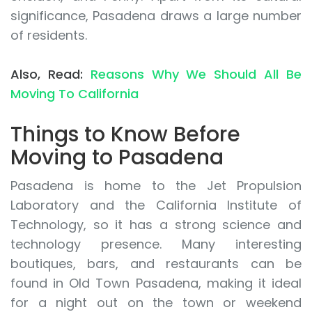
significance, Pasadena draws a large number
of residents.
Also, Read:
Reasons Why We Should All Be
Moving To California
Things to Know Before
Moving to Pasadena
Pasadena is home to the Jet Propulsion
Laboratory and the California Institute of
Technology, so it has a strong science and
technology presence. Many interesting
boutiques, bars, and restaurants can be
found in Old Town Pasadena, making it ideal
for a night out on the town or weekend