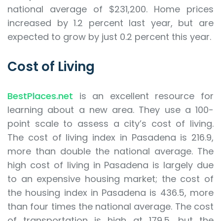
national average of $231,200. Home prices
increased by 1.2 percent last year, but are
expected to grow by just 0.2 percent this year.
Cost of Living
BestPlaces.net
is an excellent resource for
learning about a new area. They use a 100-
point scale to assess a city’s cost of living.
The cost of living index in Pasadena is 216.9,
more than double the national average. The
high cost of living in Pasadena is largely due
to an expensive housing market; the cost of
the housing index in Pasadena is 436.5, more
than four times the national average. The cost
of transportation is high at 179.5, but the