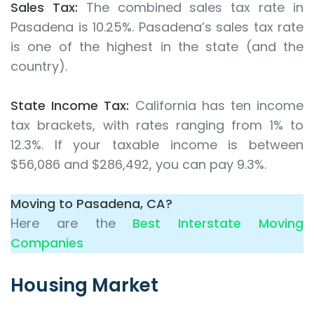
Sales Tax:
The combined sales tax rate in
Pasadena is 10.25%. Pasadena’s sales tax rate
is one of the highest in the state (and the
country).
State Income Tax:
California has ten income
tax brackets, with rates ranging from 1% to
12.3%. If your taxable income is between
$56,086 and $286,492, you can pay 9.3%.
Moving to Pasadena, CA?
Here are the
Best Interstate Moving
Companies
Housing Market