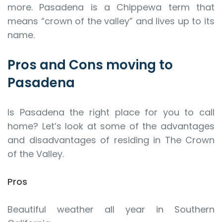
more. Pasadena is a Chippewa term that
means “crown of the valley” and lives up to its
name.
Pros and Cons moving to
Pasadena
Is Pasadena the right place for you to call
home? Let’s look at some of the advantages
and disadvantages of residing in The Crown
of the Valley.
Pros
Beautiful weather all year in Southern