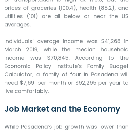
prices of groceries (100.4), health (85.2), and
utilities (101) are all below or near the US
averages.
Individuals’ average income was $41,268 in
March 2019, while the median household
income was $70,845. According to the
Economic Policy Institute’s Family Budget
Calculator, a family of four in Pasadena will
need $7,691 per month or $92,295 per year to
live comfortably.
Job Market and the Economy
While Pasadena’s job growth was lower than