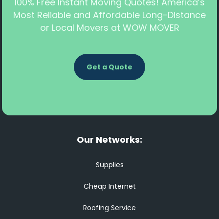
100% Free Instant Moving Quotes! America’s
Most Reliable and Affordable Long-Distance
or Local Movers at WOW MOVER
Get a Quote
Our Networks:
Supplies
Cheap Internet
Roofing Service