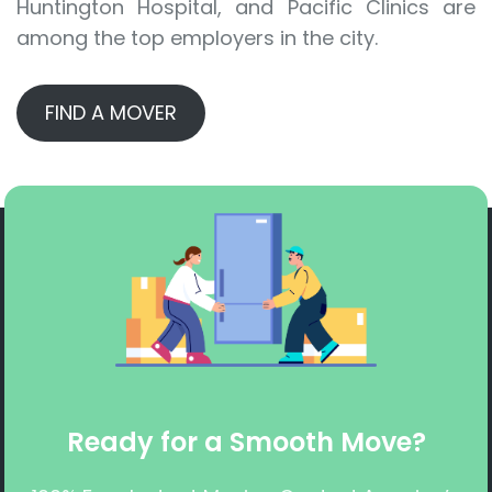
Huntington Hospital, and Pacific Clinics are
among the top employers in the city.
FIND A MOVER
Ready for a Smooth Move?