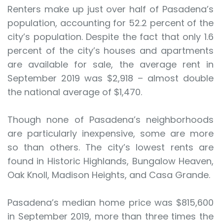
Renters make up just over half of Pasadena’s
population, accounting for 52.2 percent of the
city’s population. Despite the fact that only 1.6
percent of the city’s houses and apartments
are available for sale, the average rent in
September 2019 was $2,918 – almost double
the national average of $1,470.
Though none of Pasadena’s neighborhoods
are particularly inexpensive, some are more
so than others. The city’s lowest rents are
found in Historic Highlands, Bungalow Heaven,
Oak Knoll, Madison Heights, and Casa Grande.
Pasadena’s median home price was $815,600
in September 2019, more than three times the