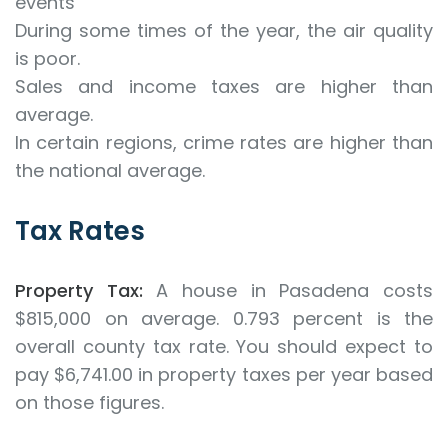
events
During some times of the year, the air quality
is poor.
Sales and income taxes are higher than
average.
In certain regions, crime rates are higher than
the national average.
Tax Rates
Property Tax:
A house in Pasadena costs
$815,000 on average. 0.793 percent is the
overall county tax rate. You should expect to
pay $6,741.00 in property taxes per year based
on those figures.