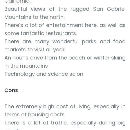
California.
Beautiful views of the rugged San Gabriel
Mountains to the north.
There’s a lot of entertainment here, as well as
some fantastic restaurants.
There are many wonderful parks and food
markets to visit all year.
An hour’s drive from the beach or winter skiing
in the mountains
Technology and science scion
Cons
The extremely high cost of living, especially in
terms of housing costs
There is a lot of traffic, especially during big