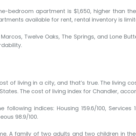
ne-bedroom apartment is $1,650, higher than the 
tments available for rent, rental inventory is limit
 Marcos, Twelve Oaks, The Springs, and Lone Bu
dability.
t of living in a city, and that’s true. The living 
 States. The cost of living index for Chandler, acco
e following indices: Housing 159.6/100, Services 1
neous 98.9/100.
me. A family of two adults and two children in t