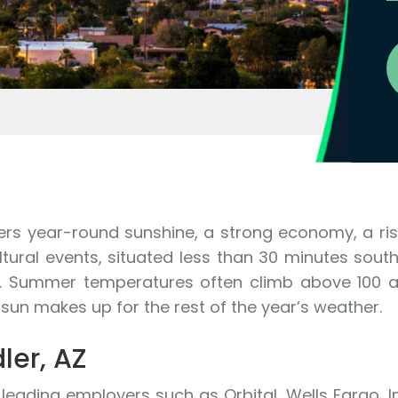
rs year-round sunshine, a strong economy, a risi
tural events, situated less than 30 minutes south
. Summer temperatures often climb above 100 an
r sun makes up for the rest of the year’s weather.
ler, AZ
ading employers such as Orbital, Wells Fargo, In