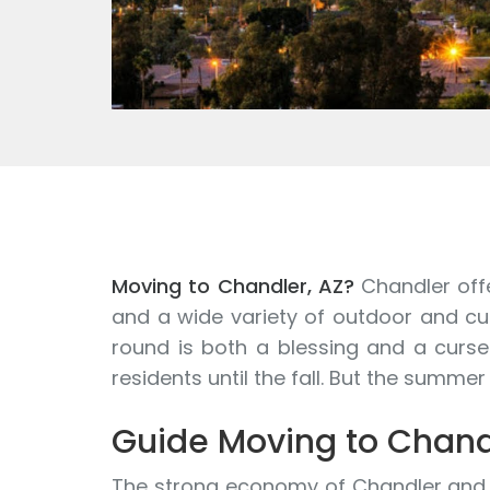
Moving to Chandler, AZ?
Chandler offe
and a wide variety of outdoor and cul
round is both a blessing and a curse
residents until the fall. But the summe
Guide Moving to Chand
The strong economy of Chandler and le