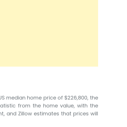
 US median home price of $226,800, the
tatistic from the home value, with the
, and Zillow estimates that prices will