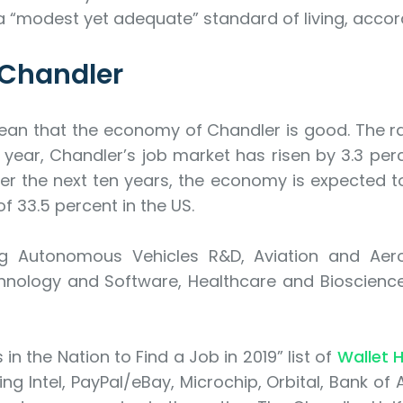
a “modest yet adequate” standard of living, accord
 Chandler
ean that the economy of Chandler is good. The ra
year, Chandler’s job market has risen by 3.3 perc
ver the next ten years, the economy is expected to
 33.5 percent in the US.
ing Autonomous Vehicles R&D, Aviation and Ae
ology and Software, Healthcare and Bioscience,
in the Nation to Find a Job in 2019” list of
Wallet 
ng Intel, PayPal/eBay, Microchip, Orbital, Bank of