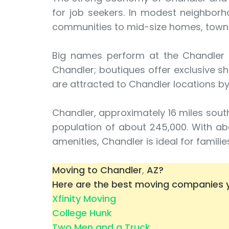
for job seekers. In modest neighborh
communities to mid-size homes, tow
Big names perform at the Chandler Ce
Chandler; boutiques offer exclusive s
are attracted to Chandler locations by
Chandler, approximately 16 miles south
population of about 245,000. With ab
amenities, Chandler is ideal for famili
Moving to Chandler
,
AZ?
Here are the best moving companies y
Xfinity Moving
College Hunk
Two Men and a Truck