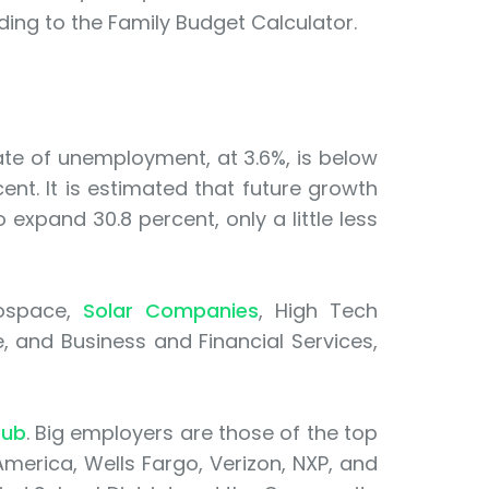
ing to the Family Budget Calculator.
te of unemployment, at 3.6%, is below
ent. It is estimated that future growth
 expand 30.8 percent, only a little less
rospace,
Solar Companies
, High Tech
 and Business and Financial Services,
Hub
. Big employers are those of the top
 America, Wells Fargo, Verizon, NXP, and