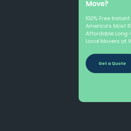
Move?
100% Free Instan
America’s Most R
Affordable Long-
Local Movers a
Get a Quote