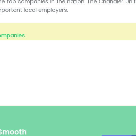
he top companies in the nation. The Chandler Uni
mportant local employers.
Companies
 Smooth