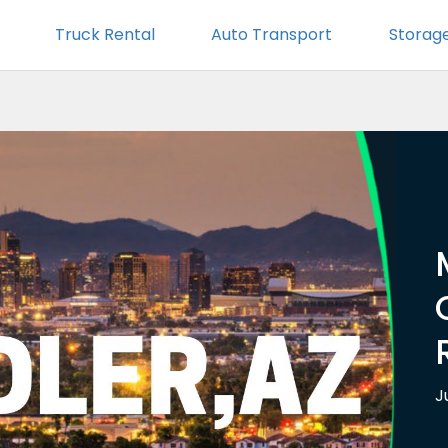
Truck Rental
Auto Transport
Storag
J