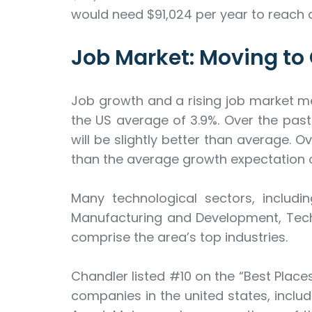
would need $91,024 per year to reach 
Job Market: Moving to
Job growth and a rising job market m
the US average of 3.9%. Over the past 
will be slightly better than average. O
than the average growth expectation of
Many technological sectors, includ
Manufacturing and Development, Techn
comprise the area’s top industries.
Chandler listed #10 on the “Best Places 
companies in the united states, includi