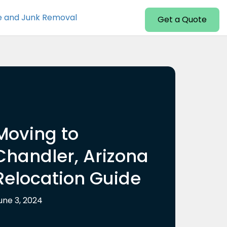
e and Junk Removal
Get a Quote
Moving to
Chandler, Arizona
Relocation Guide
une 3, 2024