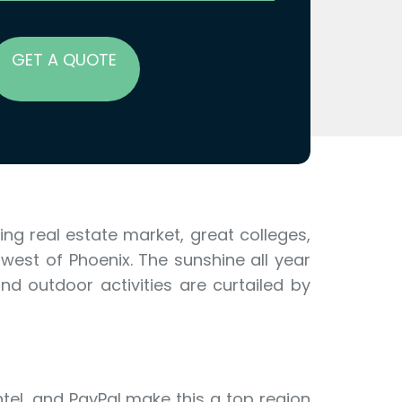
GET A QUOTE
ng real estate market, great colleges,
west of Phoenix. The sunshine all year
d outdoor activities are curtailed by
tel, and PayPal make this a top region