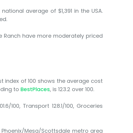
national average of $1,391 in the USA.
ed.
tte Ranch have more moderately priced
cost index of 100 shows the average cost
rding to
BestPlaces
, is 123.2 over 100.
01.6/100, Transport 128.1/100, Groceries
he Phoenix/Mesa/Scottsdale metro area