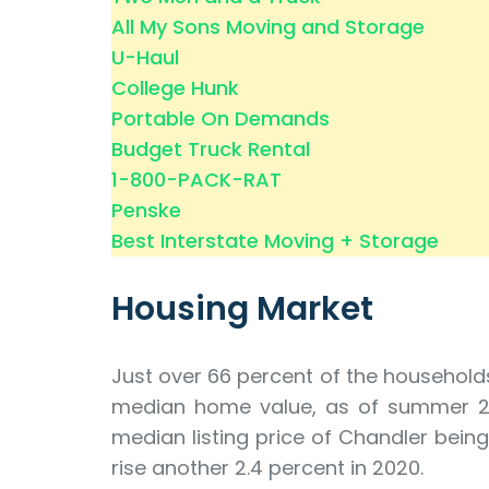
All My Sons Moving and Storage
U-Haul
College Hunk
Portable On Demands
Budget Truck Rental
1-800-PACK-RAT
Penske
Best Interstate Moving + Storage
Housing Market
Just over 66 percent of the household
median home value, as of summer 2019,
median listing price of Chandler being
rise another 2.4 percent in 2020.