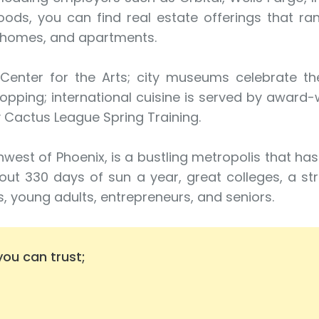
oods, you can find real estate offerings that r
nhomes, and apartments.
nter for the Arts; city museums celebrate the 
hopping; international cuisine is served by award-
 Cactus League Spring Training.
west of Phoenix, is a bustling metropolis that ha
out 330 days of sun a year, great colleges, a st
es, young adults, entrepreneurs, and seniors.
ou can trust;