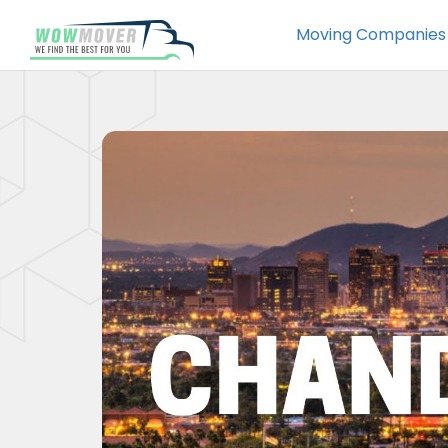
Moving Companies