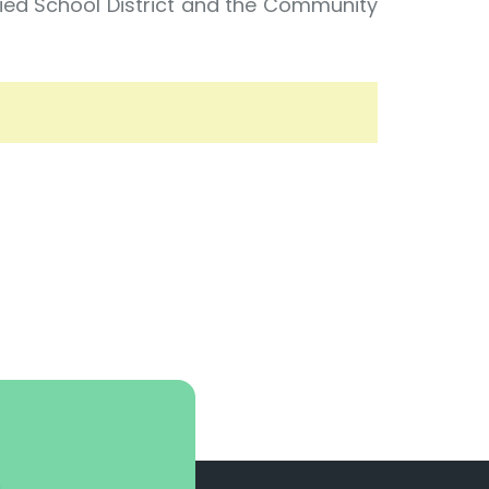
fied School District and the Community