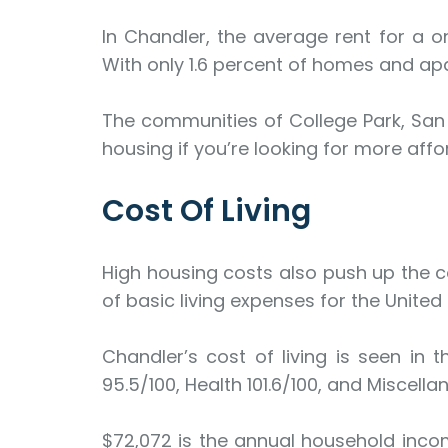
In Chandler, the average rent for a o
With only 1.6 percent of homes and apar
The communities of College Park, San
housing if you’re looking for more affor
Cost Of Living
High housing costs also push up the cos
of basic living expenses for the United
Chandler’s cost of living is seen in th
95.5/100, Health 101.6/100, and Miscella
$72,072 is the annual household inco