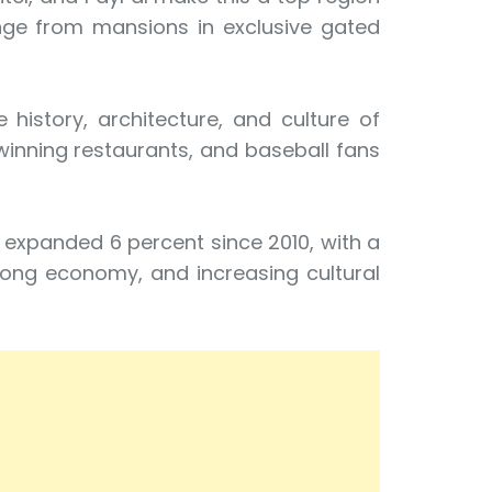
ange from mansions in exclusive gated
history, architecture, and culture of
winning restaurants, and baseball fans
s expanded 6 percent since 2010, with a
rong economy, and increasing cultural