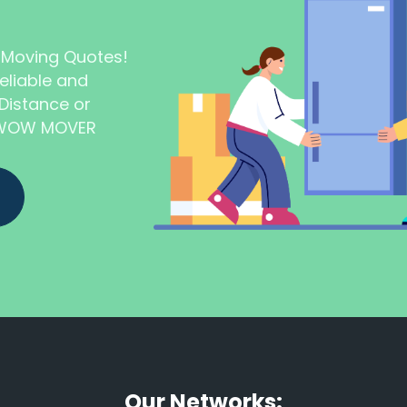
t Moving Quotes!
eliable and
Distance or
t WOW MOVER
Our Networks: