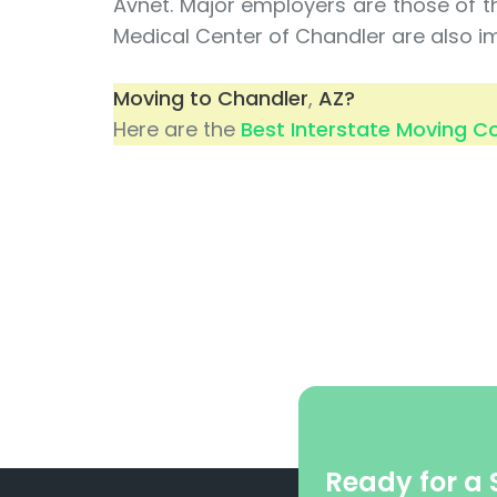
Avnet. Major employers are those of t
Medical Center of Chandler are also i
Moving to Chandler
,
AZ?
Here are the
Best Interstate Moving 
Ready for a