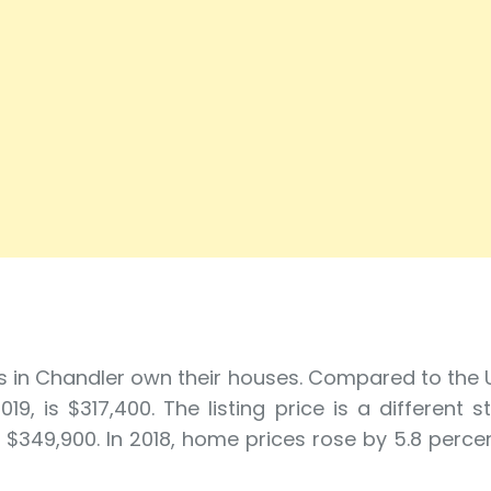
s in Chandler own their houses. Compared to the
 is $317,400. The listing price is a different s
 $349,900. In 2018, home prices rose by 5.8 percent