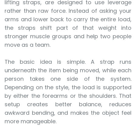
lifting straps, are designed to use leverage
rather than raw force. Instead of asking your
arms and lower back to carry the entire load,
the straps shift part of that weight into
stronger muscle groups and help two people
move as a team.
The basic idea is simple. A strap runs
underneath the item being moved, while each
person takes one side of the system.
Depending on the style, the load is supported
by either the forearms or the shoulders. That
setup creates better balance, reduces
awkward bending, and makes the object feel
more manageable.