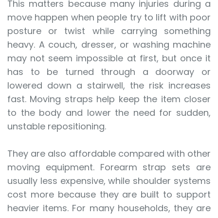
This matters because many injuries during a
move happen when people try to lift with poor
posture or twist while carrying something
heavy. A couch, dresser, or washing machine
may not seem impossible at first, but once it
has to be turned through a doorway or
lowered down a stairwell, the risk increases
fast. Moving straps help keep the item closer
to the body and lower the need for sudden,
unstable repositioning.
They are also affordable compared with other
moving equipment. Forearm strap sets are
usually less expensive, while shoulder systems
cost more because they are built to support
heavier items. For many households, they are