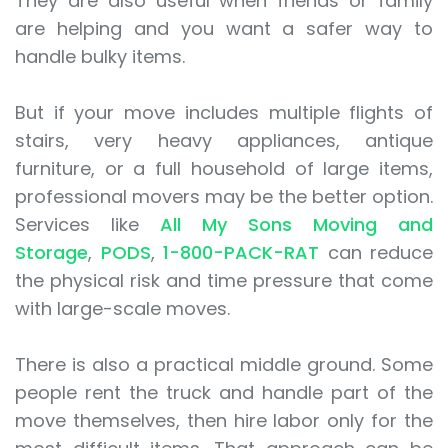
They are also useful when friends or family
are helping and you want a safer way to
handle bulky items.
But if your move includes multiple flights of
stairs, very heavy appliances, antique
furniture, or a full household of large items,
professional movers may be the better option.
Services like
All My Sons Moving and
Storage
,
PODS
,
1-800-PACK-RAT
can reduce
the physical risk and time pressure that come
with large-scale moves.
There is also a practical middle ground. Some
people rent the truck and handle part of the
move themselves, then hire labor only for the