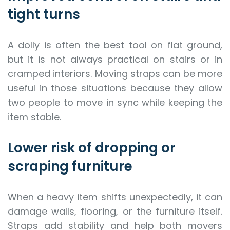
tight turns
A dolly is often the best tool on flat ground,
but it is not always practical on stairs or in
cramped interiors. Moving straps can be more
useful in those situations because they allow
two people to move in sync while keeping the
item stable.
Lower risk of dropping or
scraping furniture
When a heavy item shifts unexpectedly, it can
damage walls, flooring, or the furniture itself.
Straps add stability and help both movers