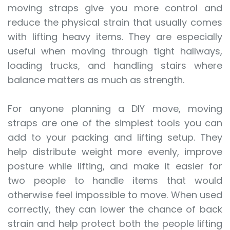
moving straps give you more control and
reduce the physical strain that usually comes
with lifting heavy items. They are especially
useful when moving through tight hallways,
loading trucks, and handling stairs where
balance matters as much as strength.
For anyone planning a DIY move, moving
straps are one of the simplest tools you can
add to your packing and lifting setup. They
help distribute weight more evenly, improve
posture while lifting, and make it easier for
two people to handle items that would
otherwise feel impossible to move. When used
correctly, they can lower the chance of back
strain and help protect both the people lifting