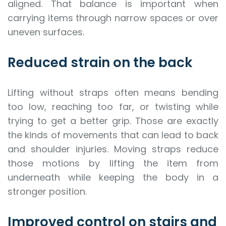
aligned. That balance is important when
carrying items through narrow spaces or over
uneven surfaces.
Reduced strain on the back
Lifting without straps often means bending
too low, reaching too far, or twisting while
trying to get a better grip. Those are exactly
the kinds of movements that can lead to back
and shoulder injuries. Moving straps reduce
those motions by lifting the item from
underneath while keeping the body in a
stronger position.
Improved control on stairs and