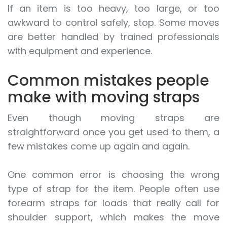
If an item is too heavy, too large, or too
awkward to control safely, stop. Some moves
are better handled by trained professionals
with equipment and experience.
Common mistakes people
make with moving straps
Even though moving straps are
straightforward once you get used to them, a
few mistakes come up again and again.
One common error is choosing the wrong
type of strap for the item. People often use
forearm straps for loads that really call for
shoulder support, which makes the move