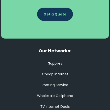
Get a Quote
Our Networks:
Supplies
Cheap Internet
Roofing Service
Wholesale Cellphone
TV Internet Deals