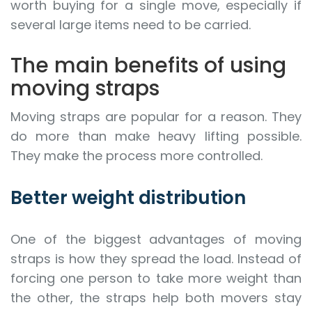
worth buying for a single move, especially if
several large items need to be carried.
The main benefits of using
moving straps
Moving straps are popular for a reason. They
do more than make heavy lifting possible.
They make the process more controlled.
Better weight distribution
One of the biggest advantages of moving
straps is how they spread the load. Instead of
forcing one person to take more weight than
the other, the straps help both movers stay