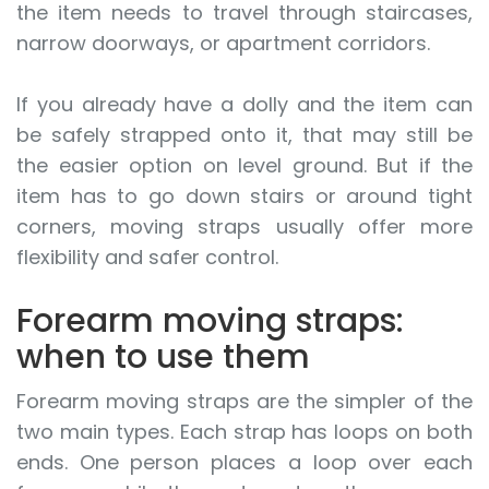
the item needs to travel through staircases,
narrow doorways, or apartment corridors.
If you already have a dolly and the item can
be safely strapped onto it, that may still be
the easier option on level ground. But if the
item has to go down stairs or around tight
corners, moving straps usually offer more
flexibility and safer control.
Forearm moving straps:
when to use them
Forearm moving straps are the simpler of the
two main types. Each strap has loops on both
ends. One person places a loop over each