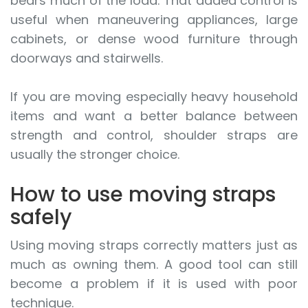
bears much of the load. That added control is
useful when maneuvering appliances, large
cabinets, or dense wood furniture through
doorways and stairwells.
If you are moving especially heavy household
items and want a better balance between
strength and control, shoulder straps are
usually the stronger choice.
How to use moving straps
safely
Using moving straps correctly matters just as
much as owning them. A good tool can still
become a problem if it is used with poor
technique.