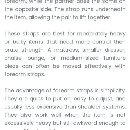
forearm, while the partner does the same on
the opposite side. The strap runs underneath
the item, allowing the pair to lift together.
These straps are best for moderately heavy
or bulky items that need more control than
brute strength. A mattress, smaller dresser,
chaise lounge, or medium-sized furniture
piece can often be moved effectively with
forearm straps.
The advantage of forearm straps is simplicity.
They are quick to put on, easy to adjust, and
usually less expensive than shoulder systems.
They also work well when the item is not
excessively heavy but still awkward enough to