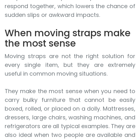
respond together, which lowers the chance of
sudden slips or awkward impacts.
When moving straps make
the most sense
Moving straps are not the right solution for
every single item, but they are extremely
useful in common moving situations.
They make the most sense when you need to
carry bulky furniture that cannot be easily
boxed, rolled, or placed on a dolly. Mattresses,
dressers, large chairs, washing machines, and
refrigerators are all typical examples. They are
also ideal when two people are available and