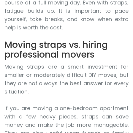
course of a full moving day. Even with straps,
fatigue builds up. It is important to pace
yourself, take breaks, and know when extra
help is worth the cost.
Moving straps vs. hiring
professional movers
Moving straps are a smart investment for
smaller or moderately difficult DIY moves, but
they are not always the best answer for every
situation.
If you are moving a one-bedroom apartment
with a few heavy pieces, straps can save
money and make the job more manageable.