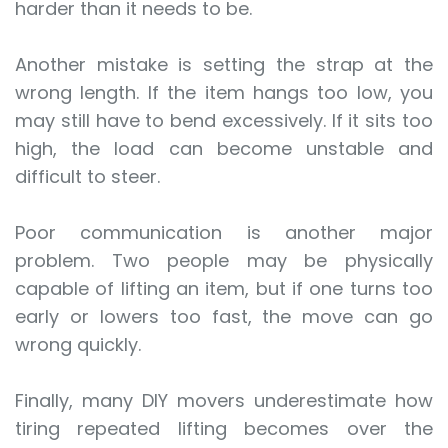
harder than it needs to be.
Another mistake is setting the strap at the
wrong length. If the item hangs too low, you
may still have to bend excessively. If it sits too
high, the load can become unstable and
difficult to steer.
Poor communication is another major
problem. Two people may be physically
capable of lifting an item, but if one turns too
early or lowers too fast, the move can go
wrong quickly.
Finally, many DIY movers underestimate how
tiring repeated lifting becomes over the