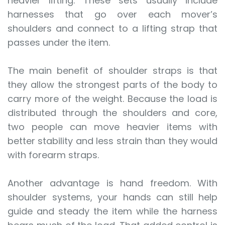
heavier lifting. These sets usually include
harnesses that go over each mover’s
shoulders and connect to a lifting strap that
passes under the item.
The main benefit of shoulder straps is that
they allow the strongest parts of the body to
carry more of the weight. Because the load is
distributed through the shoulders and core,
two people can move heavier items with
better stability and less strain than they would
with forearm straps.
Another advantage is hand freedom. With
shoulder systems, your hands can still help
guide and steady the item while the harness