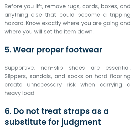
Before you lift, remove rugs, cords, boxes, and
anything else that could become a tripping
hazard. Know exactly where you are going and
where you will set the item down.
5. Wear proper footwear
Supportive, non-slip shoes are essential.
Slippers, sandals, and socks on hard flooring
create unnecessary risk when carrying a
heavy load.
6. Do not treat straps as a
substitute for judgment