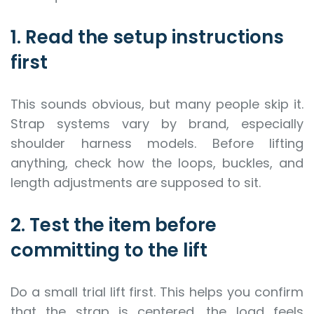
1. Read the setup instructions
first
This sounds obvious, but many people skip it.
Strap systems vary by brand, especially
shoulder harness models. Before lifting
anything, check how the loops, buckles, and
length adjustments are supposed to sit.
2. Test the item before
committing to the lift
Do a small trial lift first. This helps you confirm
that the strap is centered, the load feels