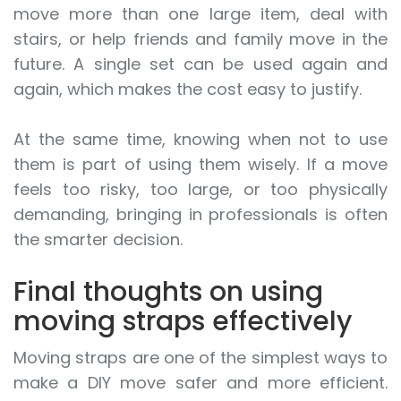
move more than one large item, deal with
stairs, or help friends and family move in the
future. A single set can be used again and
again, which makes the cost easy to justify.
At the same time, knowing when not to use
them is part of using them wisely. If a move
feels too risky, too large, or too physically
demanding, bringing in professionals is often
the smarter decision.
Final thoughts on using
moving straps effectively
Moving straps are one of the simplest ways to
make a DIY move safer and more efficient.