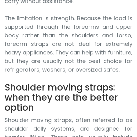
carry without assistance.
The limitation is strength. Because the load is
supported through the forearms and upper
body rather than the shoulders and torso,
forearm straps are not ideal for extremely
heavy appliances. They can help with furniture,
but they are usually not the best choice for
refrigerators, washers, or oversized safes.
Shoulder moving straps:
when they are the better
option
Shoulder moving straps, often referred to as
shoulder dolly systems, are designed for