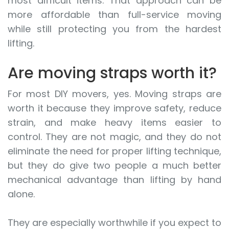
most difficult items. That approach can be
more affordable than full-service moving
while still protecting you from the hardest
lifting.
Are moving straps worth it?
For most DIY movers, yes. Moving straps are
worth it because they improve safety, reduce
strain, and make heavy items easier to
control. They are not magic, and they do not
eliminate the need for proper lifting technique,
but they do give two people a much better
mechanical advantage than lifting by hand
alone.
They are especially worthwhile if you expect to