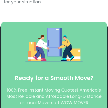
for your situation.
Ready for a Smooth Move?
100% Free Instant Moving Quotes! America’s
Most Reliable and Affordable Long-Distance
or Local Movers at WOW MOVER