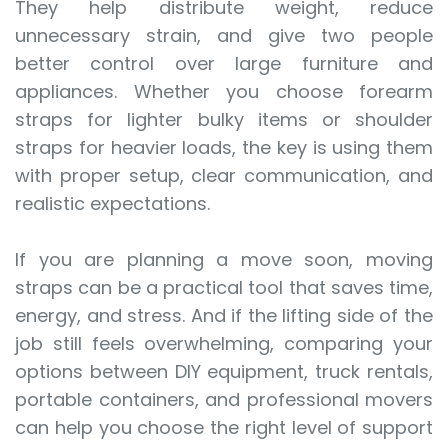
They help distribute weight, reduce
unnecessary strain, and give two people
better control over large furniture and
appliances. Whether you choose forearm
straps for lighter bulky items or shoulder
straps for heavier loads, the key is using them
with proper setup, clear communication, and
realistic expectations.
If you are planning a move soon, moving
straps can be a practical tool that saves time,
energy, and stress. And if the lifting side of the
job still feels overwhelming, comparing your
options between DIY equipment, truck rentals,
portable containers, and professional movers
can help you choose the right level of support