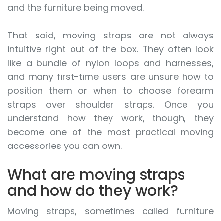
and the furniture being moved.
That said, moving straps are not always
intuitive right out of the box. They often look
like a bundle of nylon loops and harnesses,
and many first-time users are unsure how to
position them or when to choose forearm
straps over shoulder straps. Once you
understand how they work, though, they
become one of the most practical moving
accessories you can own.
What are moving straps
and how do they work?
Moving straps, sometimes called furniture