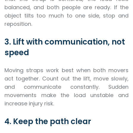
balanced, and both people are ready. If the
object tilts too much to one side, stop and
reposition.
3. Lift with communication, not
speed
Moving straps work best when both movers
act together. Count out the lift, move slowly,
and communicate constantly. Sudden
movements make the load unstable and
increase injury risk.
4. Keep the path clear