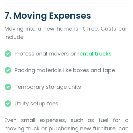
7. Moving Expenses
Moving into a new home isn’t free. Costs can
include:
Professional movers or
rental trucks
Packing materials like boxes and tape
Temporary storage units
Utility setup fees
Even small expenses, such as fuel for a
moving truck or purchasing new furniture, can