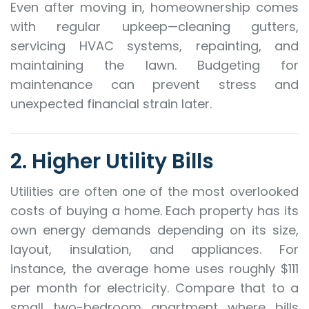
Even after moving in, homeownership comes
with regular upkeep—cleaning gutters,
servicing HVAC systems, repainting, and
maintaining the lawn. Budgeting for
maintenance can prevent stress and
unexpected financial strain later.
2. Higher Utility Bills
Utilities are often one of the most overlooked
costs of buying a home. Each property has its
own energy demands depending on its size,
layout, insulation, and appliances. For
instance, the average home uses roughly $111
per month for electricity. Compare that to a
small two-bedroom apartment where bills