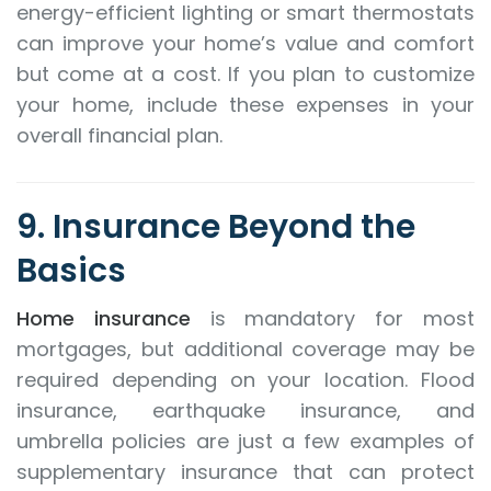
energy-efficient lighting or smart thermostats
can improve your home’s value and comfort
but come at a cost. If you plan to customize
your home, include these expenses in your
overall financial plan.
9. Insurance Beyond the
Basics
Home insurance
is mandatory for most
mortgages, but additional coverage may be
required depending on your location. Flood
insurance, earthquake insurance, and
umbrella policies are just a few examples of
supplementary insurance that can protect