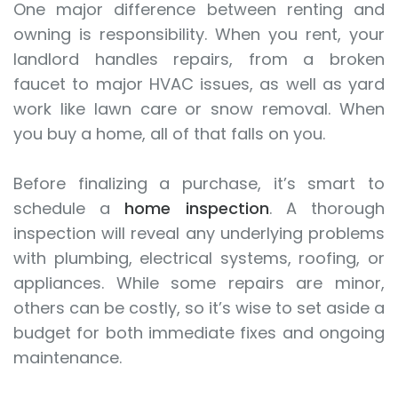
One major difference between renting and
owning is responsibility. When you rent, your
landlord handles repairs, from a broken
faucet to major HVAC issues, as well as yard
work like lawn care or snow removal. When
you buy a home, all of that falls on you.
Before finalizing a purchase, it’s smart to
schedule a
home inspection
. A thorough
inspection will reveal any underlying problems
with plumbing, electrical systems, roofing, or
appliances. While some repairs are minor,
others can be costly, so it’s wise to set aside a
budget for both immediate fixes and ongoing
maintenance.