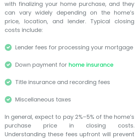
with finalizing your home purchase, and they
can vary widely depending on the home’s
price, location, and lender. Typical closing
costs include:
Lender fees for processing your mortgage
Down payment for
home insurance
Title insurance and recording fees
Miscellaneous taxes
In general, expect to pay 2%–5% of the home’s
purchase price in closing costs.
Understanding these fees upfront will prevent