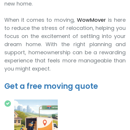
new home.
When it comes to moving,
WowMover
is here
to reduce the stress of relocation, helping you
focus on the excitement of settling into your
dream home. With the right planning and
support, homeownership can be a rewarding
experience that feels more manageable than
you might expect.
Get a free moving quote