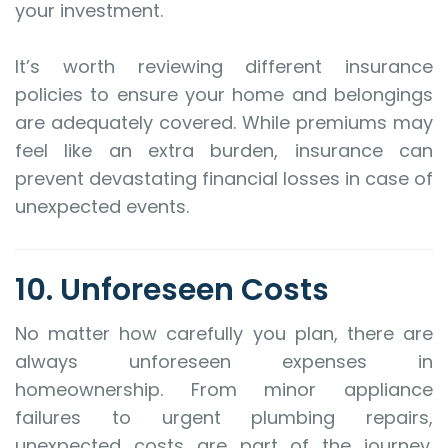
your investment.
It’s worth reviewing different insurance
policies to ensure your home and belongings
are adequately covered. While premiums may
feel like an extra burden, insurance can
prevent devastating financial losses in case of
unexpected events.
10. Unforeseen Costs
No matter how carefully you plan, there are
always unforeseen expenses in
homeownership. From minor appliance
failures to urgent plumbing repairs,
unexpected costs are part of the journey.