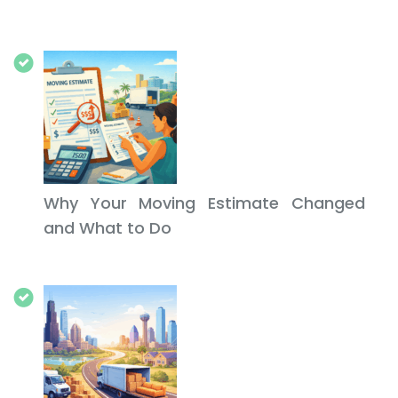
Why Your Moving Estimate Changed
and What to Do