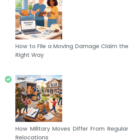
How to File a Moving Damage Claim the
Right Way
How Military Moves Differ From Regular
Relocations