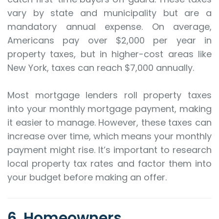
vary by state and municipality but are a
mandatory annual expense. On average,
Americans pay over $2,000 per year in
property taxes, but in higher-cost areas like
New York, taxes can reach $7,000 annually.
Most mortgage lenders roll property taxes
into your monthly mortgage payment, making
it easier to manage. However, these taxes can
increase over time, which means your monthly
payment might rise. It’s important to research
local property tax rates and factor them into
your budget before making an offer.
6. Homeowners