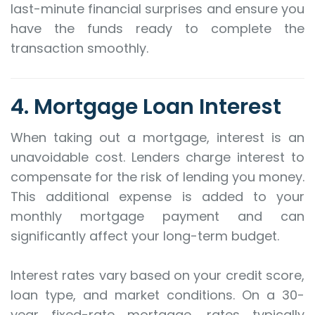
last-minute financial surprises and ensure you
have the funds ready to complete the
transaction smoothly.
4. Mortgage Loan Interest
When taking out a mortgage, interest is an
unavoidable cost. Lenders charge interest to
compensate for the risk of lending you money.
This additional expense is added to your
monthly mortgage payment and can
significantly affect your long-term budget.
Interest rates vary based on your credit score,
loan type, and market conditions. On a 30-
year fixed-rate mortgage, rates typically