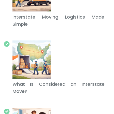
Interstate Moving Logistics Made
Simple
What Is Considered an Interstate
Move?