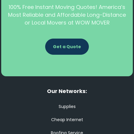
100% Free Instant Moving Quotes! America’s
Most Reliable and Affordable Long-Distance
or Local Movers at WOW MOVER
Get a Quote
Our Networks:
Supplies
Cheap Internet
Roofing Service