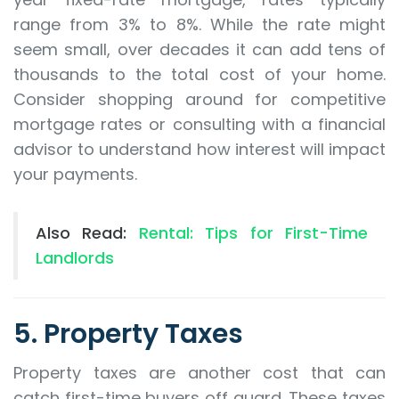
range from 3% to 8%. While the rate might
seem small, over decades it can add tens of
thousands to the total cost of your home.
Consider shopping around for competitive
mortgage rates or consulting with a financial
advisor to understand how interest will impact
your payments.
Also Read:
Rental: Tips for First-Time
Landlords
5. Property Taxes
Property taxes are another cost that can
catch first-time buyers off guard. These taxes