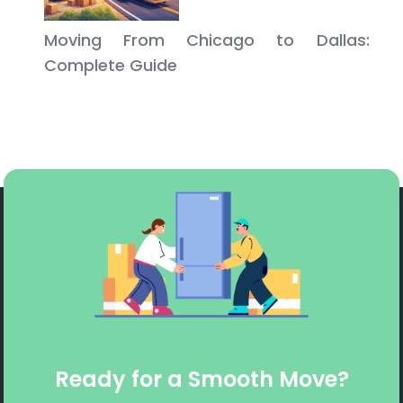
Moving From Chicago to Dallas:
Complete Guide
Ready for a Smooth Move?