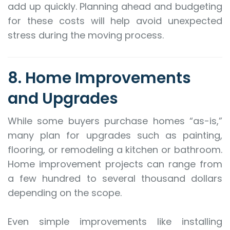
add up quickly. Planning ahead and budgeting
for these costs will help avoid unexpected
stress during the moving process.
8. Home Improvements
and Upgrades
While some buyers purchase homes “as-is,”
many plan for upgrades such as painting,
flooring, or remodeling a kitchen or bathroom.
Home improvement projects can range from
a few hundred to several thousand dollars
depending on the scope.
Even simple improvements like installing