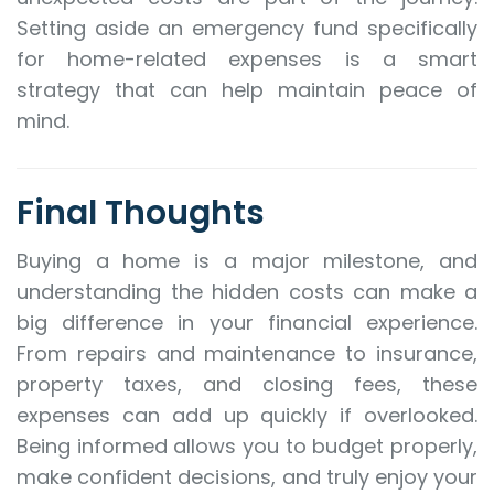
Setting aside an emergency fund specifically
for home-related expenses is a smart
strategy that can help maintain peace of
mind.
Final Thoughts
Buying a home is a major milestone, and
understanding the hidden costs can make a
big difference in your financial experience.
From repairs and maintenance to insurance,
property taxes, and closing fees, these
expenses can add up quickly if overlooked.
Being informed allows you to budget properly,
make confident decisions, and truly enjoy your