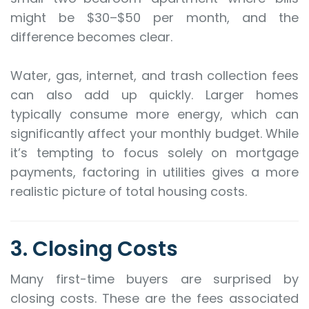
might be $30–$50 per month, and the
difference becomes clear.
Water, gas, internet, and trash collection fees
can also add up quickly. Larger homes
typically consume more energy, which can
significantly affect your monthly budget. While
it’s tempting to focus solely on mortgage
payments, factoring in utilities gives a more
realistic picture of total housing costs.
3. Closing Costs
Many first-time buyers are surprised by
closing costs. These are the fees associated