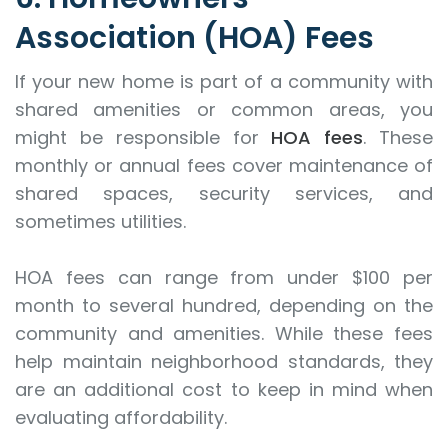
Association (HOA) Fees
If your new home is part of a community with
shared amenities or common areas, you
might be responsible for
HOA fees
. These
monthly or annual fees cover maintenance of
shared spaces, security services, and
sometimes utilities.
HOA fees can range from under $100 per
month to several hundred, depending on the
community and amenities. While these fees
help maintain neighborhood standards, they
are an additional cost to keep in mind when
evaluating affordability.