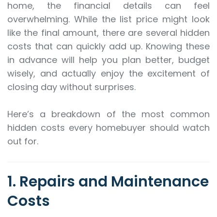
home, the financial details can feel
overwhelming. While the list price might look
like the final amount, there are several hidden
costs that can quickly add up. Knowing these
in advance will help you plan better, budget
wisely, and actually enjoy the excitement of
closing day without surprises.
Here’s a breakdown of the most common
hidden costs every homebuyer should watch
out for.
1. Repairs and Maintenance
Costs