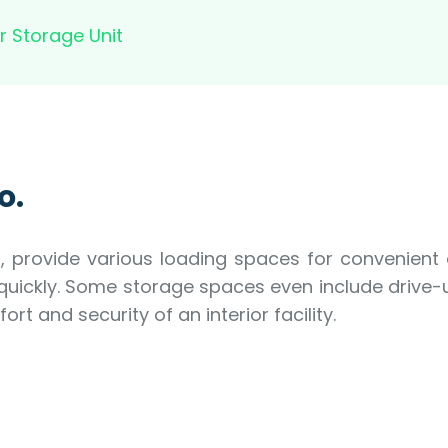
r Storage Unit
o.
rs, provide various loading spaces for convenient
 quickly. Some storage spaces even include driv
t and security of an interior facility.