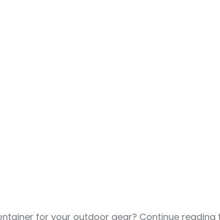
tainer for your outdoor gear? Continue reading t