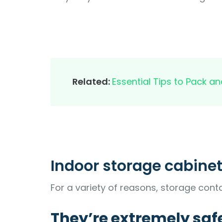
Related:
Essential Tips to Pack 
Indoor storage cabinet
For a variety of reasons, storage conta
They’re extremely saf