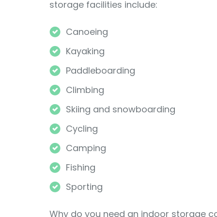
storage facilities include:
Canoeing
Kayaking
Paddleboarding
Climbing
Skiing and snowboarding
Cycling
Camping
Fishing
Sporting
Why do you need an indoor storage con