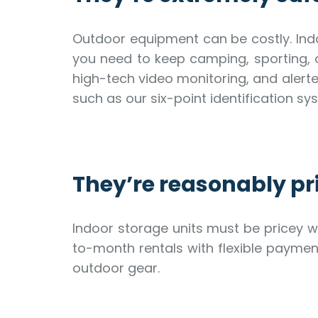
Outdoor equipment can be costly. Indo
you need to keep camping, sporting, o
high-tech video monitoring, and alerte
such as our six-point identification 
They’re reasonably pr
Indoor storage units must be pricey w
to-month rentals with flexible payme
outdoor gear.