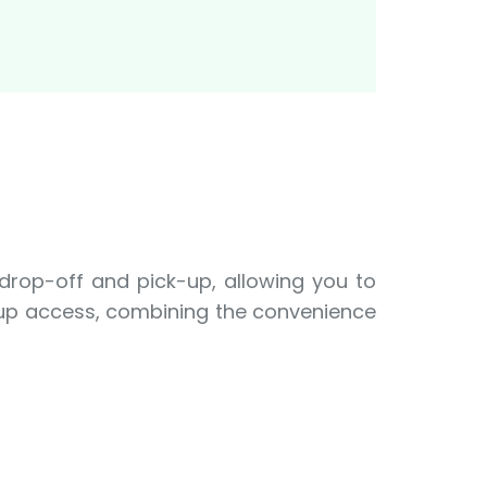
 drop-off and pick-up, allowing you to
e-up access, combining the convenience