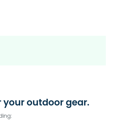
r your outdoor gear.
ding: