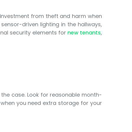
ur investment from theft and harm when
ensor-driven lighting in the hallways,
onal security elements for
new tenants
,
t the case. Look for reasonable month-
 when you need extra storage for your