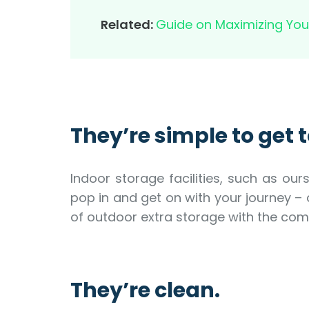
Related:
Guide on Maximizing You
They’re simple to get t
Indoor storage facilities, such as ou
pop in and get on with your journey –
of outdoor extra storage with the comfor
They’re clean.