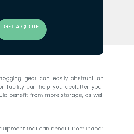
GET A QUOTE
-hogging gear can easily obstruct an
r facility can help you declutter your
ould benefit from more storage, as well
equipment that can benefit from indoor