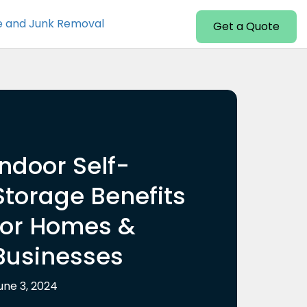
e and Junk Removal
Get a Quote
Indoor Self-
Storage Benefits
for Homes &
Businesses
une 3, 2024