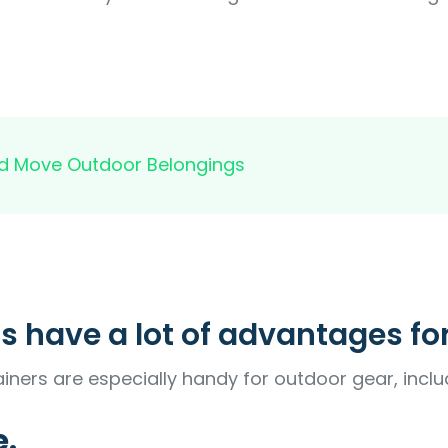
and Move Outdoor Belongings
s have a lot of advantages fo
iners are especially handy for outdoor gear, inclu
e.