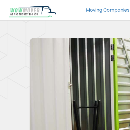
Moving Companies