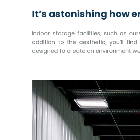
It’s astonishing how en
Indoor storage facilities, such as our
addition to the aesthetic, you’ll fi
designed to create an environment we 