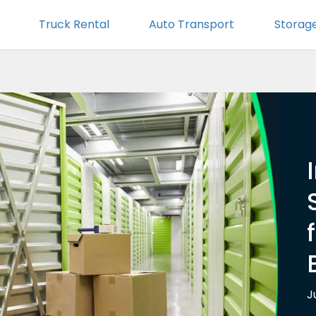
Truck Rental
Auto Transport
Storag
J