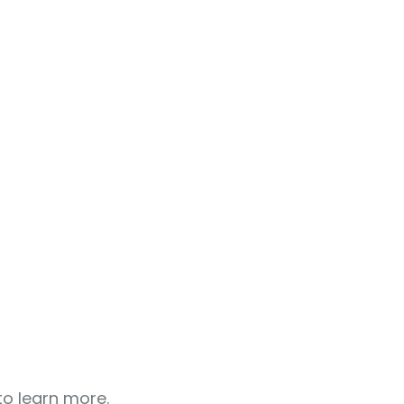
o learn more.