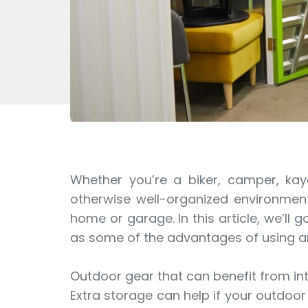
Whether you’re a biker, camper, kay
otherwise well-organized environment.
home or garage. In this article, we’ll
as some of the advantages of using an 
Outdoor gear that can benefit from inte
Extra storage can help if your outdoo