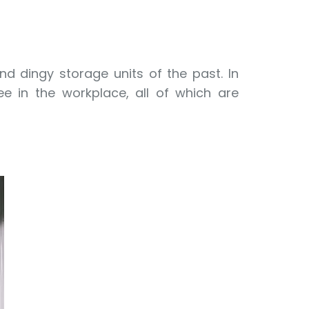
and dingy storage units of the past. In
ee in the workplace, all of which are