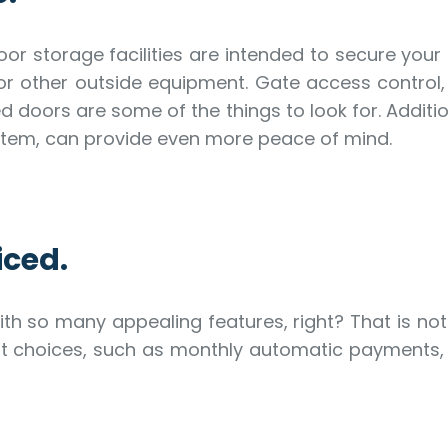
or storage facilities are intended to secure yo
r other outside equipment. Gate access control, s
d doors are some of the things to look for. Additi
system, can provide even more peace of mind.
iced.
ith so many appealing features, right? That is no
nt choices, such as monthly automatic payments,