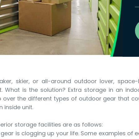
aker, skier, or all-around outdoor lover, space
 What is the solution? Extra storage in an indoo
 go over the different types of outdoor gear that c
inside unit.
rior storage facilities are as follows:
r gear is clogging up your life. Some examples of 