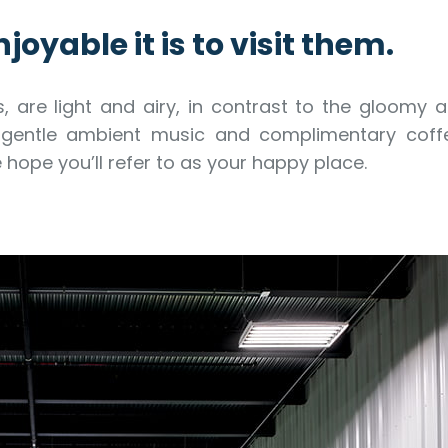
joyable it is to visit them.
s, are light and airy, in contrast to the gloomy 
nd gentle ambient music and complimentary coff
hope you’ll refer to as your happy place.