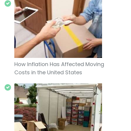
How Inflation Has Affected Moving
Costs in the United States