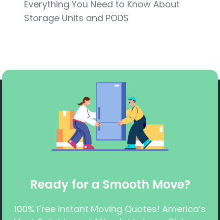
Everything You Need to Know About
Storage Units and PODS
Ready for a Smooth Move?
100% Free Instant Moving Quotes! America’s