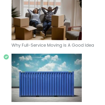
Why Full-Service Moving is A Good Idea