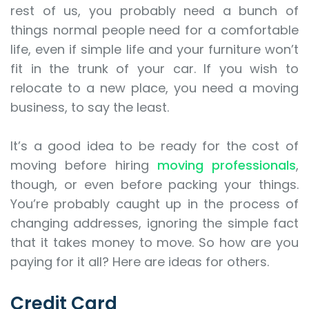
rest of us, you probably need a bunch of
things normal people need for a comfortable
life, even if simple life and your furniture won’t
fit in the trunk of your car. If you wish to
relocate to a new place, you need a moving
business, to say the least.
It’s a good idea to be ready for the cost of
moving before hiring
moving professionals
,
though, or even before packing your things.
You’re probably caught up in the process of
changing addresses, ignoring the simple fact
that it takes money to move. So how are you
paying for it all? Here are ideas for others.
Credit Card