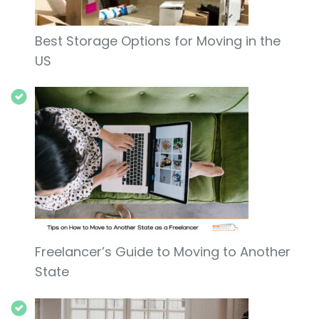
Best Storage Options for Moving in the
US
Freelancer’s Guide to Moving to Another
State