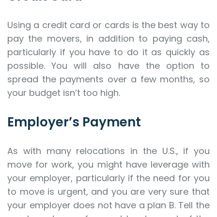
Using a credit card or cards is the best way to
pay the movers, in addition to paying cash,
particularly if you have to do it as quickly as
possible. You will also have the option to
spread the payments over a few months, so
your budget isn’t too high.
Employer’s Payment
As with many relocations in the U.S., if you
move for work, you might have leverage with
your employer, particularly if the need for you
to move is urgent, and you are very sure that
your employer does not have a plan B. Tell the