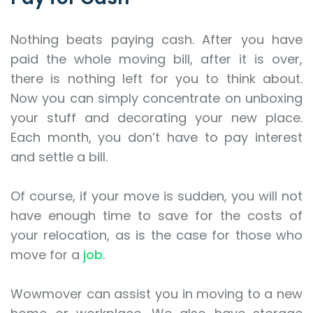
Nothing beats paying cash. After you have
paid the whole moving bill, after it is over,
there is nothing left for you to think about.
Now you can simply concentrate on unboxing
your stuff and decorating your new place.
Each month, you don’t have to pay interest
and settle a bill.
Of course, if your move is sudden, you will not
have enough time to save for the costs of
your relocation, as is the case for those who
move for a
job
.
Wowmover can assist you in moving to a new