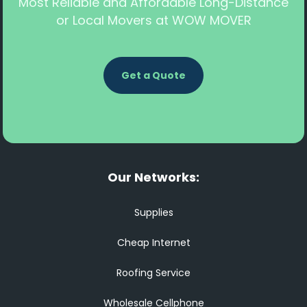
Most Reliable and Affordable Long-Distance
or Local Movers at WOW MOVER
Get a Quote
Our Networks:
Supplies
Cheap Internet
Roofing Service
Wholesale Cellphone