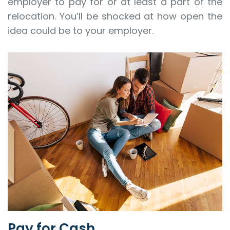
employer to pay for or at least a part of the
relocation. You’ll be shocked at how open the
idea could be to your employer.
Pay for Cash