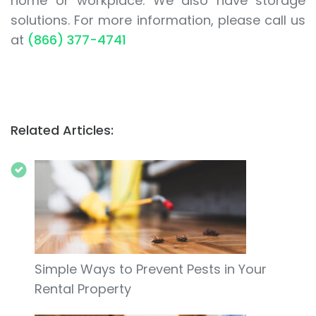
home or workplace. We also have storage
solutions. For more information, please call us
at
(866) 377-4741
Related Articles:
Simple Ways to Prevent Pests in Your
Rental Property