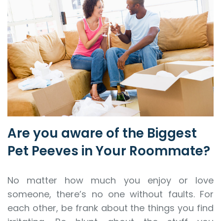
Are you aware of the Biggest
Pet Peeves in Your Roommate?
No matter how much you enjoy or love
someone, there’s no one without faults. For
each other, be frank about the things you find