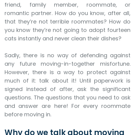
friend, family member, roommate, or
romantic partner. How do you know, after all,
that they’re not terrible roommates? How do
you know they’re not going to adopt fourteen
cats instantly and never clean their dishes?
Sadly, there is no way of defending against
any future moving-in-together misfortune.
However, there is a way to protect against
much of it: talk about it! Until paperwork is
signed instead of after, ask the significant
questions. The questions that you need to ask
and answer are here! For every roommate
before moving in.
Why do we talk about moving