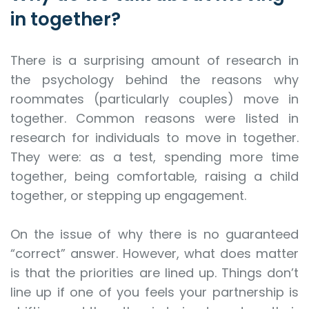
in together?
There is a surprising amount of research in
the psychology behind the reasons why
roommates (particularly couples) move in
together. Common reasons were listed in
research for individuals to move in together.
They were: as a test, spending more time
together, being comfortable, raising a child
together, or stepping up engagement.
On the issue of why there is no guaranteed
“correct” answer. However, what does matter
is that the priorities are lined up. Things don’t
line up if one of you feels your partnership is