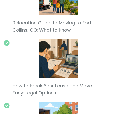
Relocation Guide to Moving to Fort
Collins, CO: What to Know
How to Break Your Lease and Move
Early: Legal Options