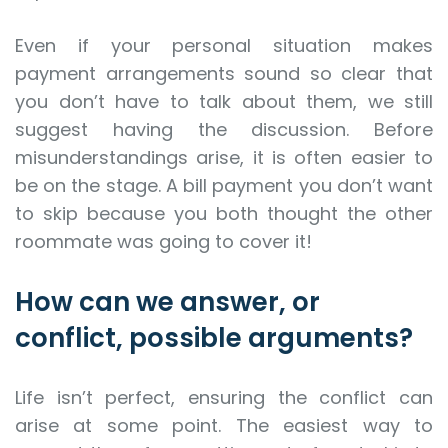
Even if your personal situation makes
payment arrangements sound so clear that
you don’t have to talk about them, we still
suggest having the discussion. Before
misunderstandings arise, it is often easier to
be on the stage. A bill payment you don’t want
to skip because you both thought the other
roommate was going to cover it!
How can we answer, or
conflict, possible arguments?
Life isn’t perfect, ensuring the conflict can
arise at some point. The easiest way to