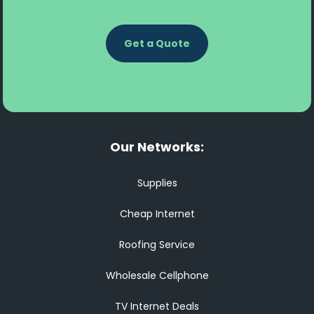
Get a Quote
Our Networks:
Supplies
Cheap Internet
Roofing Service
Wholesale Cellphone
TV Internet Deals