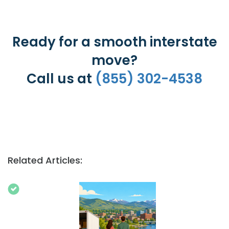
Ready for a smooth interstate
move?
Call us at
(855) 302-4538
Related Articles: