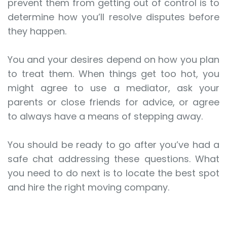
prevent them from getting out of control is to
determine how you’ll resolve disputes before
they happen.
You and your desires depend on how you plan
to treat them. When things get too hot, you
might agree to use a mediator, ask your
parents or close friends for advice, or agree
to always have a means of stepping away.
You should be ready to go after you’ve had a
safe chat addressing these questions. What
you need to do next is to locate the best spot
and hire the right moving company.