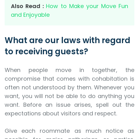
Also Read :
How to Make your Move Fun
and Enjoyable
What are our laws with regard
to receiving guests?
When people move in together, the
compromise that comes with cohabitation is
often not understood by them. Whenever you
want, you will not be able to do anything you
want. Before an issue arises, spell out the
expectations about visitors and respect.
Give each roommate as much notice as