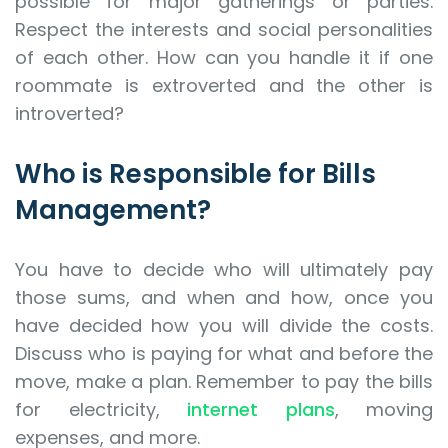
possible for major gatherings or parties.
Respect the interests and social personalities
of each other. How can you handle it if one
roommate is extroverted and the other is
introverted?
Who is Responsible for Bills
Management?
You have to decide who will ultimately pay
those sums, and when and how, once you
have decided how you will divide the costs.
Discuss who is paying for what and before the
move, make a plan. Remember to pay the bills
for electricity,
internet plans
, moving
expenses, and more.