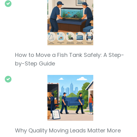
How to Move a Fish Tank Safely: A Step-
by-Step Guide
Why Quality Moving Leads Matter More