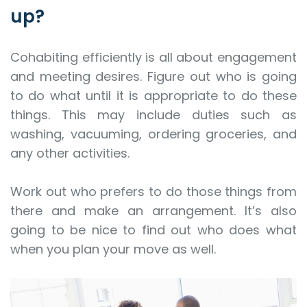
up?
Cohabiting efficiently is all about engagement
and meeting desires. Figure out who is going
to do what until it is appropriate to do these
things. This may include duties such as
washing, vacuuming, ordering groceries, and
any other activities.
Work out who prefers to do those things from
there and make an arrangement. It’s also
going to be nice to find out who does what
when you plan your move as well.