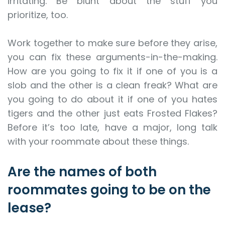
irritating. Be blunt about the stuff you
prioritize, too.
Work together to make sure before they arise,
you can fix these arguments-in-the-making.
How are you going to fix it if one of you is a
slob and the other is a clean freak? What are
you going to do about it if one of you hates
tigers and the other just eats Frosted Flakes?
Before it’s too late, have a major, long talk
with your roommate about these things.
Are the names of both
roommates going to be on the
lease?