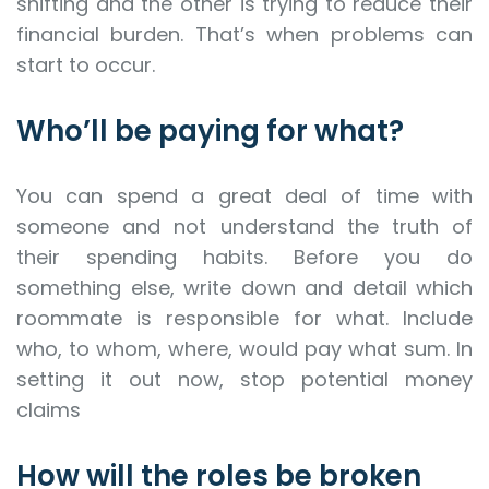
shifting and the other is trying to reduce their
financial burden. That’s when problems can
start to occur.
Who’ll be paying for what?
You can spend a great deal of time with
someone and not understand the truth of
their spending habits. Before you do
something else, write down and detail which
roommate is responsible for what. Include
who, to whom, where, would pay what sum. In
setting it out now, stop potential money
claims
How will the roles be broken