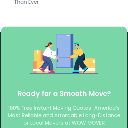
Than Ever
Ready for a Smooth Move?
100% Free Instant Moving Quotes! America’s
Most Reliable and Affordable Long-Distance
or Local Movers at WOW MOVER