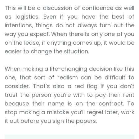
This will be a discussion of confidence as well
as logistics. Even if you have the best of
intentions, things do not always turn out the
way you expect. When there is only one of you
on the lease, if anything comes up, it would be
easier to change the situation.
When making a life-changing decision like this
one, that sort of realism can be difficult to
consider. That’s also a red flag if you don’t
trust the person you’re with to pay their rent
because their name is on the contract. To
stop making a mistake you’ll regret later, work
it out before you sign the papers.