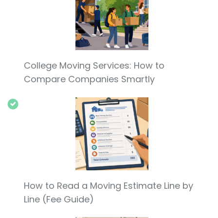
College Moving Services: How to
Compare Companies Smartly
How to Read a Moving Estimate Line by
Line (Fee Guide)