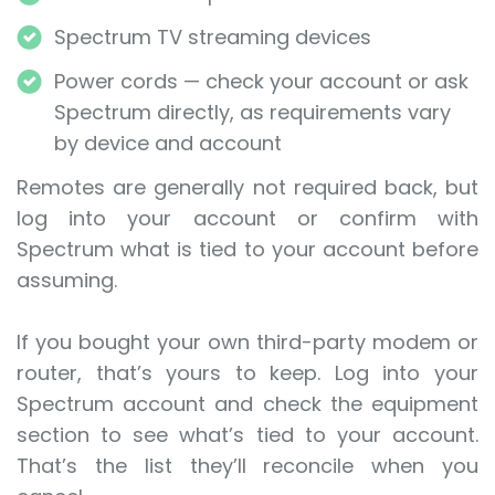
Spectrum TV streaming devices
Power cords — check your account or ask
Spectrum directly, as requirements vary
by device and account
Remotes are generally not required back, but
log into your account or confirm with
Spectrum what is tied to your account before
assuming.
If you bought your own third-party modem or
router, that’s yours to keep. Log into your
Spectrum account and check the equipment
section to see what’s tied to your account.
That’s the list they’ll reconcile when you