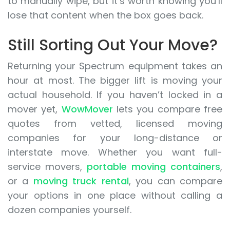
to manually wipe, but it’s worth knowing you’ll
lose that content when the box goes back.
Still Sorting Out Your Move?
Returning your Spectrum equipment takes an
hour at most. The bigger lift is moving your
actual household. If you haven’t locked in a
mover yet,
WowMover
lets you compare free
quotes from vetted, licensed moving
companies for your long-distance or
interstate move. Whether you want full-
service movers,
portable moving containers
,
or a
moving truck rental
, you can compare
your options in one place without calling a
dozen companies yourself.