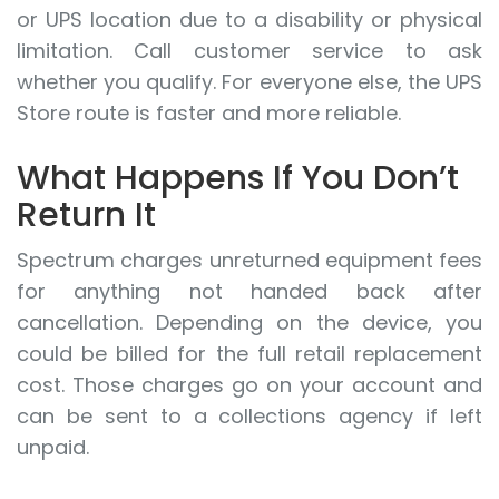
or UPS location due to a disability or physical
limitation. Call customer service to ask
whether you qualify. For everyone else, the UPS
Store route is faster and more reliable.
What Happens If You Don’t
Return It
Spectrum charges unreturned equipment fees
for anything not handed back after
cancellation. Depending on the device, you
could be billed for the full retail replacement
cost. Those charges go on your account and
can be sent to a collections agency if left
unpaid.