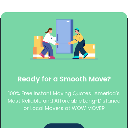
Ready for a Smooth Move?
100% Free Instant Moving Quotes! America’s
Most Reliable and Affordable Long-Distance
or Local Movers at WOW MOVER