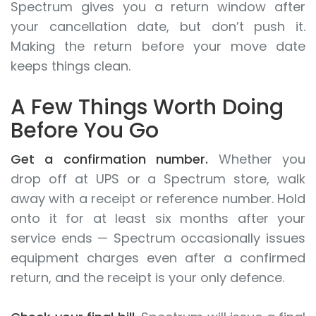
Spectrum gives you a return window after
your cancellation date, but don’t push it.
Making the return before your move date
keeps things clean.
A Few Things Worth Doing
Before You Go
Get a confirmation number.
Whether you
drop off at UPS or a Spectrum store, walk
away with a receipt or reference number. Hold
onto it for at least six months after your
service ends — Spectrum occasionally issues
equipment charges even after a confirmed
return, and the receipt is your only defence.