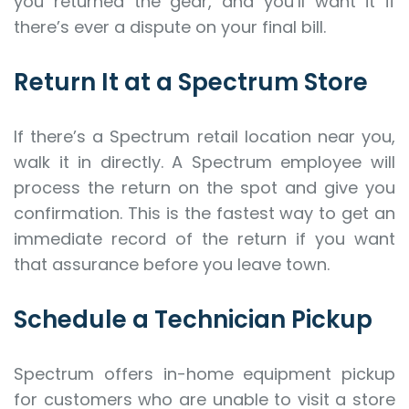
you returned the gear, and you’ll want it if
there’s ever a dispute on your final bill.
Return It at a Spectrum Store
If there’s a Spectrum retail location near you,
walk it in directly. A Spectrum employee will
process the return on the spot and give you
confirmation. This is the fastest way to get an
immediate record of the return if you want
that assurance before you leave town.
Schedule a Technician Pickup
Spectrum offers in-home equipment pickup
for customers who are unable to visit a store