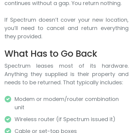
continues without a gap. You return nothing.
If Spectrum doesn’t cover your new location,
you’ll need to cancel and return everything
they provided.
What Has to Go Back
Spectrum leases most of its hardware.
Anything they supplied is their property and
needs to be returned. That typically includes:
Modem or modem/router combination
unit
Wireless router (if Spectrum issued it)
Cable or set-top boxes