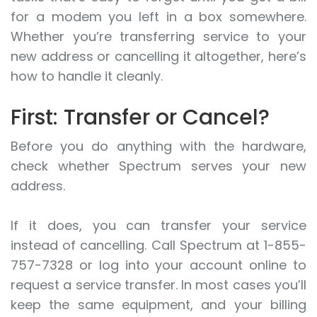
for a modem you left in a box somewhere.
Whether you’re transferring service to your
new address or cancelling it altogether, here’s
how to handle it cleanly.
First: Transfer or Cancel?
Before you do anything with the hardware,
check whether Spectrum serves your new
address.
If it does, you can transfer your service
instead of cancelling. Call Spectrum at 1-855-
757-7328 or log into your account online to
request a service transfer. In most cases you’ll
keep the same equipment, and your billing