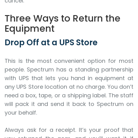
cancel.
Three Ways to Return the
Equipment
Drop Off at a UPS Store
This is the most convenient option for most
people. Spectrum has a standing partnership
with UPS that lets you hand in equipment at
any UPS Store location at no charge. You don’t
need a box, tape, or a shipping label. The staff
will pack it and send it back to Spectrum on
your behalf.
Always ask for a receipt. It’s your proof that