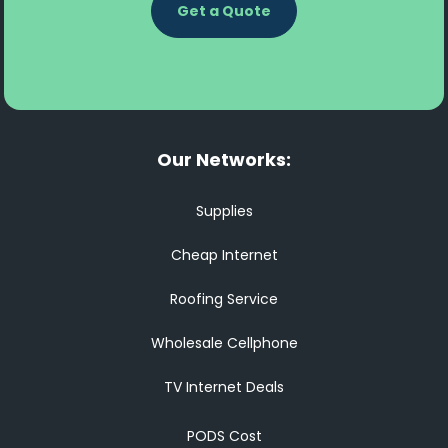
Get a Quote
Our Networks:
Supplies
Cheap Internet
Roofing Service
Wholesale Cellphone
TV Internet Deals
PODS Cost