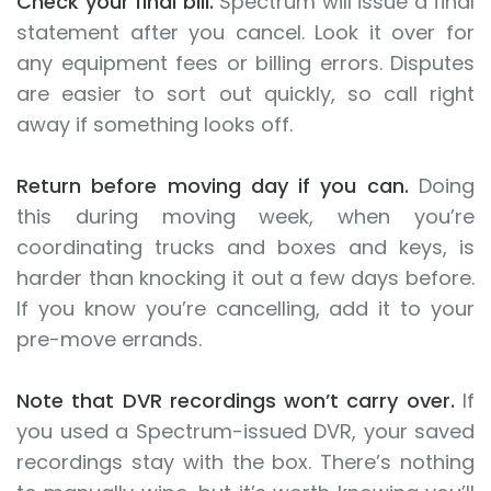
Check your final bill.
Spectrum will issue a final
statement after you cancel. Look it over for
any equipment fees or billing errors. Disputes
are easier to sort out quickly, so call right
away if something looks off.
Return before moving day if you can.
Doing
this during moving week, when you’re
coordinating trucks and boxes and keys, is
harder than knocking it out a few days before.
If you know you’re cancelling, add it to your
pre-move errands.
Note that DVR recordings won’t carry over.
If
you used a Spectrum-issued DVR, your saved
recordings stay with the box. There’s nothing