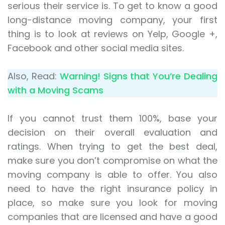
serious their service is. To get to know a good
long-distance moving company, your first
thing is to look at reviews on Yelp, Google +,
Facebook and other social media sites.
Also, Read:
Warning! Signs that You’re Dealing
with a Moving Scams
If you cannot trust them 100%, base your
decision on their overall evaluation and
ratings. When trying to get the best deal,
make sure you don’t compromise on what the
moving company is able to offer. You also
need to have the right insurance policy in
place, so make sure you look for moving
companies that are licensed and have a good