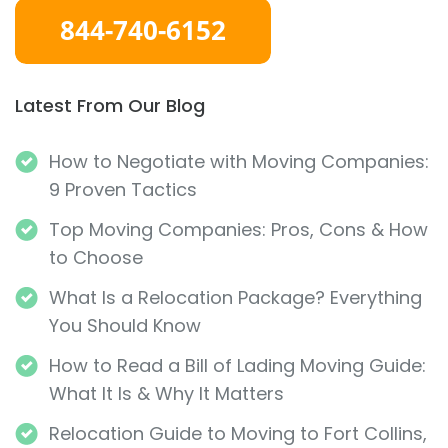
Latest From Our Blog
How to Negotiate with Moving Companies:
9 Proven Tactics
Top Moving Companies: Pros, Cons & How
to Choose
What Is a Relocation Package? Everything
You Should Know
How to Read a Bill of Lading Moving Guide:
What It Is & Why It Matters
Relocation Guide to Moving to Fort Collins,