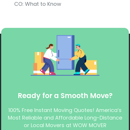
CO: What to Know
Ready for a Smooth Move?
100% Free Instant Moving Quotes! America’s
Most Reliable and Affordable Long-Distance
or Local Movers at WOW MOVER