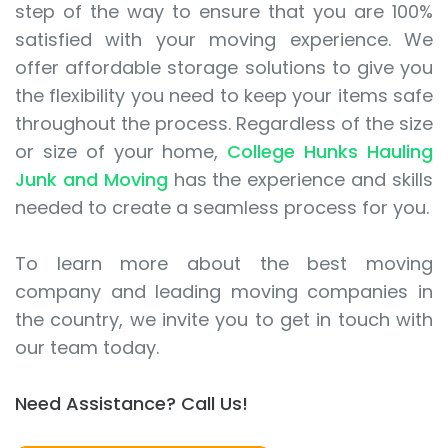
step of the way to ensure that you are 100%
satisfied with your moving experience. We
offer affordable storage solutions to give you
the flexibility you need to keep your items safe
throughout the process. Regardless of the size
or size of your home,
College Hunks Hauling
Junk and Moving
has the experience and skills
needed to create a seamless process for you.
To learn more about the best moving
company and leading moving companies in
the country, we invite you to get in touch with
our team today.
Need Assistance? Call Us!