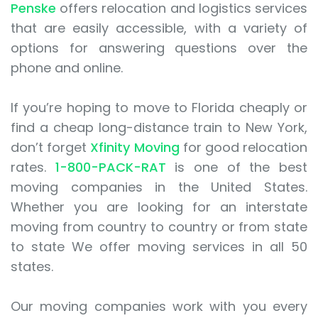
Penske
offers relocation and logistics services
that are easily accessible, with a variety of
options for answering questions over the
phone and online.
If you’re hoping to move to Florida cheaply or
find a cheap long-distance train to New York,
don’t forget
Xfinity Moving
for good relocation
rates.
1-800-PACK-RAT
is one of the best
moving companies in the United States.
Whether you are looking for an interstate
moving from country to country or from state
to state We offer moving services in all 50
states.
Our moving companies work with you every