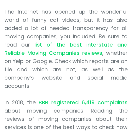
The Internet has opened up the wonderful
world of funny cat videos, but it has also
added a lot of needed transparency for all
moving companies, you included. Be sure to
read our
list of the best interstate and
Reliable Moving Companies reviews
, whether
on Yelp or Google. Check which reports are on
file and which are not, as well as the
company’s website and social media
accounts.
In 2018, the
BBB registered 6,419 complaints
about moving companies. Reading the
reviews of moving companies about their
services is one of the best ways to check how