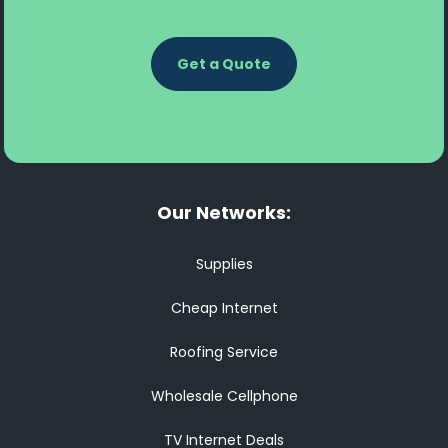
Get a Quote
Our Networks:
Supplies
Cheap Internet
Roofing Service
Wholesale Cellphone
TV Internet Deals