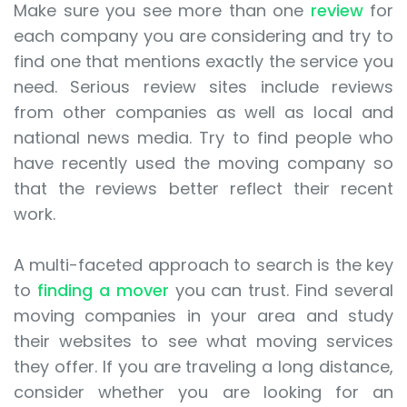
Make sure you see more than one
review
for
each company you are considering and try to
find one that mentions exactly the service you
need. Serious review sites include reviews
from other companies as well as local and
national news media. Try to find people who
have recently used the moving company so
that the reviews better reflect their recent
work.
A multi-faceted approach to search is the key
to
finding a mover
you can trust. Find several
moving companies in your area and study
their websites to see what moving services
they offer. If you are traveling a long distance,
consider whether you are looking for an