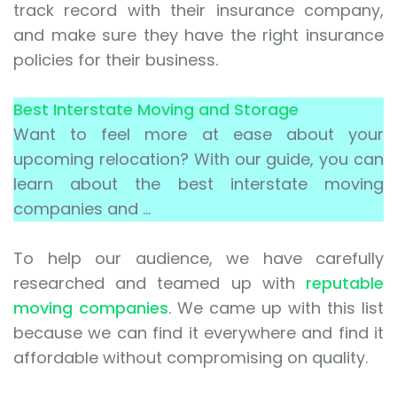
track record with their insurance company,
and make sure they have the right insurance
policies for their business.
Best Interstate Moving and Storage
Want to feel more at ease about your
upcoming relocation? With our guide, you can
learn about the best interstate moving
companies and …
To help our audience, we have carefully
researched and teamed up with
reputable
moving companies
. We came up with this list
because we can find it everywhere and find it
affordable without compromising on quality.