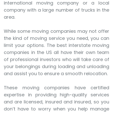
international moving company or a local
company with a large number of trucks in the
area.
While some moving companies may not offer
the kind of moving service you need, you can
limit your options. The best interstate moving
companies in the US all have their own team
of professional investors who will take care of
your belongings during loading and unloading
and assist you to ensure a smooth relocation.
These moving companies have certified
expertise in providing high-quality services
and are licensed, insured and insured, so you
don’t have to worry when you help manage