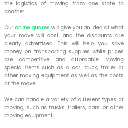
the logistics of moving from one state to
another.
Our
online quotes
will give you an idea of what
your move will cost, and the discounts are
clearly advertised. This will help you save
money on transporting supplies while prices
are competitive and affordable. Moving
special items such as a car, truck, trailer or
other moving equipment as well as the costs
of the move.
We can handle a variety of different types of
moving, such as trucks, trailers, cars, or other
moving equipment.