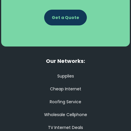
Get a Quote
Our Networks:
Supplies
Cheap Internet
Roofing Service
Wholesale Cellphone
TV Internet Deals