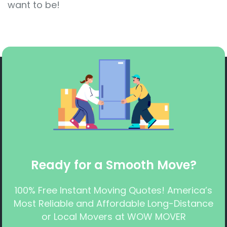
want to be!
Ready for a Smooth Move?
100% Free Instant Moving Quotes! America’s
Most Reliable and Affordable Long-Distance
or Local Movers at WOW MOVER