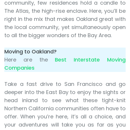
community, few residences hold a candle to
The Atlas, the high-rise enclave. Here, you’ll be
right in the mix that makes Oakland great with
the local community, yet simultaneously open
to all the bigger wonders of the Bay Area.
Moving to Oakland?
Here are the
Best Interstate Moving
Companies
Take a fast drive to San Francisco and go
deeper into the East Bay to enjoy the sights or
head inland to see what these tight-knit
Northern California communities often have to
offer. When you’re here, it’s all a choice, and
your adventures will take you as far as you