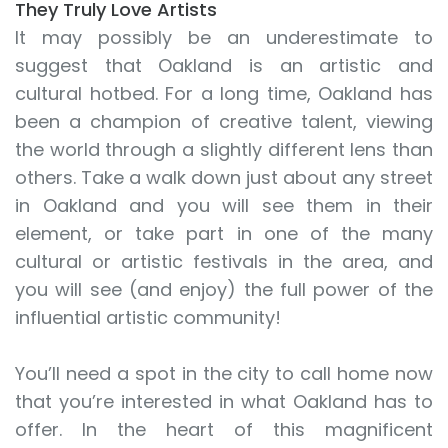
They Truly Love Artists
It may possibly be an underestimate to
suggest that Oakland is an artistic and
cultural hotbed. For a long time, Oakland has
been a champion of creative talent, viewing
the world through a slightly different lens than
others. Take a walk down just about any street
in Oakland and you will see them in their
element, or take part in one of the many
cultural or artistic festivals in the area, and
you will see (and enjoy) the full power of the
influential artistic community!
You’ll need a spot in the city to call home now
that you’re interested in what Oakland has to
offer. In the heart of this magnificent