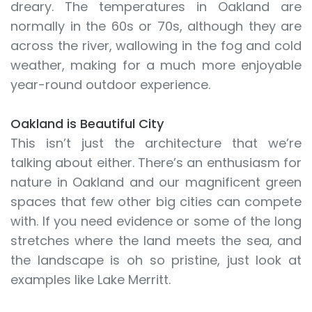
dreary. The temperatures in Oakland are
normally in the 60s or 70s, although they are
across the river, wallowing in the fog and cold
weather, making for a much more enjoyable
year-round outdoor experience.
Oakland is Beautiful City
This isn’t just the architecture that we’re
talking about either. There’s an enthusiasm for
nature in Oakland and our magnificent green
spaces that few other big cities can compete
with. If you need evidence or some of the long
stretches where the land meets the sea, and
the landscape is oh so pristine, just look at
examples like Lake Merritt.