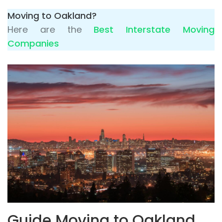
Moving to Oakland?
Here are the
Best Interstate Moving
Companies
Guide Moving to Oakland