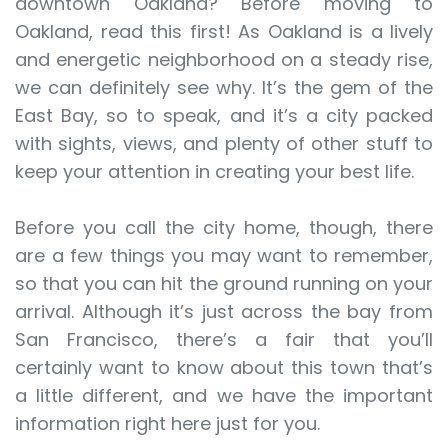
downtown Oakland? Before moving to
Oakland, read this first! As Oakland is a lively
and energetic neighborhood on a steady rise,
we can definitely see why. It’s the gem of the
East Bay, so to speak, and it’s a city packed
with sights, views, and plenty of other stuff to
keep your attention in creating your best life.
Before you call the city home, though, there
are a few things you may want to remember,
so that you can hit the ground running on your
arrival. Although it’s just across the bay from
San Francisco, there’s a fair that you’ll
certainly want to know about this town that’s
a little different, and we have the important
information right here just for you.