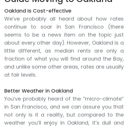
Oakland Is Cost-effective
We’ve probably all heard about how rates
continue to soar in San Francisco (there
seems to be a news item on the topic just
about every other day). However, Oakland is a
little different, as median rents are only a
fraction of what you will find around the Bay,
and unlike some other areas, rates are usually
at fair levels.
Better Weather in Oakland
You’ve probably heard of the “micro-climate”
in San Francisco, and we can assure you that
not only is it a reality, but compared to the
weather you’ll enjoy in Oakland, it’s dull and