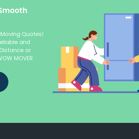
 Smooth
t Moving Quotes!
eliable and
Distance or
t WOW MOVER