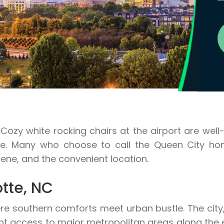
Cozy white rocking chairs at the airport are well
here. Many who choose to call the Queen City 
cene, and the convenient location.
tte, NC
here southern comforts meet urban bustle. The city
t access to major metropolitan areas along the e