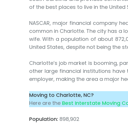
of the best places to live in the United 
NASCAR, major financial company headq
common in Charlotte. The city has a lo
wife. With a population of about 872,00
United States, despite not being the st
Charlotte’s job market is booming, part
other large financial institutions hav
employer, making the area a major hea
Moving to Charlotte, NC?
Here are the
Best Interstate Moving 
Population:
898,902