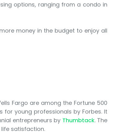
using options, ranging from a condo in
 more money in the budget to enjoy all
Wells Fargo are among the Fortune 500
s for young professionals by Forbes. It
ennial entrepreneurs by
Thumbtack
. The
life satisfaction.