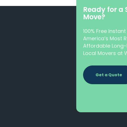
Ready for a
Move?
100% Free Instan
America’s Most R
Affordable Long-
Local Movers a
Get a Quote