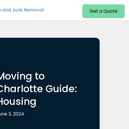
e and Junk Removal
Get a Quote
Moving to
Charlotte Guide:
Housing
une 3, 2024