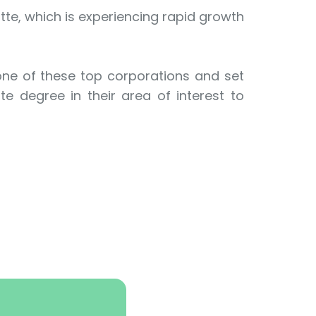
tte, which is experiencing rapid growth
 one of these top corporations and set
e degree in their area of interest to