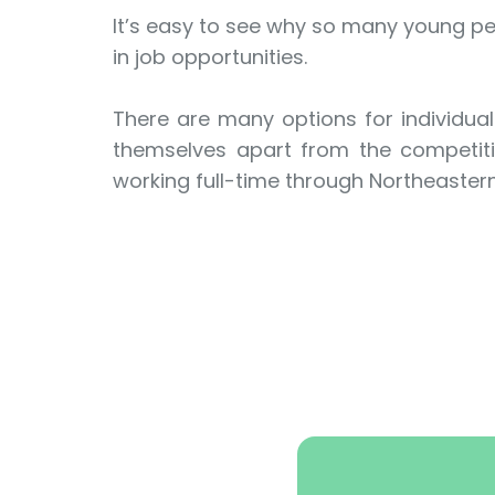
It’s easy to see why so many young peo
in job opportunities.
There are many options for individual
themselves apart from the competitio
working full-time through Northeaster