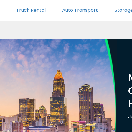
Truck Rental
Auto Transport
Storag
J