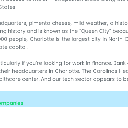
States.
uarters, pimento cheese, mild weather, a histori
ng history and is known as the “Queen City” becau
0 people, Charlotte is the largest city in North C
ate capital.
icularly if you’re looking for work in finance. Bank
e their headquarters in Charlotte. The Carolinas He
lthcare center. And our tech sector appears to be
Companies