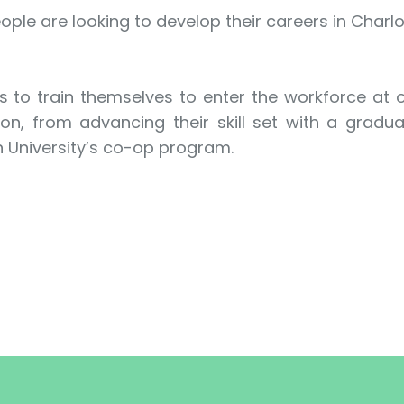
ple are looking to develop their careers in Charlo
s to train themselves to enter the workforce at
n, from advancing their skill set with a graduat
n University’s co-op program.