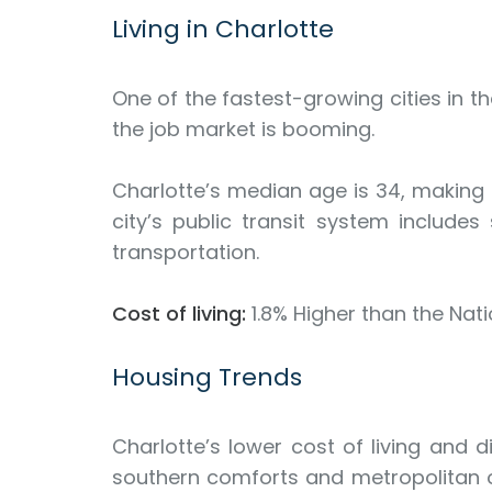
Living in Charlotte
One of the fastest-growing cities in t
the job market is booming.
Charlotte’s median age is 34, making it
city’s public transit system includ
transportation.
Cost of living:
1.8% Higher than the Nat
Housing Trends
Charlotte’s lower cost of living and 
southern comforts and metropolitan op