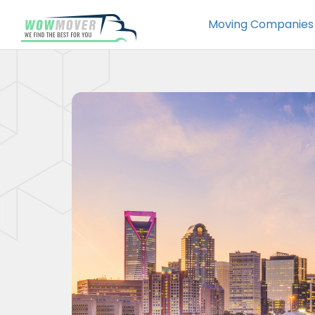
Moving Companies