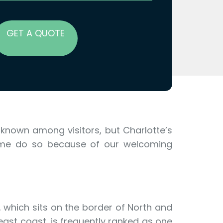
GET A QUOTE
-known among visitors, but Charlotte’s
home do so because of our welcoming
, which sits on the border of North and
ast coast, is frequently ranked as one