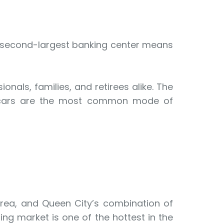
y’s second-largest banking center means
onals, families, and retirees alike. The
but cars are the most common mode of
 area, and Queen City’s combination of
ng market is one of the hottest in the