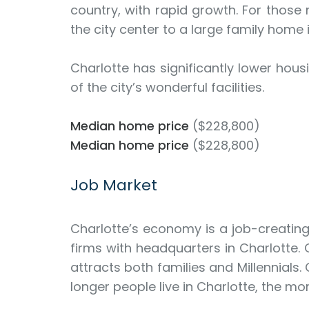
country, with rapid growth. For those
the city center to a large family home
Charlotte has significantly lower hou
of the city’s wonderful facilities.
Median home price
($228,800)
Median home price
($228,800)
Job Market
Charlotte’s economy is a job-creatin
firms with headquarters in Charlotte. 
attracts both families and Millennials.
longer people live in Charlotte, the mor