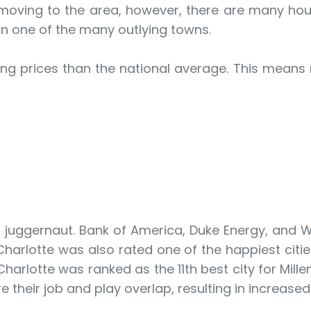
 moving to the area, however, there are many ho
 in one of the many outlying towns.
sing prices than the national average. This means
g juggernaut. Bank of America, Duke Energy, and 
Charlotte was also rated one of the happiest citie
 Charlotte was ranked as the 11th best city for Mill
e their job and play overlap, resulting in increased 