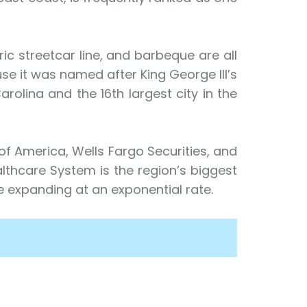
c streetcar line, and barbeque are all
se it was named after King George III’s
arolina and the 16th largest city in the
 of America, Wells Fargo Securities, and
althcare System is the region’s biggest
 expanding at an exponential rate.