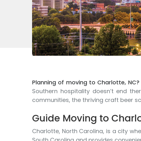
Planning of moving to Charlotte, NC?
Southern hospitality doesn’t end t
communities, the thriving craft beer s
Guide Moving to Charlo
Charlotte, North Carolina, is a city w
South Carolina and provides convenien