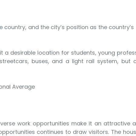
he country, and the city’s position as the countr
 a desirable location for students, young professi
es streetcars, buses, and a light rail system, 
ional Average
diverse work opportunities make it an attractive
portunities continues to draw visitors. The housi