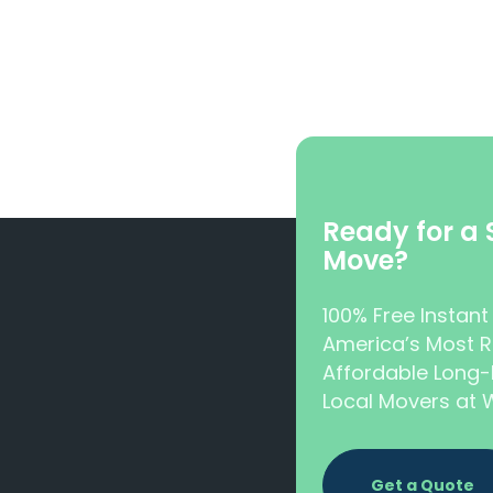
Ready for a
Move?
100% Free Instan
America’s Most R
Affordable Long-
Local Movers a
Get a Quote