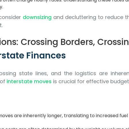
y.
consider
downsizing
and decluttering to reduce t
t.
ons: Crossing Borders, Crossi
rstate Finances
ossing state lines, and the logistics are inhe
 of
interstate moves
is crucial for effective budget
oves are inherently longer, translating to increased fuel 