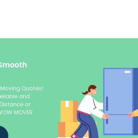
 Smooth
t Moving Quotes!
eliable and
Distance or
t WOW MOVER