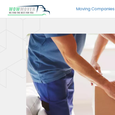
Moving Companies