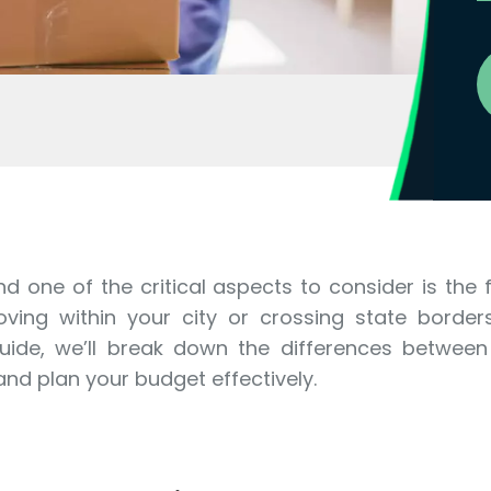
nd one of the critical aspects to consider is the
ing within your city or crossing state borders
 guide, we’ll break down the differences between
nd plan your budget effectively.