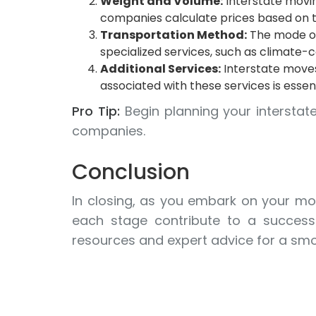
Weight and Volume:
Interstate movin
companies calculate prices based on th
Transportation Method:
The mode of 
specialized services, such as climate-c
Additional Services:
Interstate moves
associated with these services is essen
Pro Tip:
Begin planning your interstat
companies.
Conclusion
In closing, as you embark on your mov
each stage contribute to a successf
resources and expert advice for a smoo