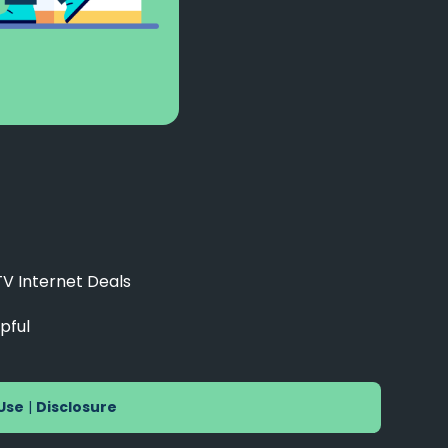
TV Internet Deals
pful
Use
|
Disclosure