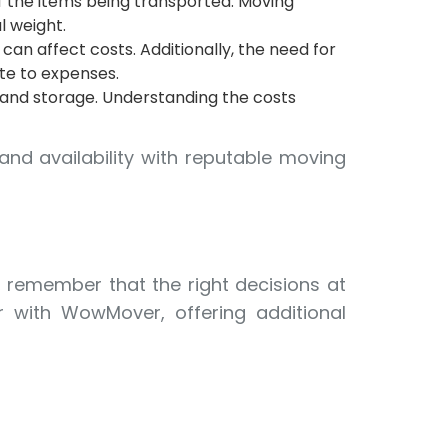
 the items being transported. Moving
l weight.
 can affect costs. Additionally, the need for
ute to expenses.
 and storage. Understanding the costs
and availability with reputable moving
, remember that the right decisions at
r with WowMover, offering additional