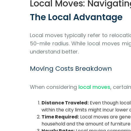
Local Moves: Navigatin
The Local Advantage
Local moves typically refer to relocat
50-mile radius. While local moves mig
understand better.
Moving Costs Breakdown
When considering
local moves
, certai
Distance Traveled:
Even though local 
within the city limits might incur low
Time Required:
Local moves are genera
household and the amount of furniture 
Hourly Rates:
Local moving companies 