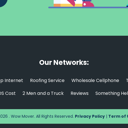
Our Networks:
p Internet
Roofing Service
Wholesale Cellphone
S Cost
2 Men and a Truck
Reviews
Something Hel
026 . Wow Mover. All Rights Reserved.
Privacy Policy
|
Term of 