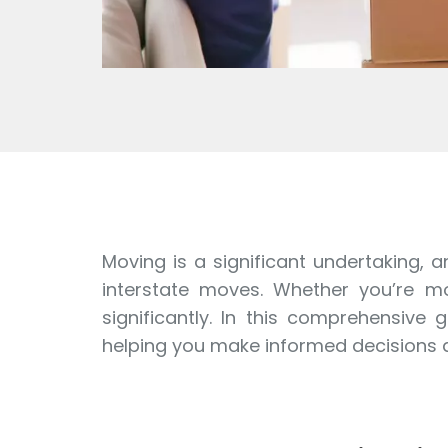
Moving is a significant undertaking, a
interstate moves. Whether you’re mov
significantly. In this comprehensive
helping you make informed decisions a