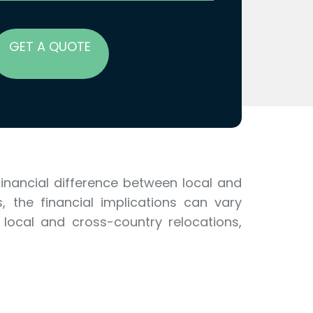
GET A QUOTE
 financial difference between local and
, the financial implications can vary
 local and cross-country relocations,