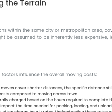
g the Terrain
ions within the same city or metropolitan area, cov
ht be assumed to be inherently less expensive, let
n factors influence the overall moving costs:
moves cover shorter distances, the specific distance still
er costs compared to moving across town.
lly charged based on the hours required to complete the
impact the time needed for packing, loading, and unloadi
often charge hourly rates. Understanding these rates an