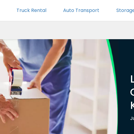
Truck Rental
Auto Transport
Storag
J