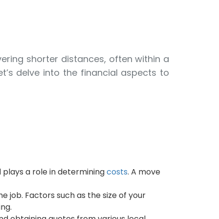
ering shorter distances, often within a
’s delve into the financial aspects to
 plays a role in determining
costs
. A move
 job. Factors such as the size of your
ng.
d obtaining quotes from various local