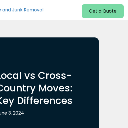
e and Junk Removal
Get a Quote
Local vs Cross-
Country Moves:
Key Differences
une 3, 2024