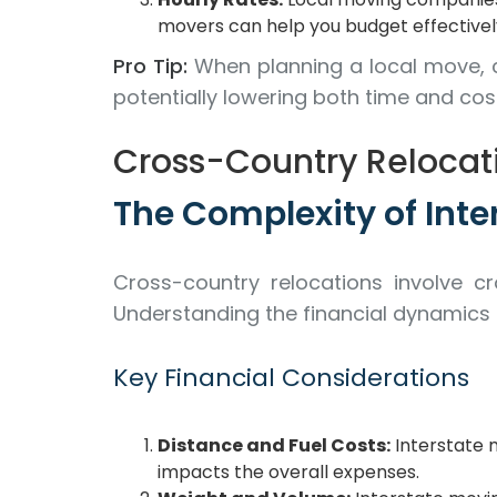
movers can help you budget effectivel
Pro Tip:
When planning a local move, 
potentially lowering both time and cos
Cross-Country Relocati
The Complexity of Inte
Cross-country relocations involve cr
Understanding the financial dynamics
Key Financial Considerations
Distance and Fuel Costs:
Interstate m
impacts the overall expenses.