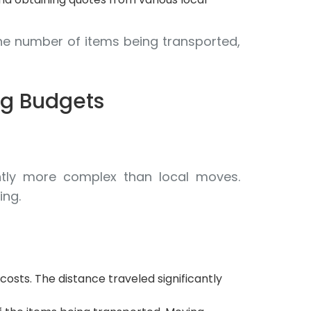
he number of items being transported,
ng Budgets
rently more complex than local moves.
ing.
costs. The distance traveled significantly