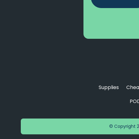
Supplies
Chea
POD
© Copyright 2