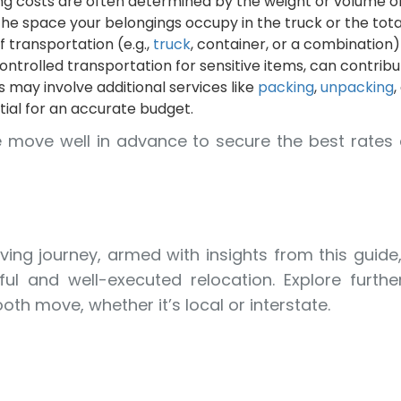
g costs are often determined by the weight or volume of
e space your belongings occupy in the truck or the tota
transportation (e.g.,
truck
, container, or a combination)
ontrolled transportation for sensitive items, can contrib
 may involve additional services like
packing
,
unpacking
,
tial for an accurate budget.
e move well in advance to secure the best rates 
ing journey, armed with insights from this guide
ul and well-executed relocation. Explore furthe
th move, whether it’s local or interstate.