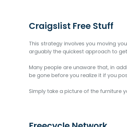
Craigslist Free Stuff
This strategy involves you moving your
arguably the quickest approach to get 
Many people are unaware that, in addit
be gone before you realize it if you pos
Simply take a picture of the furniture y
Freecycle Network