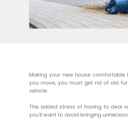
Making your new house comfortable for
you move, you must get rid of old fur
vehicle.
The added stress of having to deal wi
you’ll want to avoid bringing unneces