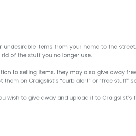
 undesirable items from your home to the street. H
rid of the stuff you no longer use.
ion to selling items, they may also give away free 
t them on Craigslist’s “curb alert” or “free stuff” s
ou wish to give away and upload it to Craigslist’s f