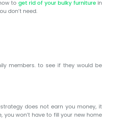
 how to
get rid of your bulky furniture
in
ou don’t need.
mily members. to see if they would be
strategy does not earn you money, it
, you won’t have to fill your new home