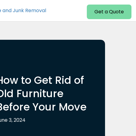
e and Junk Removal
Get a Quote
How to Get Rid of
Old Furniture
Before Your Move
une 3, 2024