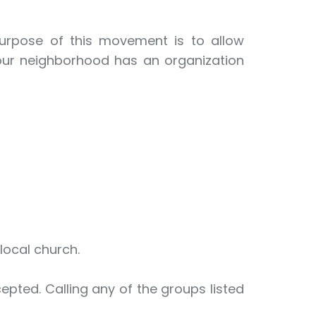
purpose of this movement is to allow
your neighborhood has an organization
 local church.
epted. Calling any of the groups listed