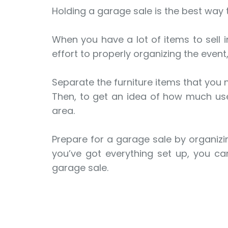
Holding a garage sale is the best way
When you have a lot of items to sell i
effort to properly organizing the event,
Separate the furniture items that you
Then, to get an idea of how much used
area.
Prepare for a garage sale by organizin
you’ve got everything set up, you can
garage sale.