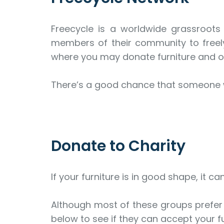
Freecycle is a worldwide grassroots
members of their community to freely
where you may donate furniture and o
There’s a good chance that someone wi
Donate to Charity
If your furniture is in good shape, it c
Although most of these groups prefer l
below to see if they can accept your fu