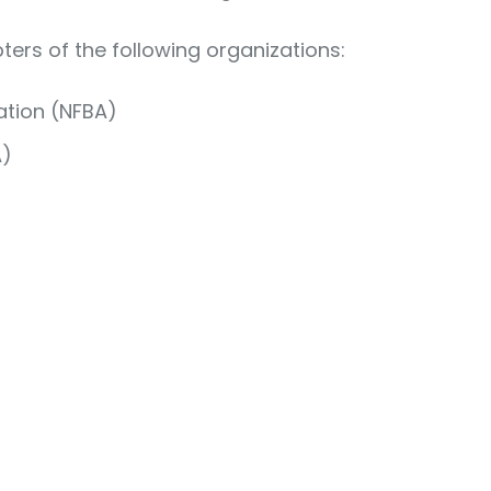
pters of the following organizations:
ation (NFBA)
A)