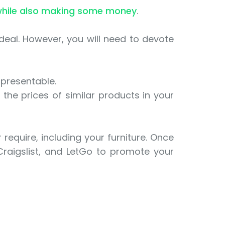
hile also making some money
.
ideal. However, you will need to devote
 presentable.
the prices of similar products in your
require, including your furniture. Once
 Craigslist, and LetGo to promote your