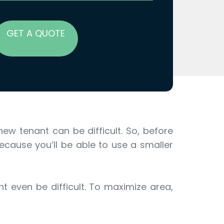
GET A QUOTE
ew tenant can be difficult. So, before
ecause you’ll be able to use a smaller
t even be difficult. To maximize area,