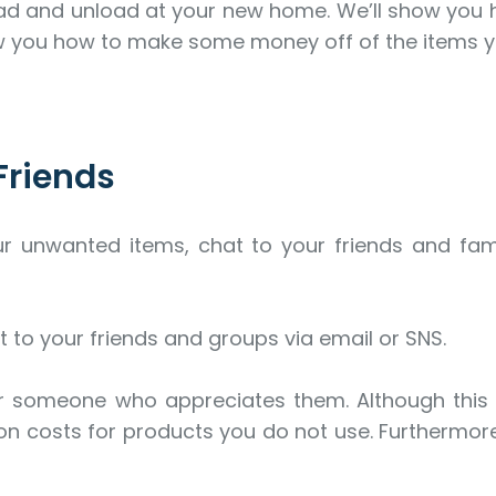
 load and unload at your new home. We’ll show you
ow you how to make some money off of the items y
Friends
ur unwanted items, chat to your friends and fa
t to your friends and groups via email or SNS.
er someone who appreciates them. Although this 
 costs for products you do not use. Furthermore