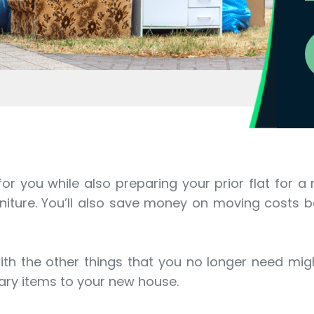
 you while also preparing your prior flat for a n
niture. You’ll also save money on moving costs b
th the other things that you no longer need migh
sary items to your new house.