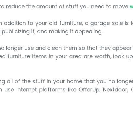
 to reduce the amount of stuff you need to move
w
n addition to your old furniture, a garage sale is 
 publicizing it, and making it appealing.
 no longer use and clean them so that they appear
 furniture items in your area are worth, look up 
g all of the stuff in your home that you no longer 
 use internet platforms like OfferUp, Nextdoor,