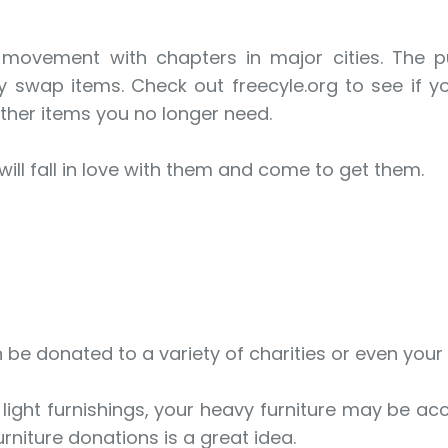
 movement with chapters in major cities. The 
 swap items. Check out freecyle.org to see if 
ther items you no longer need.
ll fall in love with them and come to get them.
an be donated to a variety of charities or even your
ight furnishings, your heavy furniture may be acc
rniture donations is a great idea.