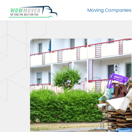
Moving Companies