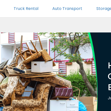
Truck Rental
Auto Transport
Storag
J