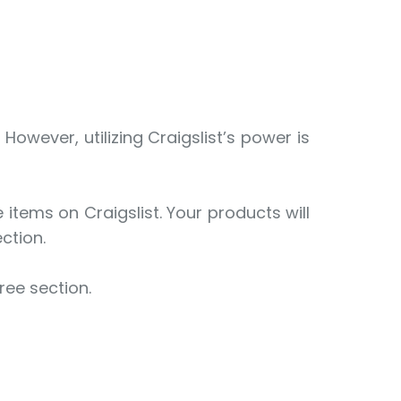
owever, utilizing Craigslist’s power is
items on Craigslist. Your products will
ection.
ree section.