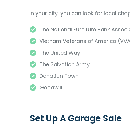
In your city, you can look for local cha
The National Furniture Bank Associ
Vietnam Veterans of America (VV
The United Way
The Salvation Army
Donation Town
Goodwill
Set Up A Garage Sale