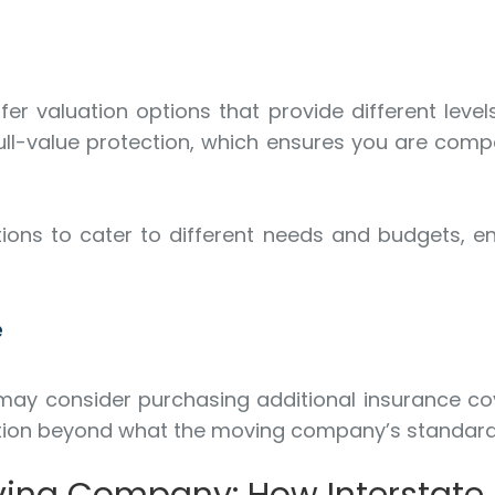
r valuation options that provide different levels
full-value protection, which ensures you are comp
ions to cater to different needs and budgets, en
e
 may consider purchasing additional insurance co
ection beyond what the moving company’s standard