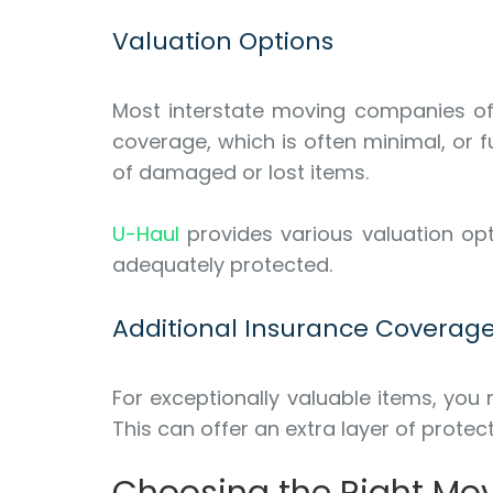
Valuation Options
Most interstate moving companies offe
coverage, which is often minimal, or 
of damaged or lost items.
U-Haul
provides various valuation opt
adequately protected.
Additional Insurance Coverag
For exceptionally valuable items, you
This can offer an extra layer of prot