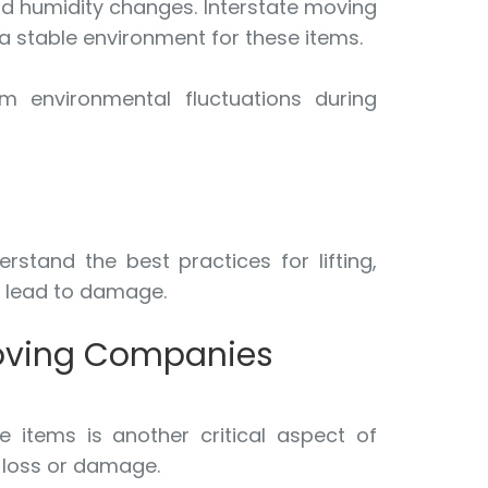
nd humidity changes. Interstate moving
a stable environment for these items.
om environmental fluctuations during
stand the best practices for lifting,
d lead to damage.
Moving Companies
 items is another critical aspect of
f loss or damage.