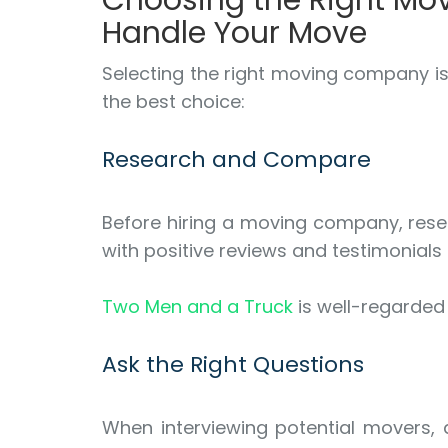
Choosing the Right Mo
Handle Your Move
Selecting the right moving company is
the best choice:
Research and Compare
Before hiring a moving company, resea
with positive reviews and testimonials
Two Men and a Truck
is well-regarded 
Ask the Right Questions
When interviewing potential movers, a