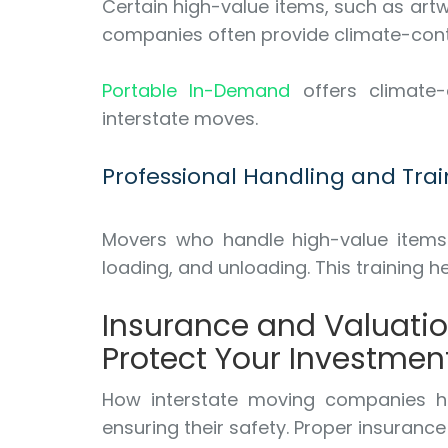
Certain high-value items, such as art
companies often provide climate-contr
Portable In-Demand
offers climate-c
interstate moves.
Professional Handling and Trai
Movers who handle high-value items r
loading, and unloading. This training
Insurance and Valuati
Protect Your Investmen
How interstate moving companies han
ensuring their safety. Proper insuranc