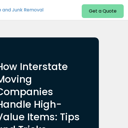
e and Junk Removal
Get a Quote
How Interstate
Moving
Companies
Handle High-
Value Items: Tips