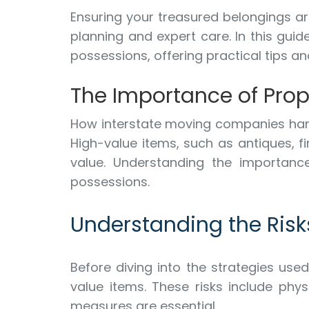
Ensuring your treasured belongings ar
planning and expert care. In this guid
possessions, offering practical tips a
The Importance of Prop
How interstate moving companies hand
High-value items, such as antiques, f
value. Understanding the importance
possessions.
Understanding the Risk
Before diving into the strategies use
value items. These risks include phys
measures are essential.