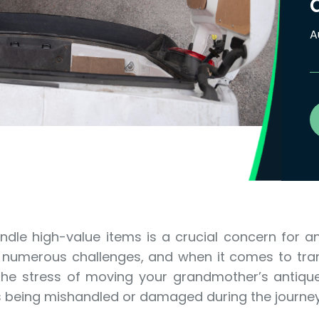
A
dle high-value items is a crucial concern for a
s numerous challenges, and when it comes to tra
e the stress of moving your grandmother’s antique
s being mishandled or damaged during the journe