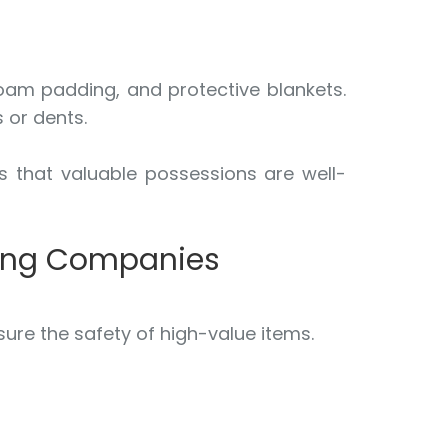
foam padding, and protective blankets.
 or dents.
s that valuable possessions are well-
ving Companies
ure the safety of high-value items.