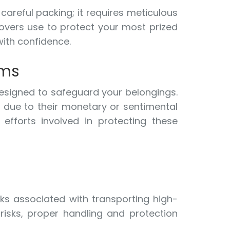
areful packing; it requires meticulous
 movers use to protect your most prized
with confidence.
ems
esigned to safeguard your belongings.
n due to their monetary or sentimental
efforts involved in protecting these
sks associated with transporting high-
 risks, proper handling and protection