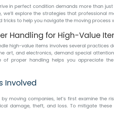
rive in perfect condition demands more than just c
e, we’ll explore the strategies that professional
nd tricks to help you navigate the moving process 
er Handling for High-Value It
le high-value items involves several practices d
ine art, and electronics, demand special attentio
 of proper handling helps you appreciate the 
s Involved
d by moving companies, let’s first examine the ri
ical damage, theft, and loss. To mitigate these