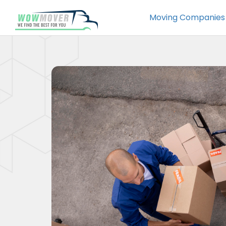
Moving Companies