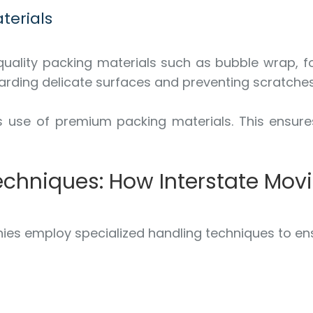
terials
-quality packing materials such as bubble wrap, 
arding delicate surfaces and preventing scratches
s use of premium packing materials. This ensure
Techniques: How Interstate Mo
ies employ specialized handling techniques to ens