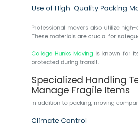
Use of High-Quality Packing Ma
Professional movers also utilize high
These materials are crucial for safegu
College Hunks Moving
is known for it
protected during transit.
Specialized Handling 
Manage Fragile Items
In addition to packing, moving compan
Climate Control