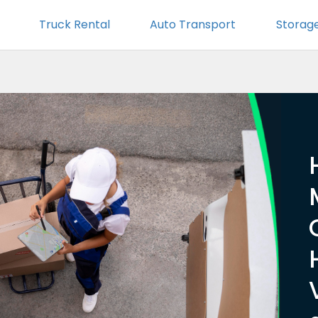
Truck Rental
Auto Transport
Storag