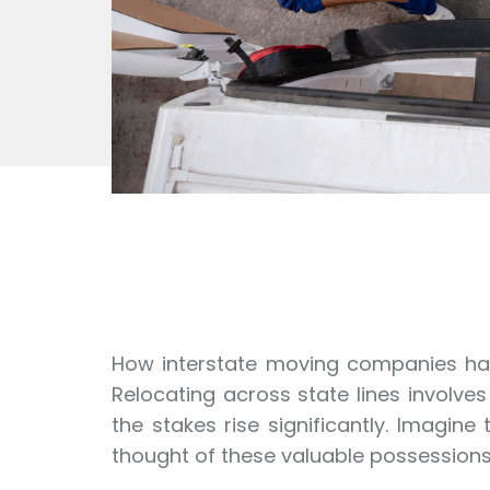
How interstate moving companies han
Relocating across state lines involve
the stakes rise significantly. Imagin
thought of these valuable possession