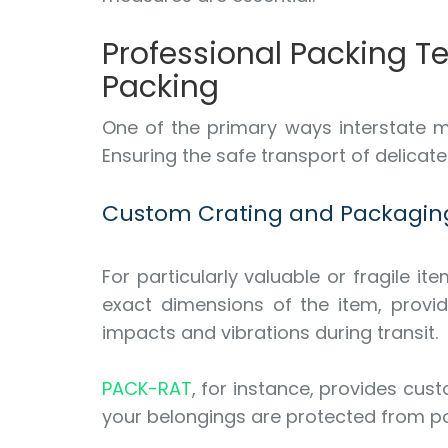
Professional Packing 
Packing
One of the primary ways interstate m
Ensuring the safe transport of delicat
Custom Crating and Packagin
For particularly valuable or fragile 
exact dimensions of the item, provid
impacts and vibrations during transit.
PACK-RAT
, for instance, provides cust
your belongings are protected from p