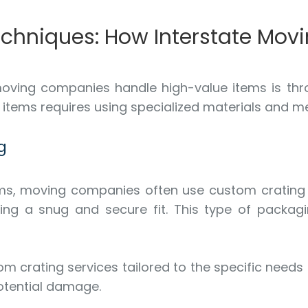
Techniques: How Interstate Mo
oving companies handle high-value items is thr
e items requires using specialized materials and me
g
items, moving companies often use custom cratin
ing a snug and secure fit. This type of packagi
om crating services tailored to the specific needs
otential damage.