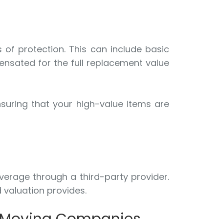
 of protection. This can include basic
ensated for the full replacement value
suring that your high-value items are
verage through a third-party provider.
 valuation provides.