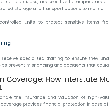
work and antiques, are sensitive to temperature a
olled storage and transport options to maintain 
ontrolled units to protect sensitive items fr
ning
eceive specialized training to ensure they under
 helps prevent mishandling and accidents that coul
on Coverage: How Interstate 
t
dle the insurance and valuation of high-value
e coverage provides financial protection in case o