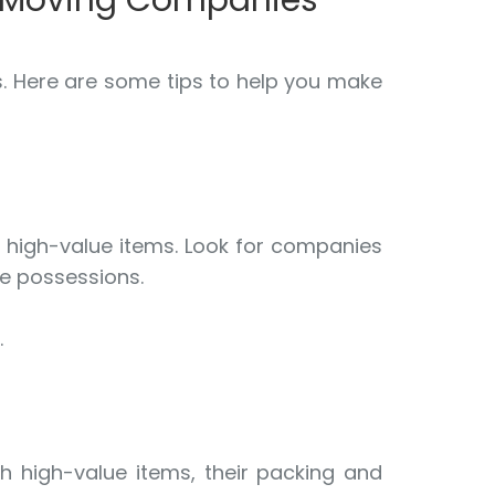
e Moving Companies
s. Here are some tips to help you make
g high-value items. Look for companies
le possessions.
.
th high-value items, their packing and