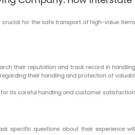
ving Company: How Interstat
 crucial for the safe transport of high-value item
rch their reputation and track record in handlin
 regarding their handling and protection of valuab
for its careful handling and customer satisfaction
sk specific questions about their experience wi