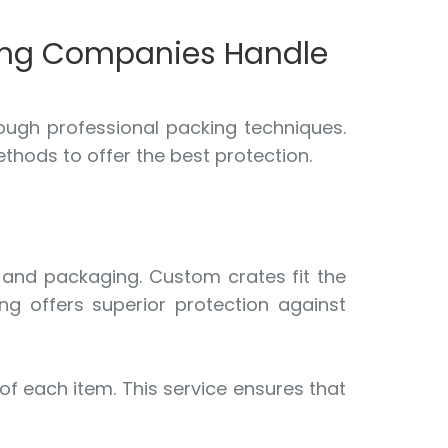
ving Companies Handle
ough professional packing techniques.
thods to offer the best protection.
g and packaging. Custom crates fit the
ng offers superior protection against
 of each item. This service ensures that