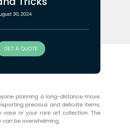
and Tricks
ugust 30, 2024
GET A QUOTE
nyone planning a long-distance move.
nsporting precious and delicate items,
 vase or your rare art collection. The
y can be overwhelming.