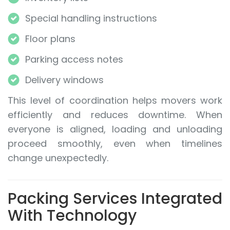
Special handling instructions
Floor plans
Parking access notes
Delivery windows
This level of coordination helps movers work
efficiently and reduces downtime. When
everyone is aligned, loading and unloading
proceed smoothly, even when timelines
change unexpectedly.
Packing Services Integrated
With Technology