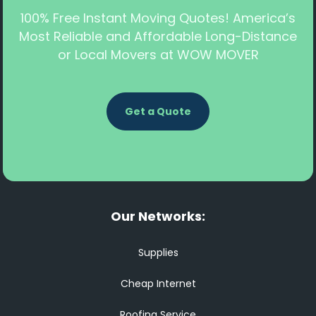
100% Free Instant Moving Quotes! America’s
Most Reliable and Affordable Long-Distance
or Local Movers at WOW MOVER
Get a Quote
Our Networks:
Supplies
Cheap Internet
Roofing Service