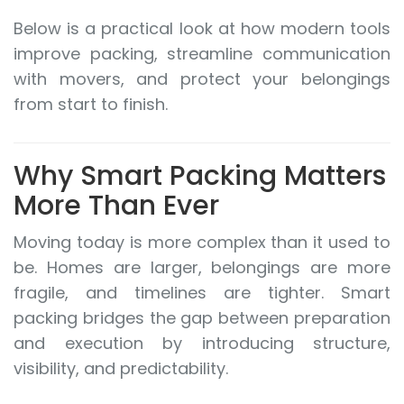
Below is a practical look at how modern tools
improve packing, streamline communication
with movers, and protect your belongings
from start to finish.
Why Smart Packing Matters
More Than Ever
Moving today is more complex than it used to
be. Homes are larger, belongings are more
fragile, and timelines are tighter. Smart
packing bridges the gap between preparation
and execution by introducing structure,
visibility, and predictability.