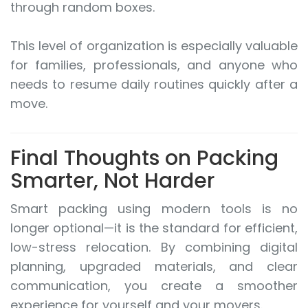
through random boxes.
This level of organization is especially valuable
for families, professionals, and anyone who
needs to resume daily routines quickly after a
move.
Final Thoughts on Packing
Smarter, Not Harder
Smart packing using modern tools is no
longer optional—it is the standard for efficient,
low-stress relocation. By combining digital
planning, upgraded materials, and clear
communication, you create a smoother
experience for yourself and your movers.