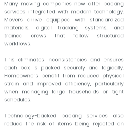
Many moving companies now offer packing
services integrated with modern technology.
Movers arrive equipped with standardized
materials, digital tracking systems, and
trained crews that follow structured
workflows.
This eliminates inconsistencies and ensures
each box is packed securely and logically.
Homeowners benefit from reduced physical
strain and improved efficiency, particularly
when managing large households or tight
schedules.
Technology-backed packing services also
reduce the risk of items being rejected on