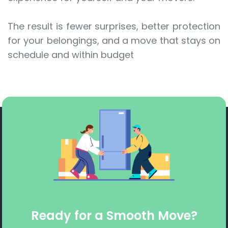
The result is fewer surprises, better protection
for your belongings, and a move that stays on
schedule and within budget
Ready for a Smooth Move?