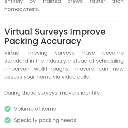
entirely by trained crews rather than
homeowners.
Virtual Surveys Improve
Packing Accuracy
Virtual moving surveys have become
standard in the industry. Instead of scheduling
in-person walkthroughs, movers can now
assess your home via video calls.
During these surveys, movers identify:
Volume of items
Specialty packing needs