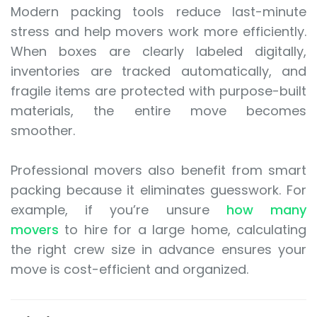
Modern packing tools reduce last-minute
stress and help movers work more efficiently.
When boxes are clearly labeled digitally,
inventories are tracked automatically, and
fragile items are protected with purpose-built
materials, the entire move becomes
smoother.
Professional movers also benefit from smart
packing because it eliminates guesswork. For
example, if you’re unsure
how many
movers
to hire for a large home, calculating
the right crew size in advance ensures your
move is cost-efficient and organized.