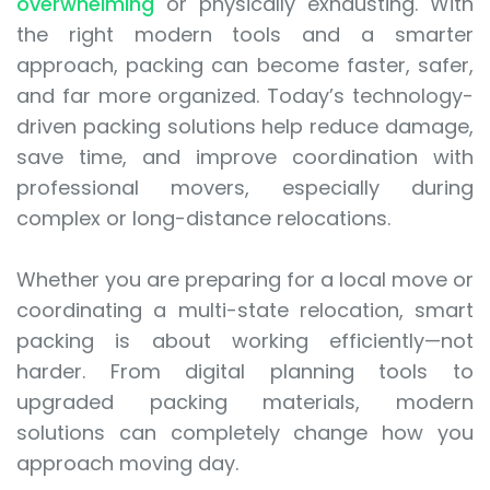
overwhelming
or physically exhausting. With
the right modern tools and a smarter
approach, packing can become faster, safer,
and far more organized. Today’s technology-
driven packing solutions help reduce damage,
save time, and improve coordination with
professional movers, especially during
complex or long-distance relocations.
Whether you are preparing for a local move or
coordinating a multi-state relocation, smart
packing is about working efficiently—not
harder. From digital planning tools to
upgraded packing materials, modern
solutions can completely change how you
approach moving day.