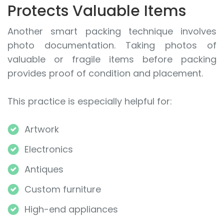
Protects Valuable Items
Another smart packing technique involves
photo documentation. Taking photos of
valuable or fragile items before packing
provides proof of condition and placement.
This practice is especially helpful for:
Artwork
Electronics
Antiques
Custom furniture
High-end appliances