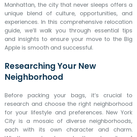
Manhattan, the city that never sleeps offers a
unique blend of culture, opportunities, and
experiences. In this comprehensive relocation
guide, we’ll walk you through essential tips
and insights to ensure your move to the Big
Apple is smooth and successful.
Researching Your New
Neighborhood
Before packing your bags, it’s crucial to
research and choose the right neighborhood
for your lifestyle and preferences. New York
City is a mosaic of diverse neighborhoods,
each with its own character and charm.