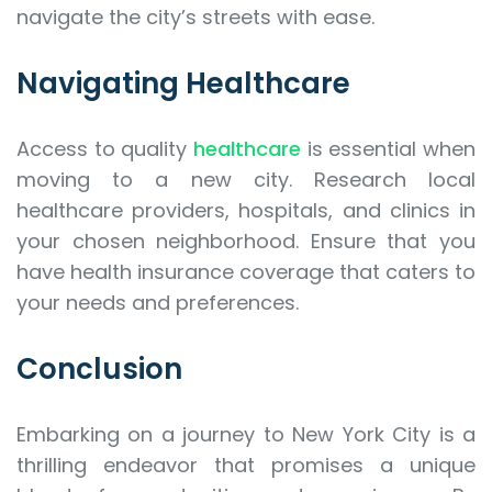
navigate the city’s streets with ease.
Navigating Healthcare
Access to quality
healthcare
is essential when
moving to a new city. Research local
healthcare providers, hospitals, and clinics in
your chosen neighborhood. Ensure that you
have health insurance coverage that caters to
your needs and preferences.
Conclusion
Embarking on a journey to New York City is a
thrilling endeavor that promises a unique