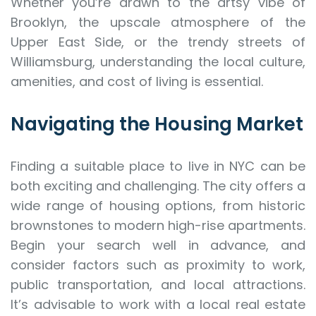
Whether you’re drawn to the artsy vibe of
Brooklyn, the upscale atmosphere of the
Upper East Side, or the trendy streets of
Williamsburg, understanding the local culture,
amenities, and cost of living is essential.
Navigating the Housing Market
Finding a suitable place to live in NYC can be
both exciting and challenging. The city offers a
wide range of housing options, from historic
brownstones to modern high-rise apartments.
Begin your search well in advance, and
consider factors such as proximity to work,
public transportation, and local attractions.
It’s advisable to work with a local real estate