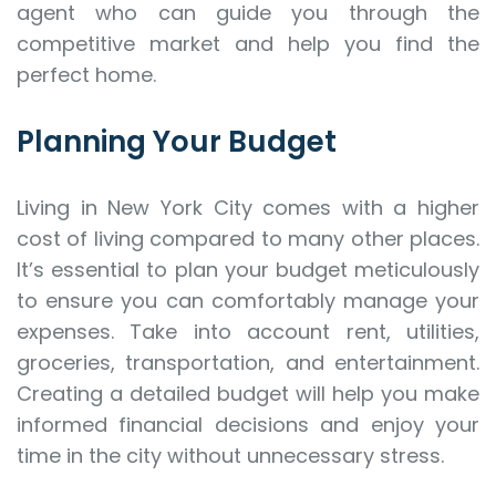
agent who can guide you through the
competitive market and help you find the
perfect home.
Planning Your Budget
Living in New York City comes with a higher
cost of living compared to many other places.
It’s essential to plan your budget meticulously
to ensure you can comfortably manage your
expenses. Take into account rent, utilities,
groceries, transportation, and entertainment.
Creating a detailed budget will help you make
informed financial decisions and enjoy your
time in the city without unnecessary stress.