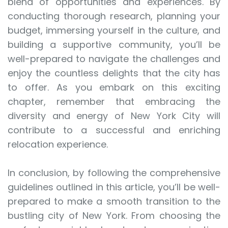
blend of opportunities and experiences. By
conducting thorough research, planning your
budget, immersing yourself in the culture, and
building a supportive community, you’ll be
well-prepared to navigate the challenges and
enjoy the countless delights that the city has
to offer. As you embark on this exciting
chapter, remember that embracing the
diversity and energy of New York City will
contribute to a successful and enriching
relocation experience.
In conclusion, by following the comprehensive
guidelines outlined in this article, you’ll be well-
prepared to make a smooth transition to the
bustling city of New York. From choosing the