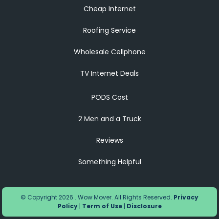
Cheap Internet
Roofing Service
Wholesale Cellphone
TV Internet Deals
PODS Cost
2 Men and a Truck
Reviews
Something Helpful
© Copyright 2026 . Wow Mover. All Rights Reserved.
Privacy
Policy
|
Term of Use
|
Disclosure