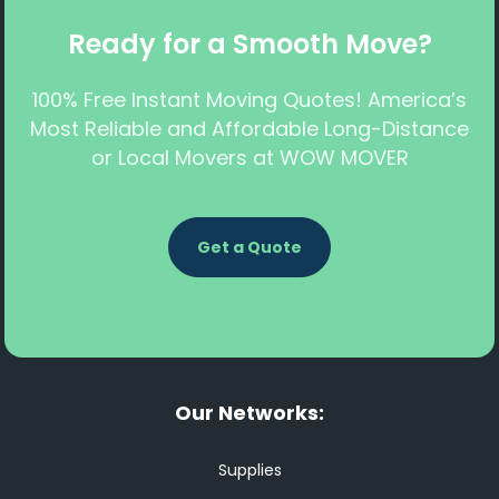
Ready for a Smooth Move?
100% Free Instant Moving Quotes! America’s
Most Reliable and Affordable Long-Distance
or Local Movers at WOW MOVER
Get a Quote
Our Networks:
Supplies