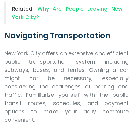
Related:
Why Are People Leaving New
York City?
Navigating Transportation
New York City offers an extensive and efficient
public transportation system, including
subways, buses, and ferries. Owning a car
might not be necessary, especially
considering the challenges of parking and
traffic. Familiarize yourself with the public
transit routes, schedules, and payment
options to make your daily commute
convenient.