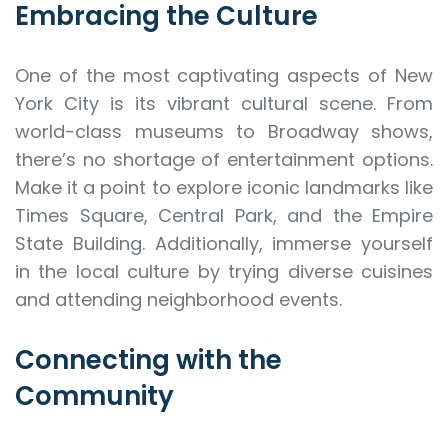
Embracing the Culture
One of the most captivating aspects of New
York City is its vibrant cultural scene. From
world-class museums to Broadway shows,
there’s no shortage of entertainment options.
Make it a point to explore iconic landmarks like
Times Square, Central Park, and the Empire
State Building. Additionally, immerse yourself
in the local culture by trying diverse cuisines
and attending neighborhood events.
Connecting with the
Community