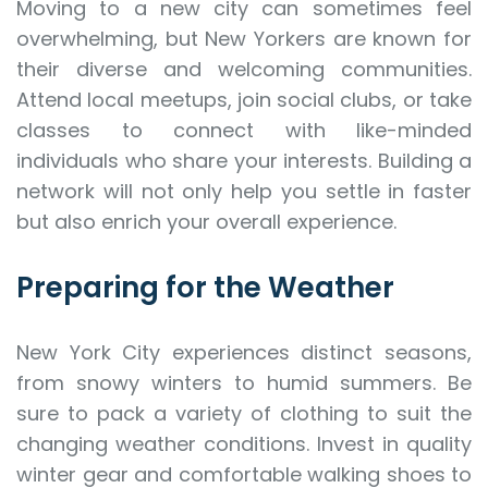
Moving to a new city can sometimes feel
overwhelming, but New Yorkers are known for
their diverse and welcoming communities.
Attend local meetups, join social clubs, or take
classes to connect with like-minded
individuals who share your interests. Building a
network will not only help you settle in faster
but also enrich your overall experience.
Preparing for the Weather
New York City experiences distinct seasons,
from snowy winters to humid summers. Be
sure to pack a variety of clothing to suit the
changing weather conditions. Invest in quality
winter gear and comfortable walking shoes to