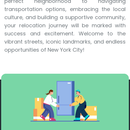
perfect neighborhood to navigating
transportation options, embracing the local
culture, and building a supportive community,
your relocation journey will be marked with
success and excitement. Welcome to the
vibrant streets, iconic landmarks, and endless
opportunities of New York City!