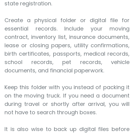
state registration.
Create a physical folder or digital file for
essential records. Include your moving
contract, inventory list, insurance documents,
lease or closing papers, utility confirmations,
birth certificates, passports, medical records,
school records, pet records, vehicle
documents, and financial paperwork.
Keep this folder with you instead of packing it
on the moving truck. If you need a document
during travel or shortly after arrival, you will
not have to search through boxes.
It is also wise to back up digital files before