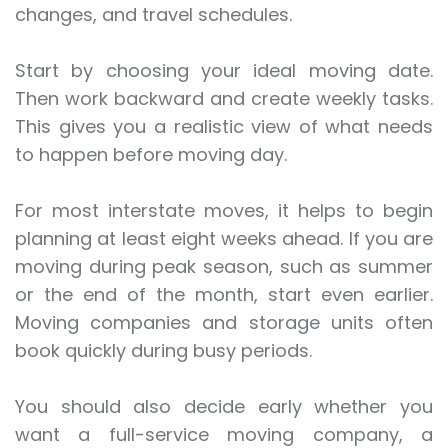
changes, and travel schedules.
Start by choosing your ideal moving date.
Then work backward and create weekly tasks.
This gives you a realistic view of what needs
to happen before moving day.
For most interstate moves, it helps to begin
planning at least eight weeks ahead. If you are
moving during peak season, such as summer
or the end of the month, start even earlier.
Moving companies and storage units often
book quickly during busy periods.
You should also decide early whether you
want a full-service moving company, a