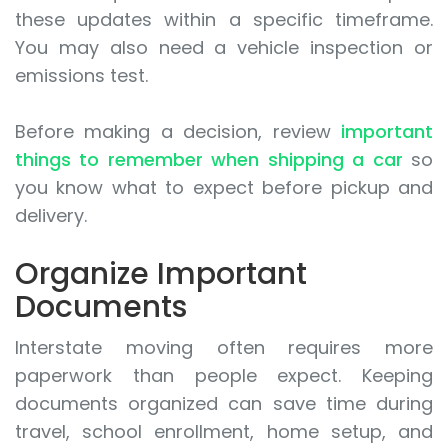
these updates within a specific timeframe.
You may also need a vehicle inspection or
emissions test.
Before making a decision, review
important
things to remember when shipping a car
so
you know what to expect before pickup and
delivery.
Organize Important
Documents
Interstate moving often requires more
paperwork than people expect. Keeping
documents organized can save time during
travel, school enrollment, home setup, and