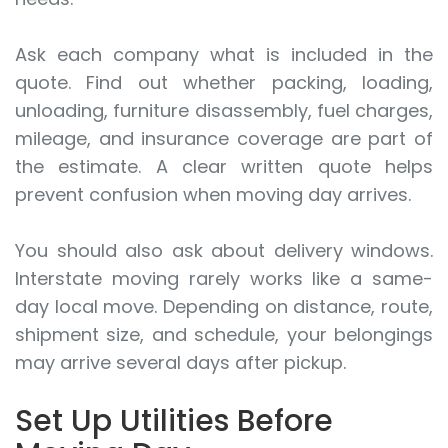
Ask each company what is included in the
quote. Find out whether packing, loading,
unloading, furniture disassembly, fuel charges,
mileage, and insurance coverage are part of
the estimate. A clear written quote helps
prevent confusion when moving day arrives.
You should also ask about delivery windows.
Interstate moving rarely works like a same-
day local move. Depending on distance, route,
shipment size, and schedule, your belongings
may arrive several days after pickup.
Set Up Utilities Before