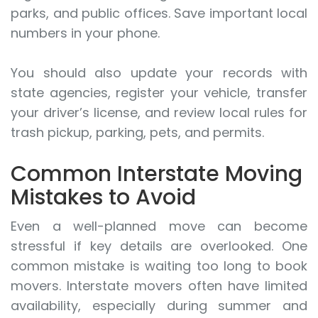
parks, and public offices. Save important local
numbers in your phone.
You should also update your records with
state agencies, register your vehicle, transfer
your driver’s license, and review local rules for
trash pickup, parking, pets, and permits.
Common Interstate Moving
Mistakes to Avoid
Even a well-planned move can become
stressful if key details are overlooked. One
common mistake is waiting too long to book
movers. Interstate movers often have limited
availability, especially during summer and