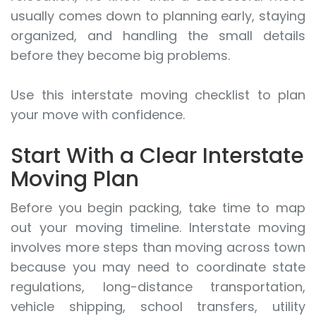
usually comes down to planning early, staying
organized, and handling the small details
before they become big problems.
Use this interstate moving checklist to plan
your move with confidence.
Start With a Clear Interstate
Moving Plan
Before you begin packing, take time to map
out your moving timeline. Interstate moving
involves more steps than moving across town
because you may need to coordinate state
regulations, long-distance transportation,
vehicle shipping, school transfers, utility