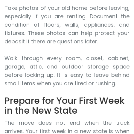
Take photos of your old home before leaving,
especially if you are renting. Document the
condition of floors, walls, appliances, and
fixtures. These photos can help protect your
deposit if there are questions later.
Walk through every room, closet, cabinet,
garage, attic, and outdoor storage space
before locking up. It is easy to leave behind
small items when you are tired or rushing.
Prepare for Your First Week
in the New State
The move does not end when the truck
arrives. Your first week in a new state is when