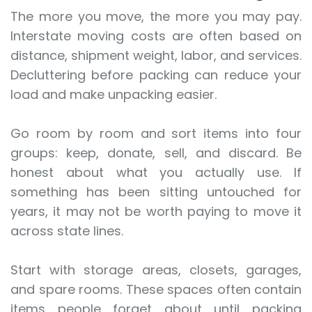
The more you move, the more you may pay.
Interstate moving costs are often based on
distance, shipment weight, labor, and services.
Decluttering before packing can reduce your
load and make unpacking easier.
Go room by room and sort items into four
groups: keep, donate, sell, and discard. Be
honest about what you actually use. If
something has been sitting untouched for
years, it may not be worth paying to move it
across state lines.
Start with storage areas, closets, garages,
and spare rooms. These spaces often contain
items people forget about until packing