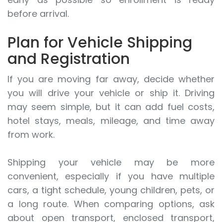
before arrival.
Plan for Vehicle Shipping
and Registration
If you are moving far away, decide whether
you will drive your vehicle or ship it. Driving
may seem simple, but it can add fuel costs,
hotel stays, meals, mileage, and time away
from work.
Shipping your vehicle may be more
convenient, especially if you have multiple
cars, a tight schedule, young children, pets, or
a long route. When comparing options, ask
about open transport, enclosed transport,