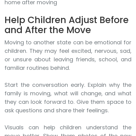
home after moving
Help Children Adjust Before
and After the Move
Moving to another state can be emotional for
children. They may feel excited, nervous, sad,
or unsure about leaving friends, school, and
familiar routines behind.
Start the conversation early. Explain why the
family is moving, what will change, and what
they can look forward to. Give them space to
ask questions and share their feelings.
Visuals can help children understand the
move better. Show them photos of the new