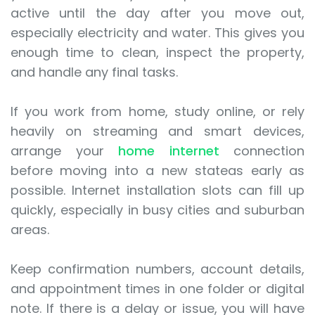
active until the day after you move out,
especially electricity and water. This gives you
enough time to clean, inspect the property,
and handle any final tasks.
If you work from home, study online, or rely
heavily on streaming and smart devices,
arrange your
home internet
connection
before moving into a new stateas early as
possible. Internet installation slots can fill up
quickly, especially in busy cities and suburban
areas.
Keep confirmation numbers, account details,
and appointment times in one folder or digital
note. If there is a delay or issue, you will have