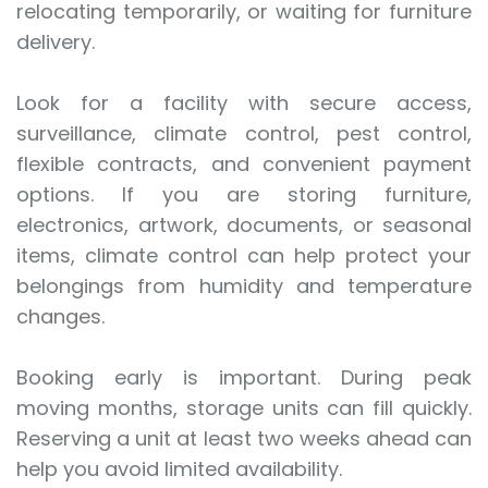
relocating temporarily, or waiting for furniture
delivery.
Look for a facility with secure access,
surveillance, climate control, pest control,
flexible contracts, and convenient payment
options. If you are storing furniture,
electronics, artwork, documents, or seasonal
items, climate control can help protect your
belongings from humidity and temperature
changes.
Booking early is important. During peak
moving months, storage units can fill quickly.
Reserving a unit at least two weeks ahead can
help you avoid limited availability.