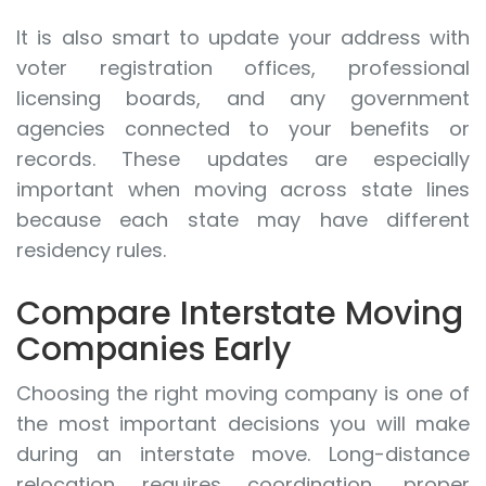
It is also smart to update your address with
voter registration offices, professional
licensing boards, and any government
agencies connected to your benefits or
records. These updates are especially
important when moving across state lines
because each state may have different
residency rules.
Compare Interstate Moving
Companies Early
Choosing the right moving company is one of
the most important decisions you will make
during an interstate move. Long-distance
relocation requires coordination, proper