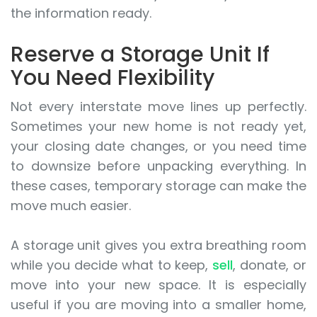
the information ready.
Reserve a Storage Unit If
You Need Flexibility
Not every interstate move lines up perfectly.
Sometimes your new home is not ready yet,
your closing date changes, or you need time
to downsize before unpacking everything. In
these cases, temporary storage can make the
move much easier.
A storage unit gives you extra breathing room
while you decide what to keep,
sell
, donate, or
move into your new space. It is especially
useful if you are moving into a smaller home,