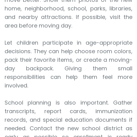
home, neighborhood, school, parks, libraries,
and nearby attractions. If possible, visit the
area before moving day.
Let children participate in age-appropriate
decisions. They can help choose room colors,
pack their favorite items, or create a moving-
day backpack. Giving them small
responsibilities can help them feel more
involved.
School planning is also important. Gather
transcripts, report cards, immunization
records, and special education documents if
needed. Contact the new school district as
early as possible so enrollment is ready