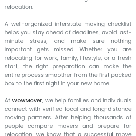
relocation.
A well-organized interstate moving checklist
helps you stay ahead of deadlines, avoid last-
minute stress, and make sure nothing
important gets missed. Whether you are
relocating for work, family, lifestyle, or a fresh
start, the right preparation can make the
entire process smoother from the first packed
box to the first night in your new home.
At
WowMover
, we help families and individuals
connect with verified local and long-distance
moving partners. After helping thousands of
people compare movers and prepare for
relocation, we know that a successful move