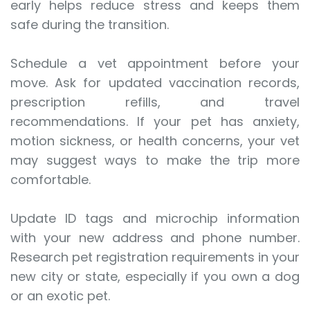
early helps reduce stress and keeps them
safe during the transition.
Schedule a vet appointment before your
move. Ask for updated vaccination records,
prescription refills, and travel
recommendations. If your pet has anxiety,
motion sickness, or health concerns, your vet
may suggest ways to make the trip more
comfortable.
Update ID tags and microchip information
with your new address and phone number.
Research pet registration requirements in your
new city or state, especially if you own a dog
or an exotic pet.