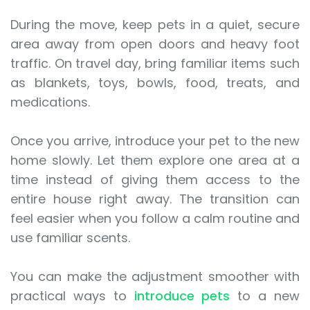
During the move, keep pets in a quiet, secure
area away from open doors and heavy foot
traffic. On travel day, bring familiar items such
as blankets, toys, bowls, food, treats, and
medications.
Once you arrive, introduce your pet to the new
home slowly. Let them explore one area at a
time instead of giving them access to the
entire house right away. The transition can
feel easier when you follow a calm routine and
use familiar scents.
You can make the adjustment smoother with
practical ways to
introduce pets
to a new