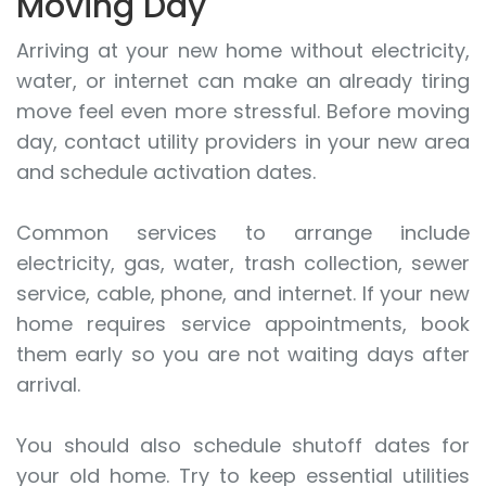
Moving Day
Arriving at your new home without electricity,
water, or internet can make an already tiring
move feel even more stressful. Before moving
day, contact utility providers in your new area
and schedule activation dates.
Common services to arrange include
electricity, gas, water, trash collection, sewer
service, cable, phone, and internet. If your new
home requires service appointments, book
them early so you are not waiting days after
arrival.
You should also schedule shutoff dates for
your old home. Try to keep essential utilities