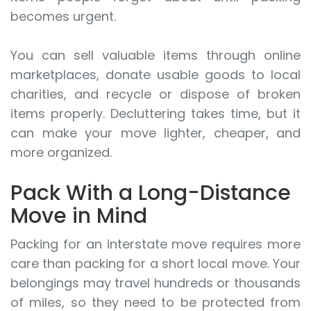
becomes urgent.
You can sell valuable items through online
marketplaces, donate usable goods to local
charities, and recycle or dispose of broken
items properly. Decluttering takes time, but it
can make your move lighter, cheaper, and
more organized.
Pack With a Long-Distance
Move in Mind
Packing for an interstate move requires more
care than packing for a short local move. Your
belongings may travel hundreds or thousands
of miles, so they need to be protected from