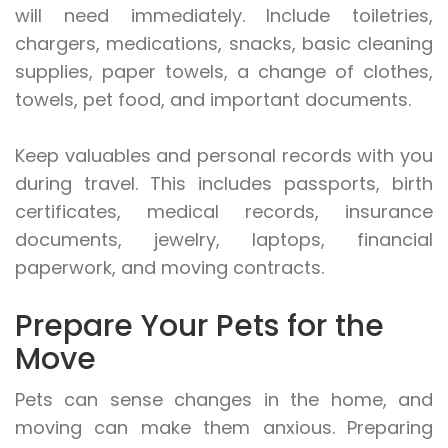
will need immediately. Include toiletries,
chargers, medications, snacks, basic cleaning
supplies, paper towels, a change of clothes,
towels, pet food, and important documents.
Keep valuables and personal records with you
during travel. This includes passports, birth
certificates, medical records, insurance
documents, jewelry, laptops, financial
paperwork, and moving contracts.
Prepare Your Pets for the
Move
Pets can sense changes in the home, and
moving can make them anxious. Preparing