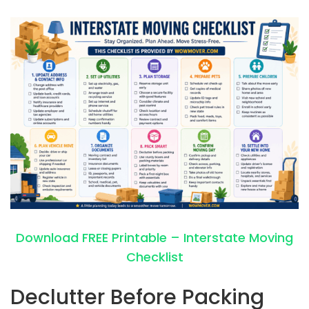
Download FREE Printable – Interstate Moving
Checklist
Declutter Before Packing