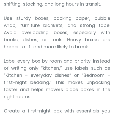
shifting, stacking, and long hours in transit.
Use sturdy boxes, packing paper, bubble
wrap, furniture blankets, and strong tape.
Avoid overloading boxes, especially with
books, dishes, or tools. Heavy boxes are
harder to lift and more likely to break.
Label every box by room and priority. Instead
of writing only “kitchen,” use labels such as
“Kitchen – everyday dishes” or “Bedroom –
first-night bedding.” This makes unpacking
faster and helps movers place boxes in the
right rooms.
Create a first-night box with essentials you