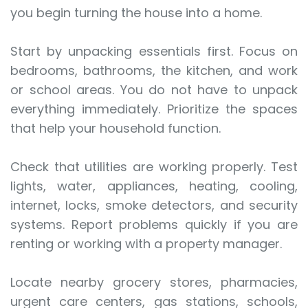
you begin turning the house into a home.
Start by unpacking essentials first. Focus on
bedrooms, bathrooms, the kitchen, and work
or school areas. You do not have to unpack
everything immediately. Prioritize the spaces
that help your household function.
Check that utilities are working properly. Test
lights, water, appliances, heating, cooling,
internet, locks, smoke detectors, and security
systems. Report problems quickly if you are
renting or working with a property manager.
Locate nearby grocery stores, pharmacies,
urgent care centers, gas stations, schools,