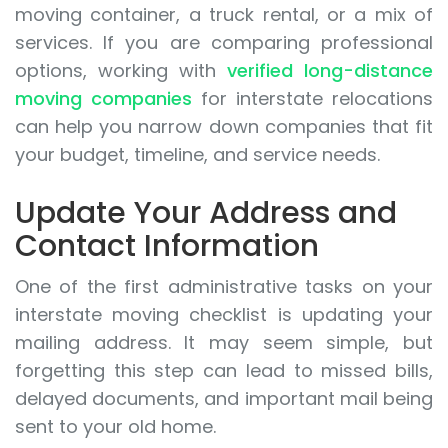
moving container, a truck rental, or a mix of
services. If you are comparing professional
options, working with
verified long-distance
moving companies
for interstate relocations
can help you narrow down companies that fit
your budget, timeline, and service needs.
Update Your Address and
Contact Information
One of the first administrative tasks on your
interstate moving checklist is updating your
mailing address. It may seem simple, but
forgetting this step can lead to missed bills,
delayed documents, and important mail being
sent to your old home.