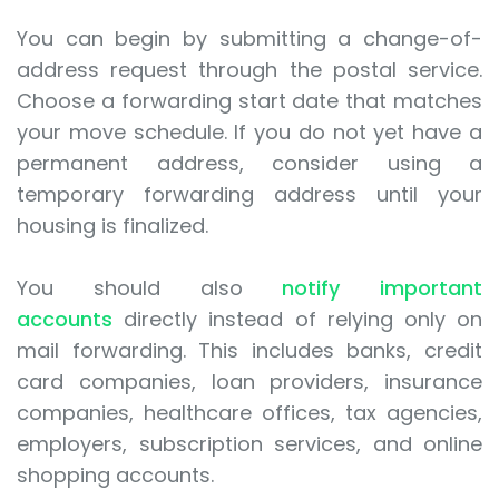
You can begin by submitting a change-of-
address request through the postal service.
Choose a forwarding start date that matches
your move schedule. If you do not yet have a
permanent address, consider using a
temporary forwarding address until your
housing is finalized.
You should also
notify important
accounts
directly instead of relying only on
mail forwarding. This includes banks, credit
card companies, loan providers, insurance
companies, healthcare offices, tax agencies,
employers, subscription services, and online
shopping accounts.