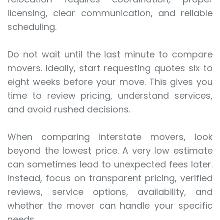
licensing, clear communication, and reliable
scheduling.
Do not wait until the last minute to compare
movers. Ideally, start requesting quotes six to
eight weeks before your move. This gives you
time to review pricing, understand services,
and avoid rushed decisions.
When comparing interstate movers, look
beyond the lowest price. A very low estimate
can sometimes lead to unexpected fees later.
Instead, focus on transparent pricing, verified
reviews, service options, availability, and
whether the mover can handle your specific
needs.