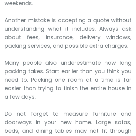
weekends.
Another mistake is accepting a quote without
understanding what it includes. Always ask
about fees, insurance, delivery windows,
packing services, and possible extra charges.
Many people also underestimate how long
packing takes. Start earlier than you think you
need to. Packing one room at a time is far
easier than trying to finish the entire house in
a few days.
Do not forget to measure furniture and
doorways in your new home. Large sofas,
beds, and dining tables may not fit through