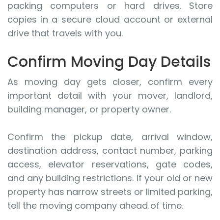
packing computers or hard drives. Store
copies in a secure cloud account or external
drive that travels with you.
Confirm Moving Day Details
As moving day gets closer, confirm every
important detail with your mover, landlord,
building manager, or property owner.
Confirm the pickup date, arrival window,
destination address, contact number, parking
access, elevator reservations, gate codes,
and any building restrictions. If your old or new
property has narrow streets or limited parking,
tell the moving company ahead of time.