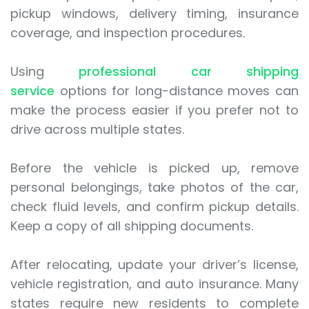
pickup windows, delivery timing, insurance
coverage, and inspection procedures.
Using
professional car shipping
service
options for long-distance moves can
make the process easier if you prefer not to
drive across multiple states.
Before the vehicle is picked up, remove
personal belongings, take photos of the car,
check fluid levels, and confirm pickup details.
Keep a copy of all shipping documents.
After relocating, update your driver’s license,
vehicle registration, and auto insurance. Many
states require new residents to complete