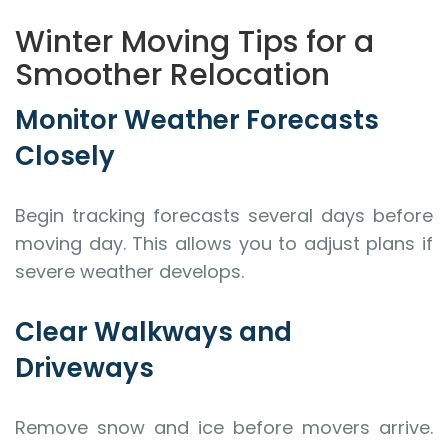
Winter Moving Tips for a
Smoother Relocation
Monitor Weather Forecasts
Closely
Begin tracking forecasts several days before
moving day. This allows you to adjust plans if
severe weather develops.
Clear Walkways and
Driveways
Remove snow and ice before movers arrive.