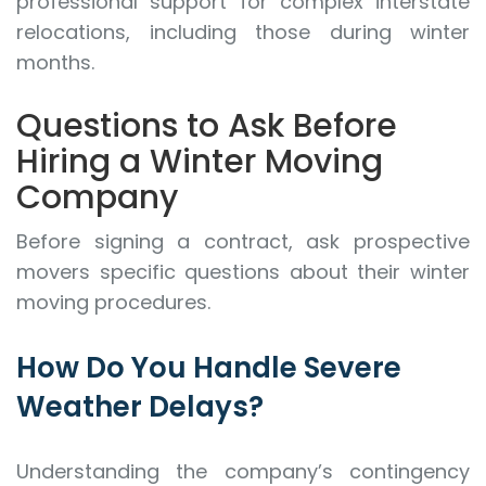
professional support for complex interstate
relocations, including those during winter
months.
Questions to Ask Before
Hiring a Winter Moving
Company
Before signing a contract, ask prospective
movers specific questions about their winter
moving procedures.
How Do You Handle Severe
Weather Delays?
Understanding the company’s contingency