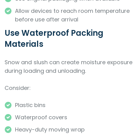
Allow devices to reach room temperature
before use after arrival
Use Waterproof Packing
Materials
Snow and slush can create moisture exposure
during loading and unloading.
Consider:
Plastic bins
Waterproof covers
Heavy-duty moving wrap