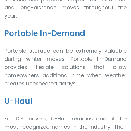
and long-distance moves throughout the
year.
Portable In-Demand
Portable storage can be extremely valuable
during winter moves. Portable In-Demand
provides flexible solutions that allow
homeowners additional time when weather
creates unexpected delays.
U-Haul
For DIY movers, U-Haul remains one of the
most recognized names in the industry. Their