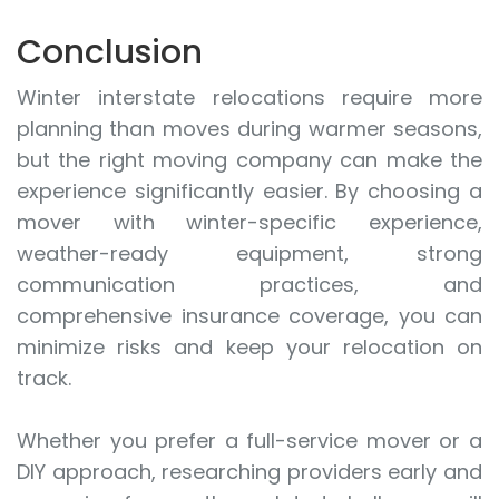
Conclusion
Winter interstate relocations require more
planning than moves during warmer seasons,
but the right moving company can make the
experience significantly easier. By choosing a
mover with winter-specific experience,
weather-ready equipment, strong
communication practices, and
comprehensive insurance coverage, you can
minimize risks and keep your relocation on
track.
Whether you prefer a full-service mover or a
DIY approach, researching providers early and