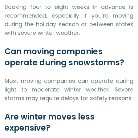
Booking four to eight weeks in advance is
recommended, especially if you’re moving
during the holiday season or between states
with severe winter weather.
Can moving companies
operate during snowstorms?
Most moving companies can operate during
light to moderate winter weather. Severe
storms may require delays for safety reasons.
Are winter moves less
expensive?