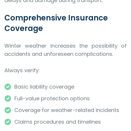
delays and damage during transport.
Comprehensive Insurance
Coverage
Winter weather increases the possibility of
accidents and unforeseen complications.
Always verify:
Basic liability coverage
Full-value protection options
Coverage for weather-related incidents
Claims procedures and timelines