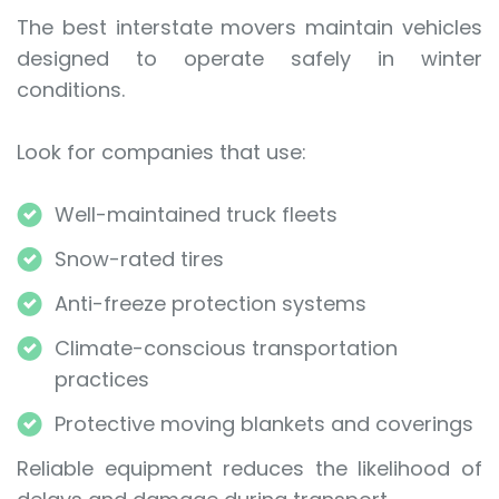
The best interstate movers maintain vehicles
designed to operate safely in winter
conditions.
Look for companies that use:
Well-maintained truck fleets
Snow-rated tires
Anti-freeze protection systems
Climate-conscious transportation
practices
Protective moving blankets and coverings
Reliable equipment reduces the likelihood of