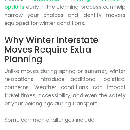
options
early in the planning process can help
narrow your choices and identify movers
equipped for winter conditions.
Why Winter Interstate
Moves Require Extra
Planning
Unlike moves during spring or summer, winter
relocations introduce additional logistical
concerns. Weather conditions can impact
travel times, accessibility, and even the safety
of your belongings during transport.
Some common challenges include: