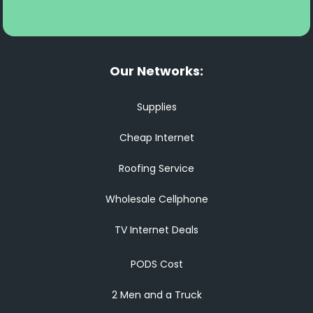
Our Networks:
Supplies
Cheap Internet
Roofing Service
Wholesale Cellphone
TV Internet Deals
PODS Cost
2 Men and a Truck