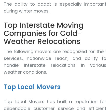
The ability to adapt is especially important
during winter moves.
Top Interstate Moving
Companies for Cold-
Weather Relocations
The following movers are recognized for their
services, nationwide reach, and ability to
handle interstate relocations in various
weather conditions.
Top Local Movers
Top Local Movers has built a reputation for
dependable customer service and efficient