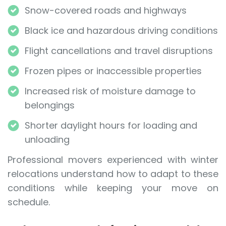
Snow-covered roads and highways
Black ice and hazardous driving conditions
Flight cancellations and travel disruptions
Frozen pipes or inaccessible properties
Increased risk of moisture damage to
belongings
Shorter daylight hours for loading and
unloading
Professional movers experienced with winter
relocations understand how to adapt to these
conditions while keeping your move on
schedule.