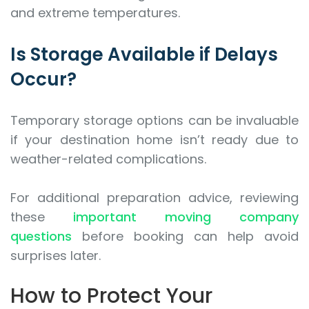
and extreme temperatures.
Is Storage Available if Delays
Occur?
Temporary storage options can be invaluable
if your destination home isn’t ready due to
weather-related complications.
For additional preparation advice, reviewing
these
important moving company
questions
before booking can help avoid
surprises later.
How to Protect Your