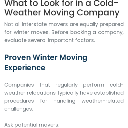
What to Look for in a Cold-
Weather Moving Company
Not all interstate movers are equally prepared
for winter moves. Before booking a company,
evaluate several important factors.
Proven Winter Moving
Experience
Companies that regularly perform cold-
weather relocations typically have established
procedures for handling weather-related
challenges.
Ask potential movers: