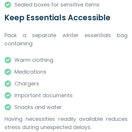
Sealed boxes for sensitive items
Keep Essentials Accessible
Pack a separate winter essentials bag
containing:
Warm clothing
Medications
Chargers
Important documents
Snacks and water
Having necessities readily available reduces
stress during unexpected delays.