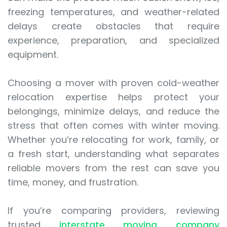
freezing temperatures, and weather-related
delays create obstacles that require
experience, preparation, and specialized
equipment.
Choosing a mover with proven cold-weather
relocation expertise helps protect your
belongings, minimize delays, and reduce the
stress that often comes with winter moving.
Whether you’re relocating for work, family, or
a fresh start, understanding what separates
reliable movers from the rest can save you
time, money, and frustration.
If you’re comparing providers, reviewing
trusted
interstate moving company