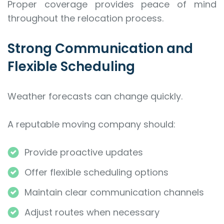
Proper coverage provides peace of mind
throughout the relocation process.
Strong Communication and
Flexible Scheduling
Weather forecasts can change quickly.
A reputable moving company should:
Provide proactive updates
Offer flexible scheduling options
Maintain clear communication channels
Adjust routes when necessary