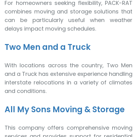
For homeowners seeking flexibility, PACK-RAT
combines moving and storage solutions that
can be particularly useful when weather
delays impact moving schedules.
Two Men and a Truck
With locations across the country, Two Men
and a Truck has extensive experience handling
interstate relocations in a variety of climates
and conditions.
All My Sons Moving & Storage
This company offers comprehensive moving
services and provides support for residential