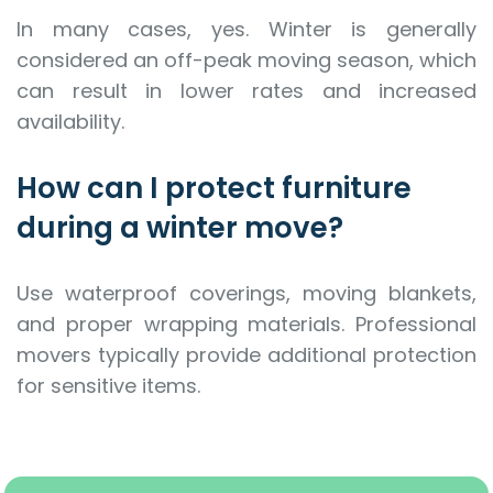
In many cases, yes. Winter is generally
considered an off-peak moving season, which
can result in lower rates and increased
availability.
How can I protect furniture
during a winter move?
Use waterproof coverings, moving blankets,
and proper wrapping materials. Professional
movers typically provide additional protection
for sensitive items.