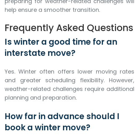
preparing for weather-related challenges will
help ensure a smoother transition.
Frequently Asked Questions
Is winter a good time for an
interstate move?
Yes. Winter often offers lower moving rates
and greater scheduling flexibility. However,
weather-related challenges require additional
planning and preparation.
How far in advance should I
book a winter move?