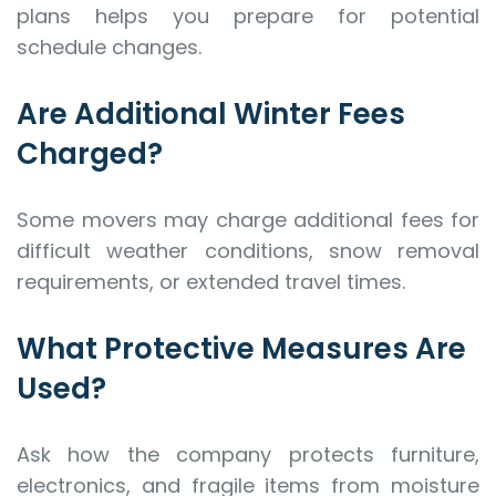
plans helps you prepare for potential
schedule changes.
Are Additional Winter Fees
Charged?
Some movers may charge additional fees for
difficult weather conditions, snow removal
requirements, or extended travel times.
What Protective Measures Are
Used?
Ask how the company protects furniture,
electronics, and fragile items from moisture