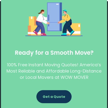
Ready for a Smooth Move?
100% Free Instant Moving Quotes! America’s
Most Reliable and Affordable Long-Distance
or Local Movers at WOW MOVER
Get a Quote