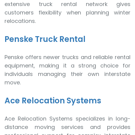
extensive truck rental network gives
customers flexibility when planning winter
relocations.
Penske Truck Rental
Penske offers newer trucks and reliable rental
equipment, making it a strong choice for
individuals managing their own interstate
move.
Ace Relocation Systems
Ace Relocation Systems specializes in long-
distance moving services and provides