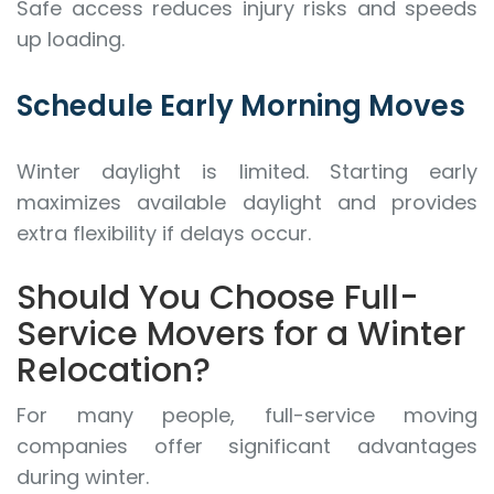
Safe access reduces injury risks and speeds
up loading.
Schedule Early Morning Moves
Winter daylight is limited. Starting early
maximizes available daylight and provides
extra flexibility if delays occur.
Should You Choose Full-
Service Movers for a Winter
Relocation?
For many people, full-service moving
companies offer significant advantages
during winter.