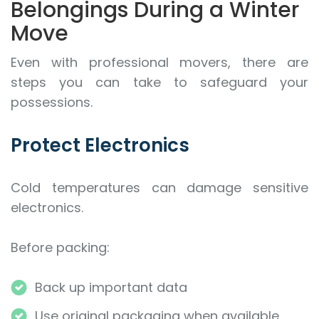
Belongings During a Winter
Move
Even with professional movers, there are
steps you can take to safeguard your
possessions.
Protect Electronics
Cold temperatures can damage sensitive
electronics.
Before packing:
Back up important data
Use original packaging when available