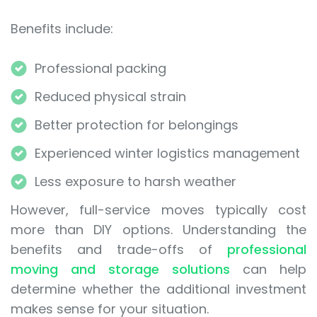
Benefits include:
Professional packing
Reduced physical strain
Better protection for belongings
Experienced winter logistics management
Less exposure to harsh weather
However, full-service moves typically cost
more than DIY options. Understanding the
benefits and trade-offs of
professional
moving and storage solutions
can help
determine whether the additional investment
makes sense for your situation.