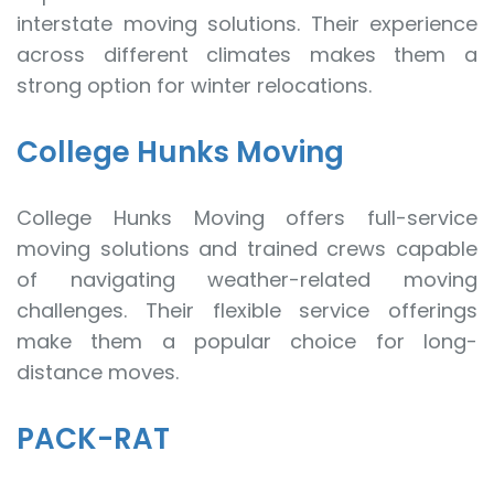
interstate moving solutions. Their experience
across different climates makes them a
strong option for winter relocations.
College Hunks Moving
College Hunks Moving offers full-service
moving solutions and trained crews capable
of navigating weather-related moving
challenges. Their flexible service offerings
make them a popular choice for long-
distance moves.
PACK-RAT