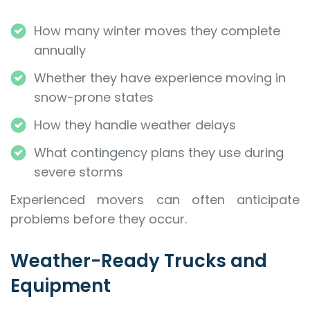
How many winter moves they complete
annually
Whether they have experience moving in
snow-prone states
How they handle weather delays
What contingency plans they use during
severe storms
Experienced movers can often anticipate
problems before they occur.
Weather-Ready Trucks and
Equipment