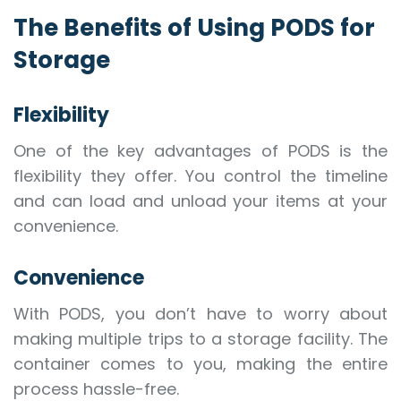
The Benefits of Using PODS for
Storage
Flexibility
One of the key advantages of PODS is the
flexibility they offer. You control the timeline
and can load and unload your items at your
convenience.
Convenience
With PODS, you don’t have to worry about
making multiple trips to a storage facility. The
container comes to you, making the entire
process hassle-free.