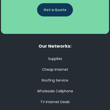
Get a Quote
Our Networks:
Supplies
Cheap Internet
Roofing Service
Wholesale Cellphone
TV Internet Deals