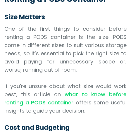
Size Matters
One of the first things to consider before
renting a PODS container is the size. PODS
come in different sizes to suit various storage
needs, so it’s essential to pick the right size to
avoid paying for unnecessary space or,
worse, running out of room.
If you’re unsure about what size would work
best, this article on
what to know before
renting a PODS container
offers some useful
insights to guide your decision.
Cost and Budgeting