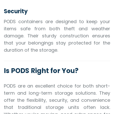
Security
PODS containers are designed to keep your
items safe from both theft and weather
damage. Their sturdy construction ensures
that your belongings stay protected for the
duration of the storage.
Is PODS Right for You?
PODS are an excellent choice for both short-
term and long-term storage solutions. They
offer the flexibility, security, and convenience
that traditional storage units often lack.