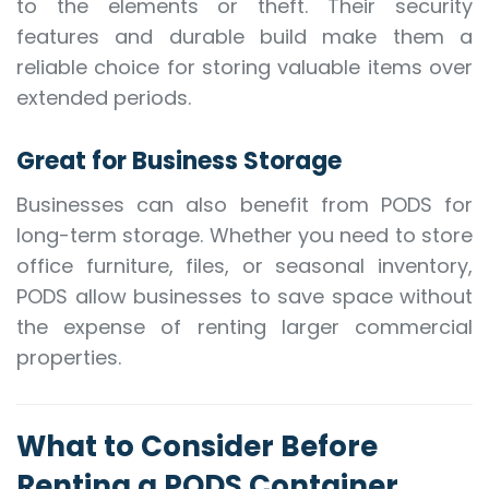
to the elements or theft. Their security
features and durable build make them a
reliable choice for storing valuable items over
extended periods.
Great for Business Storage
Businesses can also benefit from PODS for
long-term storage. Whether you need to store
office furniture, files, or seasonal inventory,
PODS allow businesses to save space without
the expense of renting larger commercial
properties.
What to Consider Before
Renting a PODS Container