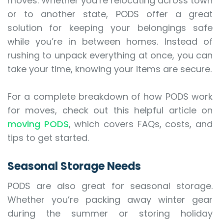
moves. Whether you’re relocating across town
or to another state, PODS offer a great
solution for keeping your belongings safe
while you’re in between homes. Instead of
rushing to unpack everything at once, you can
take your time, knowing your items are secure.
For a complete breakdown of how PODS work
for moves, check out this helpful article on
moving PODS
, which covers FAQs, costs, and
tips to get started.
Seasonal Storage Needs
PODS are also great for seasonal storage.
Whether you’re packing away winter gear
during the summer or storing holiday