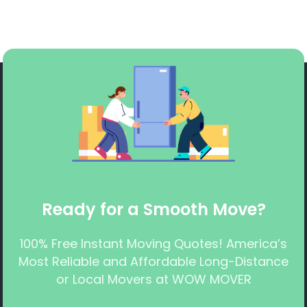
Ready for a Smooth Move?
100% Free Instant Moving Quotes! America’s
Most Reliable and Affordable Long-Distance
or Local Movers at WOW MOVER