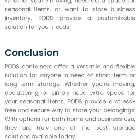
Whether you’re moving, need extra space for
seasonal items, or want to store business
inventory, PODS provide a customizable
solution for your needs.
Conclusion
PODS containers offer a versatile and flexible
solution for anyone in need of short-term or
long-term storage. Whether you’re moving,
decluttering, or simply need extra space for
your seasonal items, PODS provide a stress-
free and secure way to store your belongings.
With options for both home and business use,
they are truly one of the best storage
solutions available today.