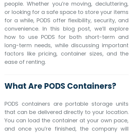
people. Whether you’re moving, decluttering,
or looking for a safe space to store your items
for a while, PODS offer flexibility, security, and
convenience. In this blog post, we’ll explore
how to use PODS for both short-term and
long-term needs, while discussing important
factors like pricing, container sizes, and the
ease of renting.
What Are PODS Containers?
PODS containers are portable storage units
that can be delivered directly to your location.
You can load the container at your own pace,
and once you’re finished, the company will