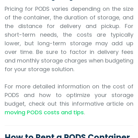
Pricing for PODS varies depending on the size
of the container, the duration of storage, and
the distance for delivery and pickup. For
short-term needs, the costs are typically
lower, but long-term storage may add up
over time. Be sure to factor in delivery fees
and monthly storage charges when budgeting
for your storage solution.
For more detailed information on the cost of
PODS and how to optimize your storage
budget, check out this informative article on
moving PODS costs and tips
.
How to Rent a PODS Container