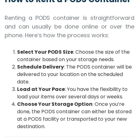
Renting a PODS container is straightforward
and can usually be done online or over the
phone. Here’s how the process works:
Select Your PODS Size
: Choose the size of the
container based on your storage needs.
Schedule Delivery
: The PODS container will be
delivered to your location on the scheduled
date.
Load at Your Pace
: You have the flexibility to
load your items over several days or weeks.
Choose Your Storage Option
: Once you’re
done, the PODS container can either be stored
at a PODS facility or transported to your new
destination.