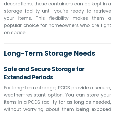
decorations, these containers can be kept in a
storage facility until you’re ready to retrieve
your items. This flexibility makes them a
popular choice for homeowners who are tight
on space.
Long-Term Storage Needs
Safe and Secure Storage for
Extended Periods
For long-term storage, PODS provide a secure,
weather-resistant option. You can store your
items in a PODS facility for as long as needed,
without worrying about them being exposed