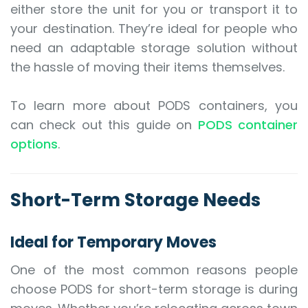
either store the unit for you or transport it to
your destination. They’re ideal for people who
need an adaptable storage solution without
the hassle of moving their items themselves.
To learn more about PODS containers, you
can check out this guide on
PODS container
options
.
Short-Term Storage Needs
Ideal for Temporary Moves
One of the most common reasons people
choose PODS for short-term storage is during