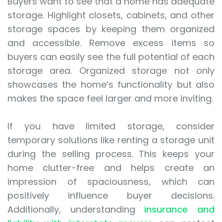
Buyers want to see that a home has adequate
storage. Highlight closets, cabinets, and other
storage spaces by keeping them organized
and accessible. Remove excess items so
buyers can easily see the full potential of each
storage area. Organized storage not only
showcases the home’s functionality but also
makes the space feel larger and more inviting.
If you have limited storage, consider
temporary solutions like renting a storage unit
during the selling process. This keeps your
home clutter-free and helps create an
impression of spaciousness, which can
positively influence buyer decisions.
Additionally, understanding
insurance and