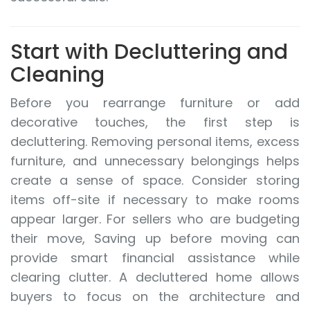
Start with Decluttering and
Cleaning
Before you rearrange furniture or add
decorative touches, the first step is
decluttering. Removing personal items, excess
furniture, and unnecessary belongings helps
create a sense of space. Consider storing
items off-site if necessary to make rooms
appear larger. For sellers who are budgeting
their move, Saving up before moving can
provide smart financial assistance while
clearing clutter. A decluttered home allows
buyers to focus on the architecture and