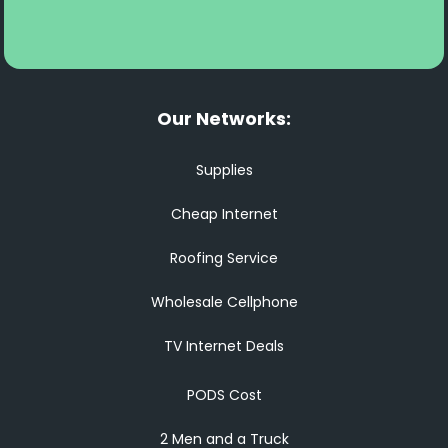
Our Networks:
Supplies
Cheap Internet
Roofing Service
Wholesale Cellphone
TV Internet Deals
PODS Cost
2 Men and a Truck