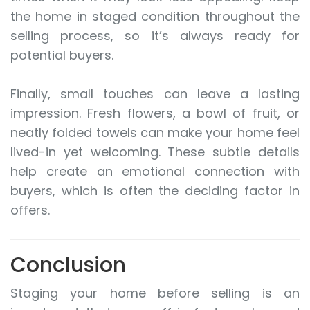
the home in staged condition throughout the
selling process, so it’s always ready for
potential buyers.
Finally, small touches can leave a lasting
impression. Fresh flowers, a bowl of fruit, or
neatly folded towels can make your home feel
lived-in yet welcoming. These subtle details
help create an emotional connection with
buyers, which is often the deciding factor in
offers.
Conclusion
Staging your home before selling is an