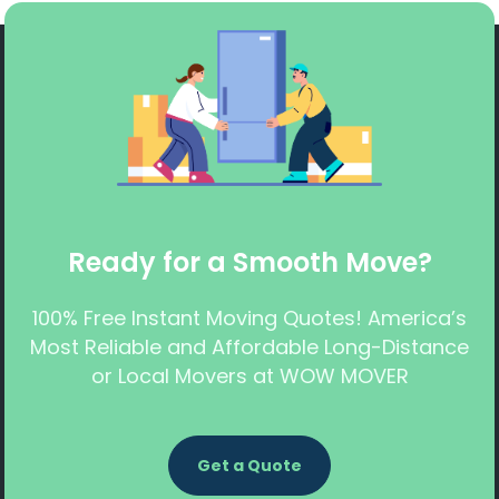
Ready for a Smooth Move?
100% Free Instant Moving Quotes! America’s
Most Reliable and Affordable Long-Distance
or Local Movers at WOW MOVER
Get a Quote