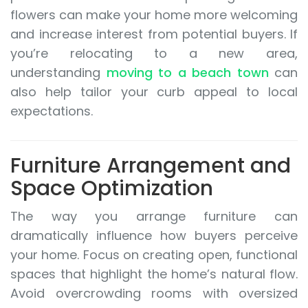
flowers can make your home more welcoming
and increase interest from potential buyers. If
you’re relocating to a new area,
understanding
moving to a beach town
can
also help tailor your curb appeal to local
expectations.
Furniture Arrangement and
Space Optimization
The way you arrange furniture can
dramatically influence how buyers perceive
your home. Focus on creating open, functional
spaces that highlight the home’s natural flow.
Avoid overcrowding rooms with oversized