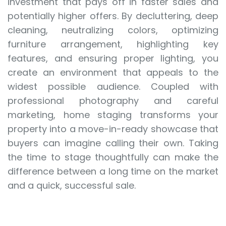
investment that pays off in faster sales and
potentially higher offers. By decluttering, deep
cleaning, neutralizing colors, optimizing
furniture arrangement, highlighting key
features, and ensuring proper lighting, you
create an environment that appeals to the
widest possible audience. Coupled with
professional photography and careful
marketing, home staging transforms your
property into a move-in-ready showcase that
buyers can imagine calling their own. Taking
the time to stage thoughtfully can make the
difference between a long time on the market
and a quick, successful sale.