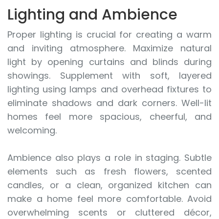
Lighting and Ambience
Proper lighting is crucial for creating a warm
and inviting atmosphere. Maximize natural
light by opening curtains and blinds during
showings. Supplement with soft, layered
lighting using lamps and overhead fixtures to
eliminate shadows and dark corners. Well-lit
homes feel more spacious, cheerful, and
welcoming.
Ambience also plays a role in staging. Subtle
elements such as fresh flowers, scented
candles, or a clean, organized kitchen can
make a home feel more comfortable. Avoid
overwhelming scents or cluttered décor,