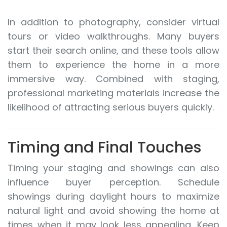
In addition to photography, consider virtual
tours or video walkthroughs. Many buyers
start their search online, and these tools allow
them to experience the home in a more
immersive way. Combined with staging,
professional marketing materials increase the
likelihood of attracting serious buyers quickly.
Timing and Final Touches
Timing your staging and showings can also
influence buyer perception. Schedule
showings during daylight hours to maximize
natural light and avoid showing the home at
times when it may look less appealing. Keep