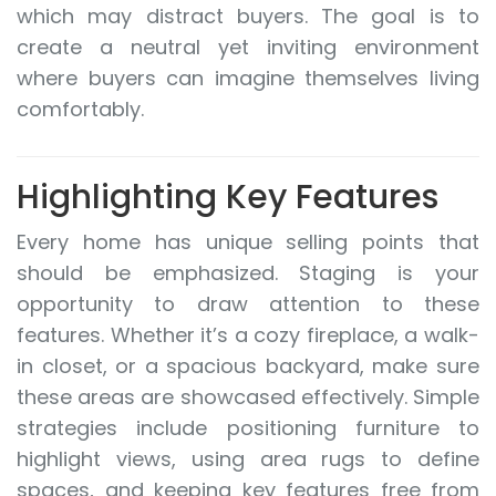
which may distract buyers. The goal is to
create a neutral yet inviting environment
where buyers can imagine themselves living
comfortably.
Highlighting Key Features
Every home has unique selling points that
should be emphasized. Staging is your
opportunity to draw attention to these
features. Whether it’s a cozy fireplace, a walk-
in closet, or a spacious backyard, make sure
these areas are showcased effectively. Simple
strategies include positioning furniture to
highlight views, using area rugs to define
spaces, and keeping key features free from