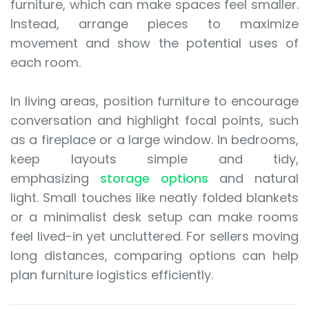
furniture, which can make spaces feel smaller.
Instead, arrange pieces to maximize
movement and show the potential uses of
each room.
In living areas, position furniture to encourage
conversation and highlight focal points, such
as a fireplace or a large window. In bedrooms,
keep layouts simple and tidy,
emphasizing
storage options
and natural
light. Small touches like neatly folded blankets
or a minimalist desk setup can make rooms
feel lived-in yet uncluttered. For sellers moving
long distances, comparing options can help
plan furniture logistics efficiently.