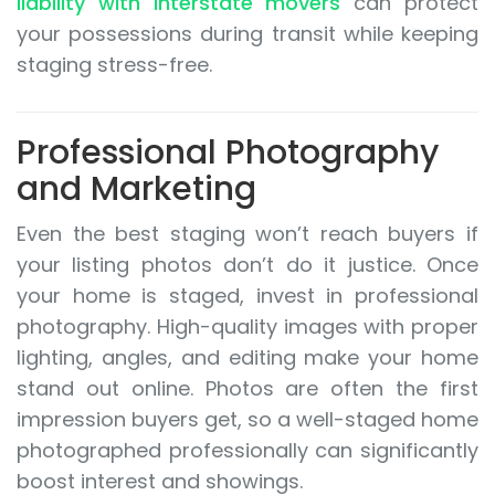
liability with interstate movers
can protect
your possessions during transit while keeping
staging stress-free.
Professional Photography
and Marketing
Even the best staging won’t reach buyers if
your listing photos don’t do it justice. Once
your home is staged, invest in professional
photography. High-quality images with proper
lighting, angles, and editing make your home
stand out online. Photos are often the first
impression buyers get, so a well-staged home
photographed professionally can significantly
boost interest and showings.