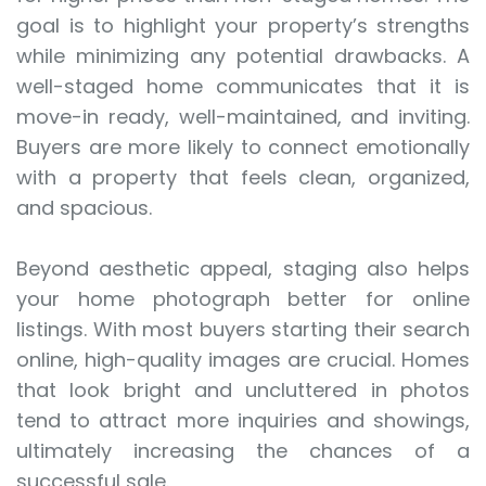
goal is to highlight your property’s strengths
while minimizing any potential drawbacks. A
well-staged home communicates that it is
move-in ready, well-maintained, and inviting.
Buyers are more likely to connect emotionally
with a property that feels clean, organized,
and spacious.
Beyond aesthetic appeal, staging also helps
your home photograph better for online
listings. With most buyers starting their search
online, high-quality images are crucial. Homes
that look bright and uncluttered in photos
tend to attract more inquiries and showings,
ultimately increasing the chances of a
successful sale.