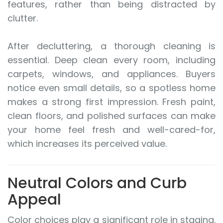
features, rather than being distracted by
clutter.
After decluttering, a thorough cleaning is
essential. Deep clean every room, including
carpets, windows, and appliances. Buyers
notice even small details, so a spotless home
makes a strong first impression. Fresh paint,
clean floors, and polished surfaces can make
your home feel fresh and well-cared-for,
which increases its perceived value.
Neutral Colors and Curb
Appeal
Color choices play a significant role in staging.