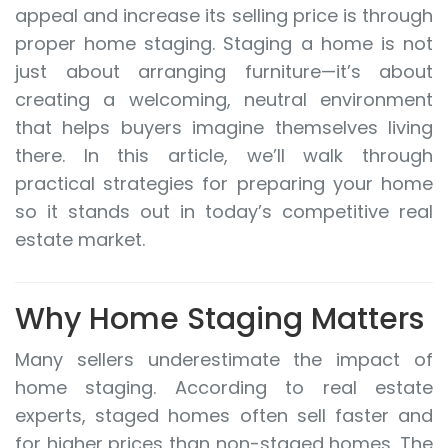
appeal and increase its selling price is through
proper home staging. Staging a home is not
just about arranging furniture—it’s about
creating a welcoming, neutral environment
that helps buyers imagine themselves living
there. In this article, we’ll walk through
practical strategies for preparing your home
so it stands out in today’s competitive real
estate market.
Why Home Staging Matters
Many sellers underestimate the impact of
home staging. According to real estate
experts, staged homes often sell faster and
for higher prices than non-staged homes. The