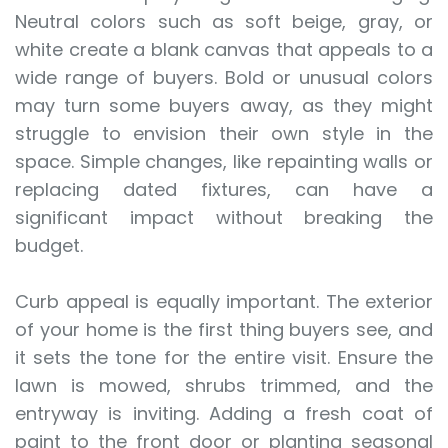
Neutral colors such as soft beige, gray, or
white create a blank canvas that appeals to a
wide range of buyers. Bold or unusual colors
may turn some buyers away, as they might
struggle to envision their own style in the
space. Simple changes, like repainting walls or
replacing dated fixtures, can have a
significant impact without breaking the
budget.
Curb appeal is equally important. The exterior
of your home is the first thing buyers see, and
it sets the tone for the entire visit. Ensure the
lawn is mowed, shrubs trimmed, and the
entryway is inviting. Adding a fresh coat of
paint to the front door or planting seasonal