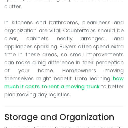
clutter.
In kitchens and bathrooms, cleanliness and
organization are vital. Countertops should be
clear, cabinets neatly arranged, and
appliances sparkling. Buyers often spend extra
time in these areas, so small improvements
can make a big difference in their perception
of your home. Homeowners moving
themselves might benefit from learning
how
much it costs to rent a moving truck
to better
plan moving day logistics.
Storage and Organization